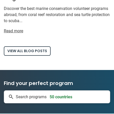
Discover the best marine conservation volunteer programs
abroad, from coral reef restoration and sea turtle protection
to scuba...
Read more
VIEW ALL BLOG POSTS
Find your perfect program
50 countries
Search programs
1 to 24 weeks