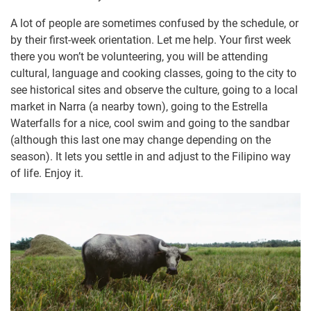
A lot of people are sometimes confused by the schedule, or
by their first-week orientation. Let me help. Your first week
there you won’t be volunteering, you will be attending
cultural, language and cooking classes, going to the city to
see historical sites and observe the culture, going to a local
market in Narra (a nearby town), going to the Estrella
Waterfalls for a nice, cool swim and going to the sandbar
(although this last one may change depending on the
season). It lets you settle in and adjust to the Filipino way
of life. Enjoy it.