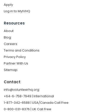
Apply
Log in to MyIVHQ
Resources
About
Blog
Careers
Terms and Conditions
Privacy Policy
Partner With Us
Sitemap
Contact
info@volunteerhq.org
+64-6-758-7949 | International
1-877-342-6588 | USA/Canada Call Free
0-800-031-8376 | UK Call Free