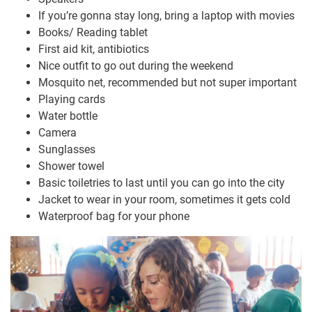
If you’re gonna stay long, bring a laptop with movies
Books/ Reading tablet
First aid kit, antibiotics
Nice outfit to go out during the weekend
Mosquito net, recommended but not super important
Playing cards
Water bottle
Camera
Sunglasses
Shower towel
Basic toiletries to last until you can go into the city
Jacket to wear in your room, sometimes it gets cold
Waterproof bag for your phone