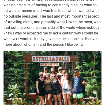
was no pressure of having to constantly discuss what to
do with someone else. I was free to do what I wanted with
no outside pressures. The last and most important aspect
of traveling alone, and probably what I loved the most, was
that out there, on the other side of the world where nobody
knew I was or expected me to act a certain way I could be
whoever I wanted. It truly gave me the chance to discover
more about who I am and the person I like being.