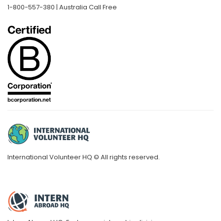
1-800-557-380 | Australia Call Free
International Volunteer HQ © All rights reserved.