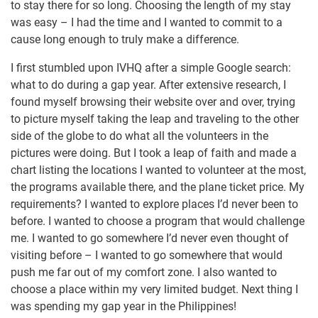
to stay there for so long. Choosing the length of my stay
was easy – I had the time and I wanted to commit to a
cause long enough to truly make a difference.
I first stumbled upon IVHQ after a simple Google search:
what to do during a gap year. After extensive research, I
found myself browsing their website over and over, trying
to picture myself taking the leap and traveling to the other
side of the globe to do what all the volunteers in the
pictures were doing. But I took a leap of faith and made a
chart listing the locations I wanted to volunteer at the most,
the programs available there, and the plane ticket price. My
requirements? I wanted to explore places I’d never been to
before. I wanted to choose a program that would challenge
me. I wanted to go somewhere I’d never even thought of
visiting before – I wanted to go somewhere that would
push me far out of my comfort zone. I also wanted to
choose a place within my very limited budget. Next thing I
was spending my gap year in the Philippines!