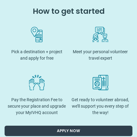
How to get started
Pick a destination + project
Meet your personal volunteer
and apply for free
travel expert
Pay the Registration Fee to
Get ready to volunteer abroad,
secure your place and upgrade
we’ll support you every step of
your MyIVHQ account
the way!
APPLY NOW