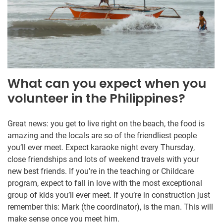
What can you expect when you
volunteer in the Philippines?
Great news: you get to live right on the beach, the food is
amazing and the locals are so of the friendliest people
you’ll ever meet. Expect karaoke night every Thursday,
close friendships and lots of weekend travels with your
new best friends. If you’re in the teaching or Childcare
program, expect to fall in love with the most exceptional
group of kids you’ll ever meet. If you’re in construction just
remember this: Mark (the coordinator), is the man. This will
make sense once you meet him.