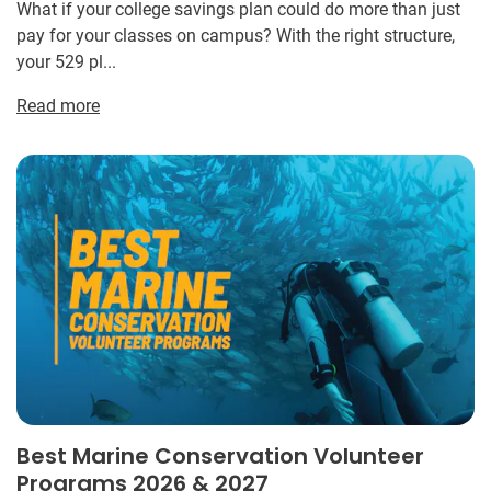
What if your college savings plan could do more than just
pay for your classes on campus? With the right structure,
your 529 pl...
Read more
Best Marine Conservation Volunteer
Programs 2026 & 2027