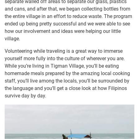
separate walled off areas to separate our glass, plastics
and cans, and after that, we began collecting bottles from
the entire village in an effort to reduce waste. The program
ended up being pretty successful and we were able to see
how our involvement and ideas were helping our little
village.
Volunteering while traveling is a great way to immerse
yourself more fully into the culture of wherever you are.
While you’re living in Tigman Village, you’ll be eating
homemade meals prepared by the amazing local cooking
staff, you’ll live among the locals, you’ll be surrounded by
the language and you’ll get a close look at how Filipinos
survive day by day.