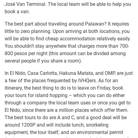
José Van Terminal. The local team will be able to help you
book a van.
The best part about traveling around Palawan? It requires
little to zero planning. Upon arriving at both locations, you
will be able to find cheap accommodation relatively easily.
You shouldn’t stay anywhere that charges more than 700-
800 pesos per night (this amount can be divided among
several people if you share a room).
In El Nido, Casa Carlotta, Hakuna Matata, and OMP, are just
a few of the places frequented by IVHQers. As for an
itinerary, the best thing to do is to leave on Friday, book
your tours for island hopping – which you can do either
through a company the local team uses or once you get to
El Nido, since there are a million places which offer them.
The best tours to do are A and C, and a good deal will be
around 1200P and will include lunch, snorkeling
equipment, the tour itself, and an environmental permit