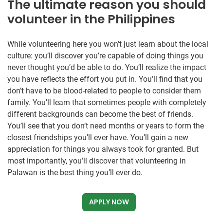
The ultimate reason you should
volunteer in the Philippines
While volunteering here you won’t just learn about the local
culture: you’ll discover you’re capable of doing things you
never thought you’d be able to do. You’ll realize the impact
you have reflects the effort you put in. You’ll find that you
don’t have to be blood-related to people to consider them
family. You’ll learn that sometimes people with completely
different backgrounds can become the best of friends.
You’ll see that you don’t need months or years to form the
closest friendships you’ll ever have. You’ll gain a new
appreciation for things you always took for granted. But
most importantly, you’ll discover that volunteering in
Palawan is the best thing you’ll ever do.
APPLY NOW