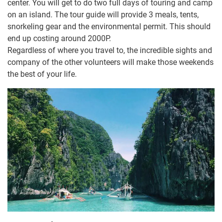
center. You will get to do two full days of touring and camp
on an island. The tour guide will provide 3 meals, tents,
snorkeling gear and the environmental permit. This should
end up costing around 2000P.
Regardless of where you travel to, the incredible sights and
company of the other volunteers will make those weekends
the best of your life.