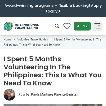
Award-winning programs + flexible booking! Apply
today
0
APPLY
Home
Volunteer Travel Guides
I Spent 5 Months Volunteering In The
SEARCH
Philippines: This Is What You Need To Know
I Spent 5 Months
Volunteering In The
Philippines: This Is What You
Need To Know
Post by:
Paola Martinez Parente Beristain