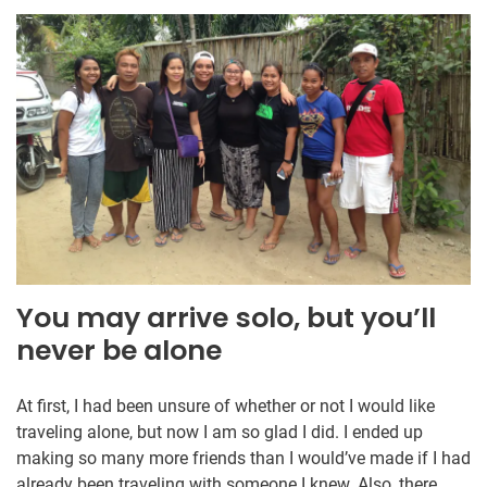
You may arrive solo, but you’ll
never be alone
At first, I had been unsure of whether or not I would like
traveling alone, but now I am so glad I did. I ended up
making so many more friends than I would’ve made if I had
already been traveling with someone I knew. Also, there