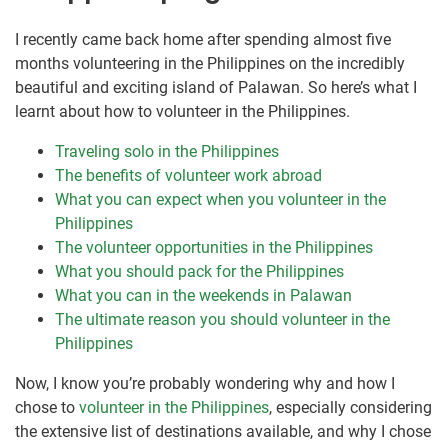
I recently came back home after spending almost five
months volunteering in the Philippines on the incredibly
beautiful and exciting island of Palawan. So here’s what I
learnt about how to volunteer in the Philippines.
Traveling solo in the Philippines
The benefits of volunteer work abroad
What you can expect when you volunteer in the
Philippines
The volunteer opportunities in the Philippines
What you should pack for the Philippines
What you can in the weekends in Palawan
The ultimate reason you should volunteer in the
Philippines
Now, I know you’re probably wondering why and how I
chose to
volunteer in the Philippines
, especially considering
the extensive list of destinations available, and why I chose