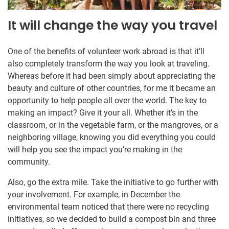
It will change the way you travel
One of the benefits of volunteer work abroad is that it’ll
also completely transform the way you look at traveling.
Whereas before it had been simply about appreciating the
beauty and culture of other countries, for me it became an
opportunity to help people all over the world. The key to
making an impact? Give it your all. Whether it’s in the
classroom, or in the vegetable farm, or the mangroves, or a
neighboring village, knowing you did everything you could
will help you see the impact you’re making in the
community.
Also, go the extra mile. Take the initiative to go further with
your involvement. For example, in December the
environmental team noticed that there were no recycling
initiatives, so we decided to build a compost bin and three