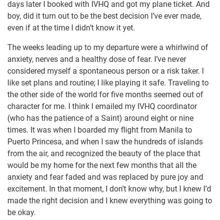
days later I booked with IVHQ and got my plane ticket. And
boy, did it turn out to be the best decision I’ve ever made,
even if at the time I didn’t know it yet.
The weeks leading up to my departure were a whirlwind of
anxiety, nerves and a healthy dose of fear. I’ve never
considered myself a spontaneous person or a risk taker. I
like set plans and routine; I like playing it safe. Traveling to
the other side of the world for five months seemed out of
character for me. I think I emailed my IVHQ coordinator
(who has the patience of a Saint) around eight or nine
times. It was when I boarded my flight from Manila to
Puerto Princesa, and when I saw the hundreds of islands
from the air, and recognized the beauty of the place that
would be my home for the next few months that all the
anxiety and fear faded and was replaced by pure joy and
excitement. In that moment, I don’t know why, but I knew I’d
made the right decision and I knew everything was going to
be okay.