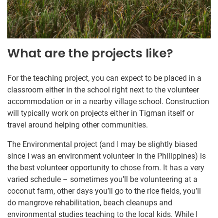
What are the projects like?
For the teaching project, you can expect to be placed in a
classroom either in the school right next to the volunteer
accommodation or in a nearby village school. Construction
will typically work on projects either in Tigman itself or
travel around helping other communities.
The Environmental project (and I may be slightly biased
since I was an environment volunteer in the Philippines) is
the best volunteer opportunity to chose from. It has a very
varied schedule – sometimes you’ll be volunteering at a
coconut farm, other days you’ll go to the rice fields, you’ll
do mangrove rehabilitation, beach cleanups and
environmental studies teaching to the local kids. While I