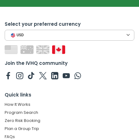
Select your preferred currency
USD
Join the IVHQ community
Quick links
How It Works
Program Search
Zero Risk Booking
Plan a Group Trip
FAQs