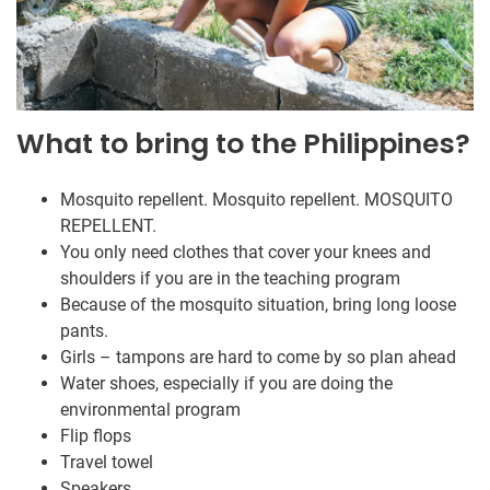
What to bring to the Philippines?
Mosquito repellent. Mosquito repellent. MOSQUITO
REPELLENT.
You only need clothes that cover your knees and
shoulders if you are in the teaching program
Because of the mosquito situation, bring long loose
pants.
Girls – tampons are hard to come by so plan ahead
Water shoes, especially if you are doing the
environmental program
Flip flops
Travel towel
Speakers