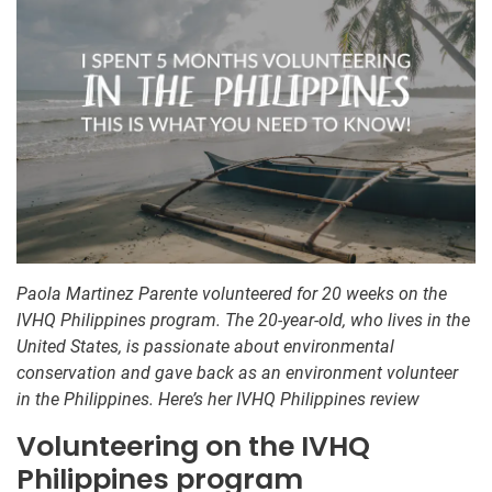
Paola Martinez Parente volunteered for 20 weeks on the
IVHQ Philippines program. The 20-year-old, who lives in the
United States, is passionate about environmental
conservation and gave back as an environment volunteer
in the Philippines. Here’s her IVHQ Philippines review
Volunteering on the IVHQ
Philippines program