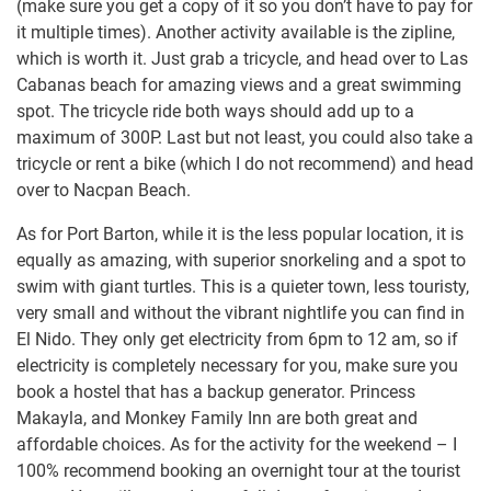
(make sure you get a copy of it so you don’t have to pay for
it multiple times). Another activity available is the zipline,
which is worth it. Just grab a tricycle, and head over to Las
Cabanas beach for amazing views and a great swimming
spot. The tricycle ride both ways should add up to a
maximum of 300P. Last but not least, you could also take a
tricycle or rent a bike (which I do not recommend) and head
over to Nacpan Beach.
As for Port Barton, while it is the less popular location, it is
equally as amazing, with superior snorkeling and a spot to
swim with giant turtles. This is a quieter town, less touristy,
very small and without the vibrant nightlife you can find in
El Nido. They only get electricity from 6pm to 12 am, so if
electricity is completely necessary for you, make sure you
book a hostel that has a backup generator. Princess
Makayla, and Monkey Family Inn are both great and
affordable choices. As for the activity for the weekend – I
100% recommend booking an overnight tour at the tourist