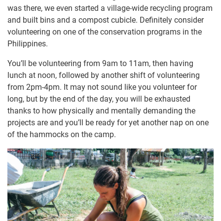
was there, we even started a village-wide recycling program
and built bins and a compost cubicle. Definitely consider
volunteering on one of the conservation programs in the
Philippines.
You’ll be volunteering from 9am to 11am, then having
lunch at noon, followed by another shift of volunteering
from 2pm-4pm. It may not sound like you volunteer for
long, but by the end of the day, you will be exhausted
thanks to how physically and mentally demanding the
projects are and you’ll be ready for yet another nap on one
of the hammocks on the camp.