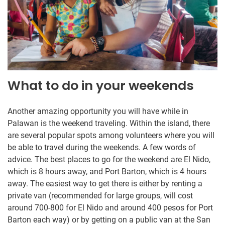
What to do in your weekends
Another amazing opportunity you will have while in
Palawan is the weekend traveling. Within the island, there
are several popular spots among volunteers where you will
be able to travel during the weekends. A few words of
advice. The best places to go for the weekend are El Nido,
which is 8 hours away, and Port Barton, which is 4 hours
away. The easiest way to get there is either by renting a
private van (recommended for large groups, will cost
around 700-800 for El Nido and around 400 pesos for Port
Barton each way) or by getting on a public van at the San