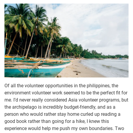
Of all the volunteer opportunities in the philippines, the
environment volunteer work seemed to be the perfect fit for
me. I’d never really considered Asia volunteer programs, but
the archipelago is incredibly budget-friendly, and as a
person who would rather stay home curled up reading a
good book rather than going for a hike, I knew this
experience would help me push my own boundaries. Two