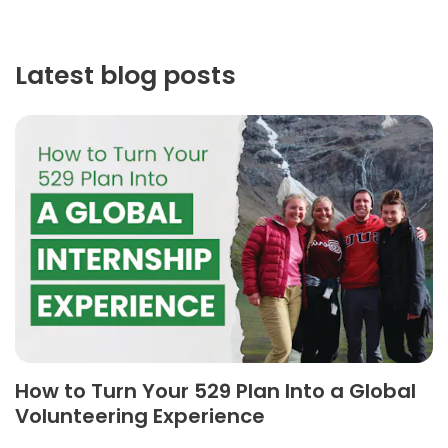
Latest blog posts
How to Turn Your 529 Plan Into a Global
Volunteering Experience