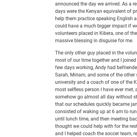
announced the day we arrived. As a res
days were the Kenyan equivalent of pre
help them practice speaking English an
could have a much bigger impact if w
volunteers placed in Kibera, one of the
massive blessing in disguise for me.
The only other guy placed in the vol
most of our time together and I joined
few days working, Andy had befriend
Sarah, Miriam, and some of the other
university and a coach of one of the 
most selfless person I have ever met, 
somehow go almost all day without st
that our schedules quickly became ja
consisted of waking up at 6 am to ru
until lunch time, and then meeting ba
thought we could help with for the res
and I helped coach the soccer team, r