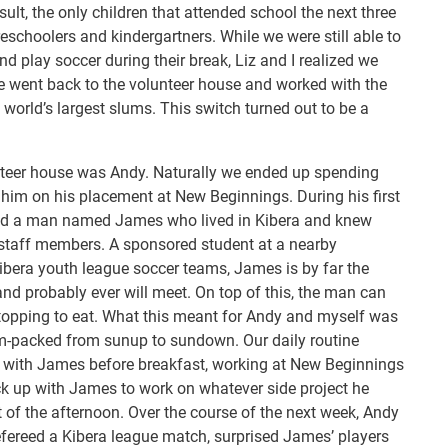
ult, the only children that attended school the next three
schoolers and kindergartners. While we were still able to
d play soccer during their break, Liz and I realized we
e went back to the volunteer house and worked with the
 world’s largest slums. This switch turned out to be a
unteer house was Andy. Naturally we ended up spending
 him on his placement at New Beginnings. During his first
ed a man named James who lived in Kibera and knew
 staff members. A sponsored student at a nearby
Kibera youth league soccer teams, James is by far the
and probably ever will meet. On top of this, the man can
opping to eat. What this meant for Andy and myself was
m-packed from sunup to sundown. Our daily routine
n with James before breakfast, working at New Beginnings
ck up with James to work on whatever side project he
t of the afternoon. Over the course of the next week, Andy
efereed a Kibera league match, surprised James’ players