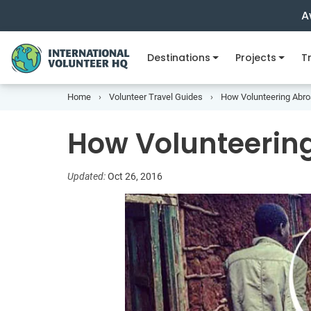
A
Destinations
Projects
Tr
Home
Volunteer Travel Guides
How Volunteering Abro
How Volunteerin
Updated:
Oct 26, 2016