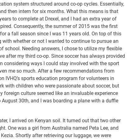
ation system structured around co-op cycles. Essentially,
and then intern for six months. What this means is that
 years to complete at Drexel, and I had an extra year of
expired. Consequently, the summer of 2015 was the first
or a fall season since I was 11 years old. On top of this
 with whether or not I wanted to continue to pursue an
of school. Needing answers, I chose to utilize my flexible
ve after my third co-op. Since soccer has always provided
egan considering ways I could stay involved with the sport
given me so much. After a few recommendations from
d on IVHQ’s sports education program for volunteers in
rk with children who were passionate about soccer, but
y foreign culture seemed like an invaluable experience
to August 30th, and I was boarding a plane with a duffle
ter, I arrived on Kenyan soil. It turned out that two other
ht. One was a girl from Australia named Peta Lee, and
ezia. Shortly after retrieving our luggage, we were