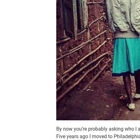
By now you’re probably asking who I 
Five years ago I moved to Philadelphia