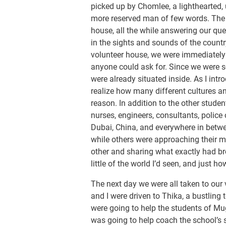
picked up by Chomlee, a lighthearted,
more reserved man of few words. The t
house, all the while answering our qu
in the sights and sounds of the countr
volunteer house, we were immediatel
anyone could ask for. Since we were so
were already situated inside. As I intr
realize how many different cultures a
reason. In addition to the other studen
nurses, engineers, consultants, police
Dubai, China, and everywhere in betwe
while others were approaching their mi
other and sharing what exactly had br
little of the world I’d seen, and just how
The next day we were all taken to our 
and I were driven to Thika, a bustling
were going to help the students of Mu
was going to help coach the school’s 