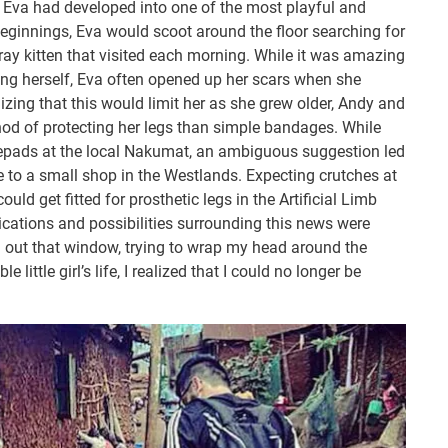
ty, Eva had developed into one of the most playful and
Beginnings, Eva would scoot around the floor searching for
ray kitten that visited each morning. While it was amazing
ing herself, Eva often opened up her scars when she
izing that this would limit her as she grew older, Andy and
thod of protecting her legs than simple bandages. While
epads at the local Nakumat, an ambiguous suggestion led
to a small shop in the Westlands. Expecting crutches at
ould get fitted for prosthetic legs in the Artificial Limb
ications and possibilities surrounding this news were
g out that window, trying to wrap my head around the
 little girl’s life, I realized that I could no longer be