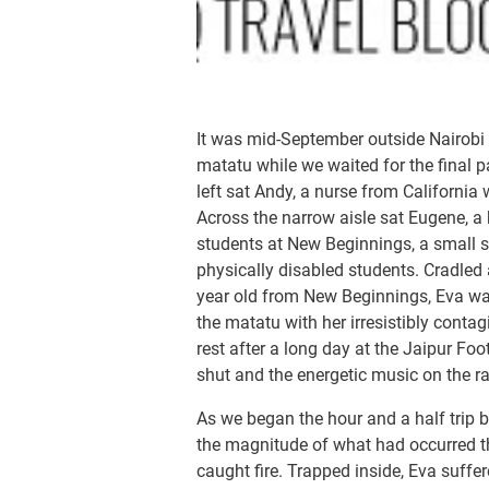
It was mid-September outside Nairobi 
matatu while we waited for the final 
left sat Andy, a nurse from California
Across the narrow aisle sat Eugene, a 
students at New Beginnings, a small s
physically disabled students. Cradled
year old from New Beginnings, Eva was u
the matatu with her irresistibly con
rest after a long day at the Jaipur Foo
shut and the energetic music on the r
As we began the hour and a half trip b
the magnitude of what had occurred t
caught fire. Trapped inside, Eva suff