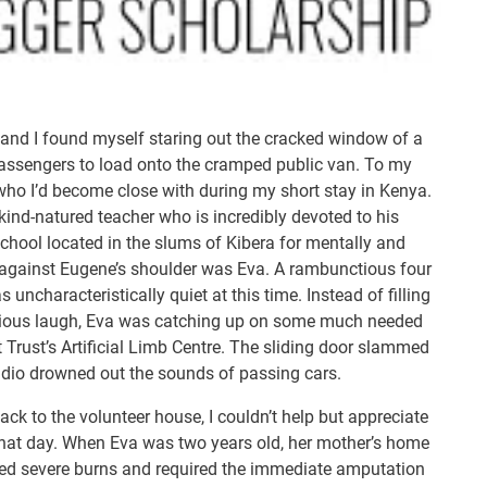
and I found myself staring out the cracked window of a
passengers to load onto the cramped public van. To my
 who I’d become close with during my short stay in Kenya.
kind-natured teacher who is incredibly devoted to his
chool located in the slums of Kibera for mentally and
 against Eugene’s shoulder was Eva. A rambunctious four
ncharacteristically quiet at this time. Instead of filling
tagious laugh, Eva was catching up on some much needed
t Trust’s Artificial Limb Centre. The sliding door slammed
adio drowned out the sounds of passing cars.
ack to the volunteer house, I couldn’t help but appreciate
hat day. When Eva was two years old, her mother’s home
ered severe burns and required the immediate amputation