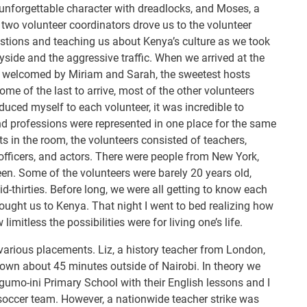
 unforgettable character with dreadlocks, and Moses, a
wo volunteer coordinators drove us to the volunteer
estions and teaching us about Kenya’s culture as we took
yside and the aggressive traffic. When we arrived at the
y welcomed by Miriam and Sarah, the sweetest hosts
me of the last to arrive, most of the other volunteers
oduced myself to each volunteer, it was incredible to
nd professions were represented in one place for the same
ts in the room, the volunteers consisted of teachers,
 officers, and actors. There were people from New York,
en. Some of the volunteers were barely 20 years old,
d-thirties. Before long, we were all getting to know each
ought us to Kenya. That night I went to bed realizing how
 limitless the possibilities were for living one’s life.
various placements. Liz, a history teacher from London,
 town about 45 minutes outside of Nairobi. In theory we
gumo-ini Primary School with their English lessons and I
soccer team. However, a nationwide teacher strike was