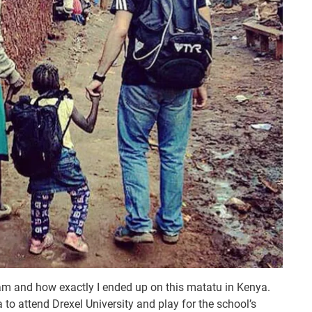
am and how exactly I ended up on this matatu in Kenya.
 to attend Drexel University and play for the school’s