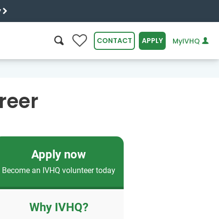
y
0
CONTACT
APPLY
MyIVHQ
SEARCH
reer
Apply now
Become an IVHQ volunteer today
Why IVHQ?