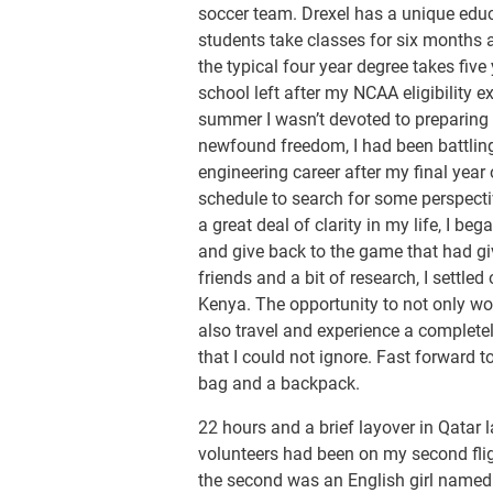
soccer team. Drexel has a unique educ
students take classes for six months 
the typical four year degree takes five
school left after my NCAA eligibility 
summer I wasn’t devoted to preparing f
newfound freedom, I had been battling
engineering career after my final year 
schedule to search for some perspecti
a great deal of clarity in my life, I b
and give back to the game that had 
friends and a bit of research, I settle
Kenya. The opportunity to not only wo
also travel and experience a completel
that I could not ignore. Fast forward 
bag and a backpack.
22 hours and a brief layover in Qatar la
volunteers had been on my second flig
the second was an English girl named K