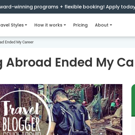
ward-winning programs + flexible booking! Apply toda
avel Styles
How it works
Pricing
About
ad Ended My Career
g Abroad Ended My Ca