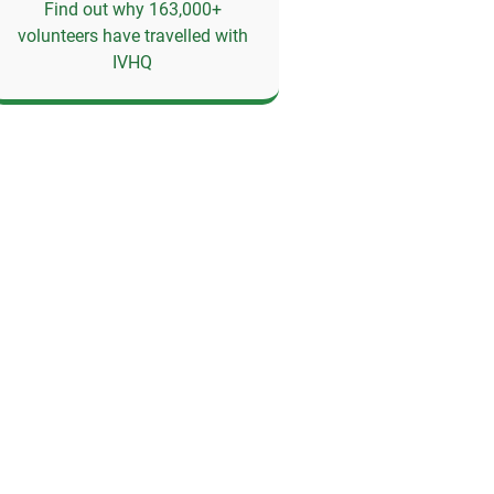
Find out why 163,000+
volunteers have travelled with
IVHQ