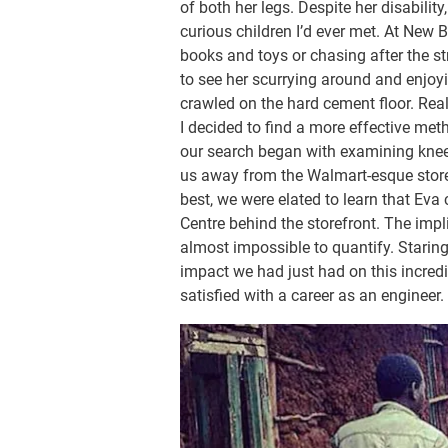
of both her legs. Despite her disabili
curious children I’d ever met. At New 
books and toys or chasing after the st
to see her scurrying around and enjoy
crawled on the hard cement floor. Real
I decided to find a more effective me
our search began with examining kne
us away from the Walmart-esque store 
best, we were elated to learn that Eva c
Centre behind the storefront. The impl
almost impossible to quantify. Starin
impact we had just had on this incredible
satisfied with a career as an engineer.