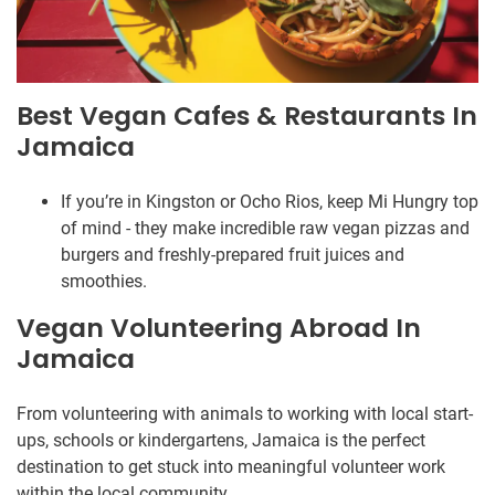
Best Vegan Cafes & Restaurants In
Jamaica
If you’re in Kingston or Ocho Rios, keep Mi Hungry top
of mind - they make incredible raw vegan pizzas and
burgers and freshly-prepared fruit juices and
smoothies.
Vegan Volunteering Abroad In
Jamaica
From volunteering with animals to working with local start-
ups, schools or kindergartens, Jamaica is the perfect
destination to get stuck into meaningful volunteer work
within the local community.