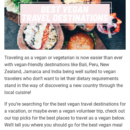
Traveling as a vegan or vegetarian is now easier than ever
with vegan-friendly destinations like Bali, Peru, New
Zealand, Jamaica and India being well suited to vegan
travelers who don’t want to let their dietary requirements
stand in the way of discovering a new country through the
local cuisine!
If you’re searching for the best vegan travel destinations for
a vacation, or maybe even a vegan volunteer trip, check out
our top picks for the best places to travel as a vegan below.
We’ll tell you where you should go for the best vegan meal