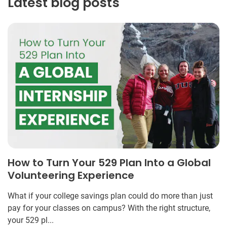
Latest blog posts
How to Turn Your 529 Plan Into a Global
Volunteering Experience
What if your college savings plan could do more than just
pay for your classes on campus? With the right structure,
your 529 pl...