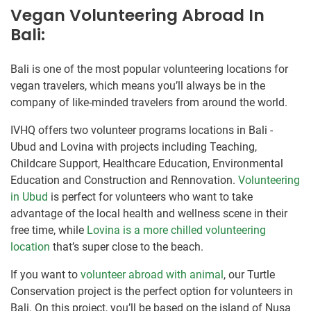
Vegan Volunteering Abroad In
Bali:
Bali is one of the most popular volunteering locations for
vegan travelers, which means you’ll always be in the
company of like-minded travelers from around the world.
IVHQ offers two volunteer programs locations in Bali -
Ubud and Lovina with projects including Teaching,
Childcare Support, Healthcare Education, Environmental
Education and Construction and Rennovation.
Volunteering
in Ubud
is perfect for volunteers who want to take
advantage of the local health and wellness scene in their
free time, while
Lovina is a more chilled volunteering
location
that’s super close to the beach.
If you want to
volunteer abroad with animal
, our Turtle
Conservation project is the perfect option for volunteers in
Bali. On this project, you’ll be based on the island of Nusa