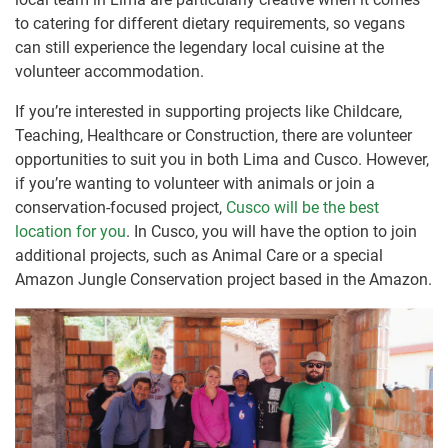
to catering for different dietary requirements, so vegans
can still experience the legendary local cuisine at the
volunteer accommodation.
If you’re interested in supporting projects like Childcare,
Teaching, Healthcare or Construction, there are volunteer
opportunities to suit you in both Lima and Cusco. However,
if you’re wanting to volunteer with animals or join a
conservation-focused project,
Cusco will be the best
location for you
. In Cusco, you will have the option to join
additional projects, such as Animal Care or a special
Amazon Jungle Conservation project based in the Amazon.