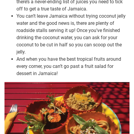
there’s a never-ending list of juices you need to tick
off to get a true taste of Jamaica.
You can’t leave Jamaica without trying coconut jelly
water and the good news is, there are plenty of
roadside stalls serving it up! Once you’ve finished
drinking the coconut water, you can ask for your
coconut to be cut in half so you can scoop out the
jelly.
And when you have the best tropical fruits around
every corner, you can’t go past a fruit salad for
dessert in Jamaica!