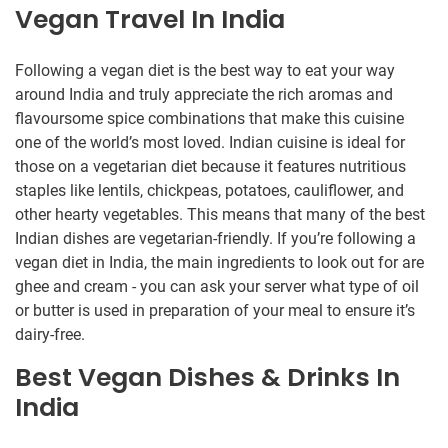
Vegan Travel In India
Following a vegan diet is the best way to eat your way
around India and truly appreciate the rich aromas and
flavoursome spice combinations that make this cuisine
one of the world’s most loved. Indian cuisine is ideal for
those on a vegetarian diet because it features nutritious
staples like lentils, chickpeas, potatoes, cauliflower, and
other hearty vegetables. This means that many of the best
Indian dishes are vegetarian-friendly. If you’re following a
vegan diet in India, the main ingredients to look out for are
ghee and cream - you can ask your server what type of oil
or butter is used in preparation of your meal to ensure it’s
dairy-free.
Best Vegan Dishes & Drinks In
India