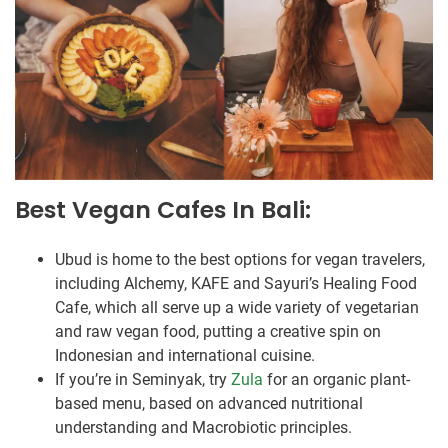
Best Vegan Cafes In Bali:
Ubud is home to the best options for vegan travelers,
including Alchemy, KAFE and Sayuri’s Healing Food
Cafe, which all serve up a wide variety of vegetarian
and raw vegan food, putting a creative spin on
Indonesian and international cuisine.
If you’re in Seminyak, try
Zula
for an organic plant-
based menu, based on advanced nutritional
understanding and Macrobiotic principles.