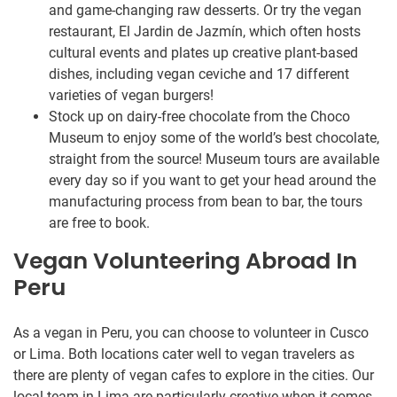
and game-changing raw desserts. Or try the vegan
restaurant, El Jardin de Jazmín, which often hosts
cultural events and plates up creative plant-based
dishes, including vegan ceviche and 17 different
varieties of vegan burgers!
Stock up on dairy-free chocolate from the Choco
Museum to enjoy some of the world’s best chocolate,
straight from the source! Museum tours are available
every day so if you want to get your head around the
manufacturing process from bean to bar, the tours
are free to book.
Vegan Volunteering Abroad In
Peru
As a vegan in Peru, you can choose to volunteer in Cusco
or Lima. Both locations cater well to vegan travelers as
there are plenty of vegan cafes to explore in the cities. Our
local team in Lima are particularly creative when it comes