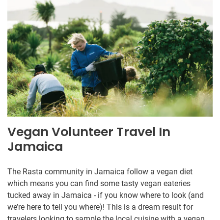
Vegan Volunteer Travel In
Jamaica
The Rasta community in Jamaica follow a vegan diet
which means you can find some tasty vegan eateries
tucked away in Jamaica - if you know where to look (and
we’re here to tell you where)! This is a dream result for
travelers looking to sample the local cuisine with a vegan