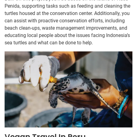
Penida, supporting tasks such as feeding and cleaning the
turtles housed at the conservation center. Additionally, you
can assist with proactive conservation efforts, including
beach clean-ups, waste management improvements, and
educating local people about the issues facing Indonesia’s
sea turtles and what can be done to help.
Vegan Travel In Peru