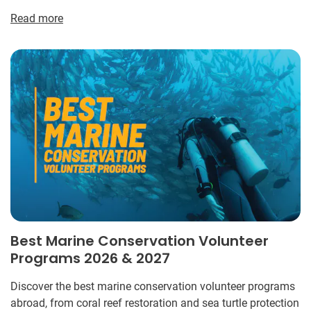
Read more
Best Marine Conservation Volunteer
Programs 2026 & 2027
Discover the best marine conservation volunteer programs
abroad, from coral reef restoration and sea turtle protection