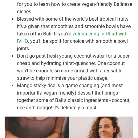
for you to learn how to create vegan-friendly Balinese
dishes.
Blessed with some of the world’s best tropical fruits,
it’s a given that smoothies and smoothie bowls have
taken off in Bali! If you’re
volunteering in Ubud with
IVHQ
, you’ll be spoilt for choice with smoothie bowl
joints.
Don’t go past fresh young coconut water for a super
cheap and hydrating thirst-quencher. One coconut
won’t be enough, so come armed with a reusable
straw to help minimise your plastic usage.
Mango sticky rice is a game-changing (and most
importantly, vegan-friendly) dessert that brings
together some of Bali’s classic ingredients - coconut,
rice and mango! It’s definitely a must!