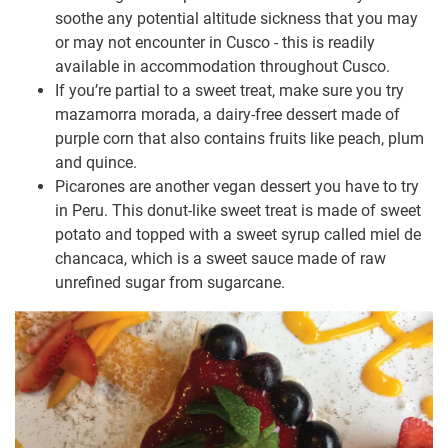
soothe any potential altitude sickness that you may
or may not encounter in Cusco - this is readily
available in accommodation throughout Cusco.
If you’re partial to a sweet treat, make sure you try
mazamorra morada, a dairy-free dessert made of
purple corn that also contains fruits like peach, plum
and quince.
Picarones are another vegan dessert you have to try
in Peru. This donut-like sweet treat is made of sweet
potato and topped with a sweet syrup called miel de
chancaca, which is a sweet sauce made of raw
unrefined sugar from sugarcane.