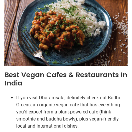
Best Vegan Cafes & Restaurants In
India
If you visit Dharamsala, definitely check out Bodhi
Greens, an organic vegan cafe that has everything
you’d expect from a plant-powered cafe (think
smoothie and buddha bowls), plus vegan-friendly
local and international dishes.