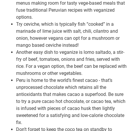
menus making room for tasty vege-based meals that
fuse traditional Peruvian recipes with veganized
options.
Try ceviche, which is typically fish “cooked” in a
marinade of lime juice with salt, chili, cilantro and
onion, however vegans can opt for a mushroom or
mango based ceviche instead!
Another easy dish to veganize is lomo saltado, a stir-
fry of beef, tomatoes, onions and fries, served with
rice. For a vegan option, the beef can be replaced with
mushrooms or other vegetables.
Peru is home to the world’s finest cacao - that’s
unprocessed chocolate which retains all the
antioxidants that makes cacao a superfood. Be sure
to try a pure cacao hot chocolate, or cacao tea, which
is infused with pieces of cacao husk then lightly
sweetened for a satisfying and low-calorie chocolate
fix.
Don’t forget to keep the coco tea on standby to