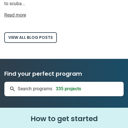
to scuba...
Read more
VIEW ALL BLOG POSTS
Find your perfect program
335 projects
Search programs
50 countries
How to get started