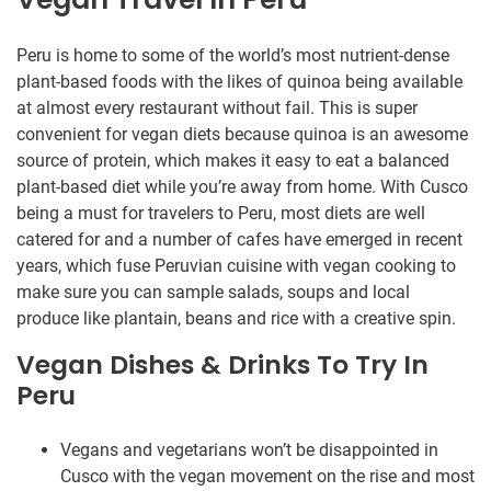
Peru is home to some of the world’s most nutrient-dense
plant-based foods with the likes of quinoa being available
at almost every restaurant without fail. This is super
convenient for vegan diets because quinoa is an awesome
source of protein, which makes it easy to eat a balanced
plant-based diet while you’re away from home. With Cusco
being a must for travelers to Peru, most diets are well
catered for and a number of cafes have emerged in recent
years, which fuse Peruvian cuisine with vegan cooking to
make sure you can sample salads, soups and local
produce like plantain, beans and rice with a creative spin.
Vegan Dishes & Drinks To Try In
Peru
Vegans and vegetarians won’t be disappointed in
Cusco with the vegan movement on the rise and most