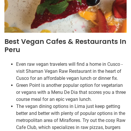
Best Vegan Cafes & Restaurants In
Peru
Even raw vegan travelers will find a home in Cusco -
visit Shaman Vegan Raw Restaurant in the heart of
Cusco for an affordable vegan lunch or dinner fix.
Green Point is another popular option for vegetarian
or vegans with a Menu De Dia that scores you a three
course meal for an epic vegan lunch.
The vegan dining options in Lima just keep getting
better and better with plenty of popular options in the
metropolitan area of Miraflores. Try out the cosy Raw
Cafe Club, which specializes in raw pizzas, burgers