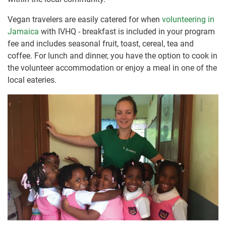
Vegan travelers are easily catered for when
volunteering in
Jamaica
with IVHQ - breakfast is included in your program
fee and includes seasonal fruit, toast, cereal, tea and
coffee. For lunch and dinner, you have the option to cook in
the volunteer accommodation or enjoy a meal in one of the
local eateries.