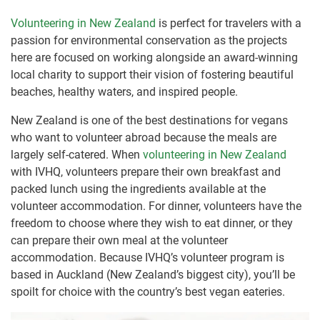
Volunteering in New Zealand
is perfect for travelers with a
passion for environmental conservation as the projects
here are focused on working alongside an award-winning
local charity to support their vision of fostering beautiful
beaches, healthy waters, and inspired people.
New Zealand is one of the best destinations for vegans
who want to volunteer abroad because the meals are
largely self-catered. When
volunteering in New Zealand
with IVHQ, volunteers prepare their own breakfast and
packed lunch using the ingredients available at the
volunteer accommodation. For dinner, volunteers have the
freedom to choose where they wish to eat dinner, or they
can prepare their own meal at the volunteer
accommodation. Because IVHQ’s volunteer program is
based in Auckland (New Zealand’s biggest city), you’ll be
spoilt for choice with the country’s best vegan eateries.