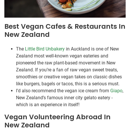
Best Vegan Cafes & Restaurants In
New Zealand
The
Little Bird Unbakery
in Auckland is one of New
Zealand most well-known vegan eateries and
pioneered the raw plant-based movement in New
Zealand. If you’re a fan of raw vegan sweet treats,
smoothies or creative vegan takes on classic dishes
like burgers, bagels or tacos, this is a serious must.
I’d also recommend the vegan ice cream from
Giapo
,
New Zealand’s famous inner city gelato eatery -
which is an experience in itself!
Vegan Volunteering Abroad In
New Zealand