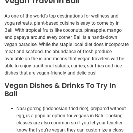
Vegan Travel In Bali
As one of the world’s top destinations for wellness and
yoga retreats, plant-based cuisine is easy to come by in
Bali. With tropical fruits like coconuts, pineapple, mango
and papaya around every corner, Bali is a hands-down
vegan paradise. While the staple local diet does incorporate
meat and seafood, the abundance of fresh produce
available on the island means that vegan travelers will be
able to enjoy traditional salads, curries, stir fries and rice
dishes that are vegan-friendly and delicious!
Vegan Dishes & Drinks To Try In
Bali
Nasi goreng (Indonesian fried rice), prepared without
egg, is a popular option for vegans in Bali. Cooking
classes are also common so if you let your teacher
know that you’re vegan, they can customize a class