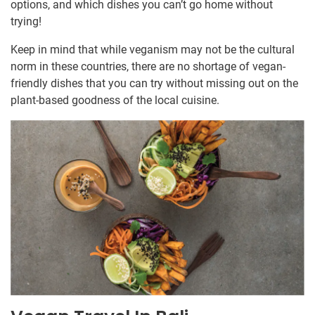
options, and which dishes you can’t go home without
trying!
Keep in mind that while veganism may not be the cultural
norm in these countries, there are no shortage of vegan-
friendly dishes that you can try without missing out on the
plant-based goodness of the local cuisine.