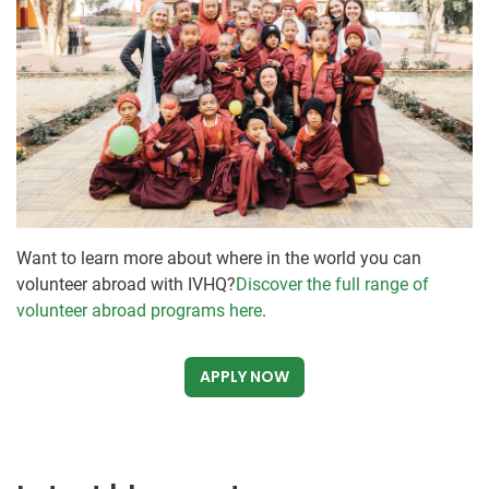
Want to learn more about where in the world you can
volunteer abroad with IVHQ?
Discover the full range of
volunteer abroad programs here
.
APPLY NOW