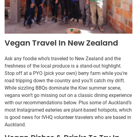
Vegan Travel In New Zealand
Ask any foodie who’s traveled to New Zealand and the
freshness of the local produce is a stand-out highlight.
Stop off at a PYO (pick your own) berry farm while you’re
road tripping down the country and you’ll catch my drift.
While sizzling BBQs dominate the Kiwi summer scene,
vegans won’t go missing out on a classic dining experience
with our recommendations below. Plus some of Auckland’s
most Instagramed eateries are plant-based hotspots, which
is good news for IVHQ volunteer travelers who are based in
Auckland.