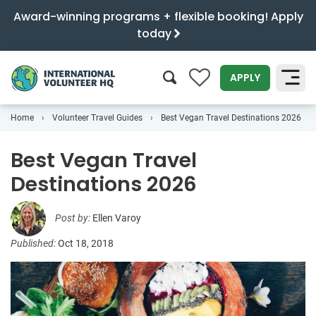
Award-winning programs + flexible booking! Apply
today
0
APPLY
Home
Volunteer Travel Guides
Best Vegan Travel Destinations 2026
SEARCH
Best Vegan Travel
Destinations 2026
Post by:
Ellen Varoy
Published:
Oct 18, 2018