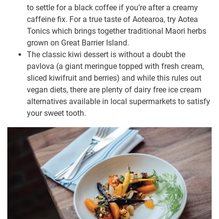
to settle for a black coffee if you’re after a creamy
caffeine fix. For a true taste of Aotearoa, try Aotea
Tonics which brings together traditional Maori herbs
grown on Great Barrier Island.
The classic kiwi dessert is without a doubt the
pavlova (a giant meringue topped with fresh cream,
sliced kiwifruit and berries) and while this rules out
vegan diets, there are plenty of dairy free ice cream
alternatives available in local supermarkets to satisfy
your sweet tooth.