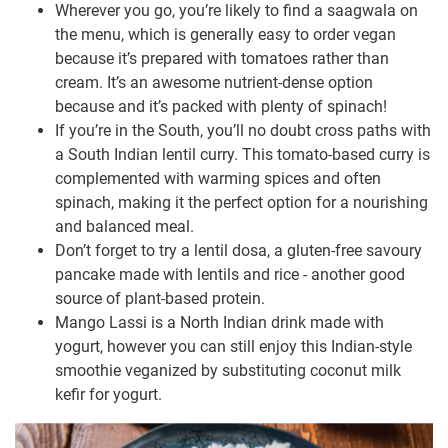
Wherever you go, you’re likely to find a saagwala on
the menu, which is generally easy to order vegan
because it’s prepared with tomatoes rather than
cream. It’s an awesome nutrient-dense option
because and it’s packed with plenty of spinach!
If you’re in the South, you’ll no doubt cross paths with
a South Indian lentil curry. This tomato-based curry is
complemented with warming spices and often
spinach, making it the perfect option for a nourishing
and balanced meal.
Don’t forget to try a lentil dosa, a gluten-free savoury
pancake made with lentils and rice - another good
source of plant-based protein.
Mango Lassi is a North Indian drink made with
yogurt, however you can still enjoy this Indian-style
smoothie veganized by substituting coconut milk
kefir for yogurt.