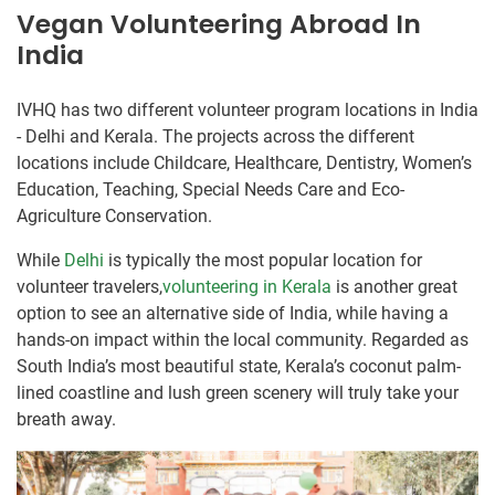
Vegan Volunteering Abroad In
India
IVHQ has two different volunteer program locations in India
- Delhi and Kerala. The projects across the different
locations include Childcare, Healthcare, Dentistry, Women’s
Education, Teaching, Special Needs Care and Eco-
Agriculture Conservation.
While
Delhi
is typically the most popular location for
volunteer travelers,
volunteering in Kerala
is another great
option to see an alternative side of India, while having a
hands-on impact within the local community. Regarded as
South India’s most beautiful state, Kerala’s coconut palm-
lined coastline and lush green scenery will truly take your
breath away.