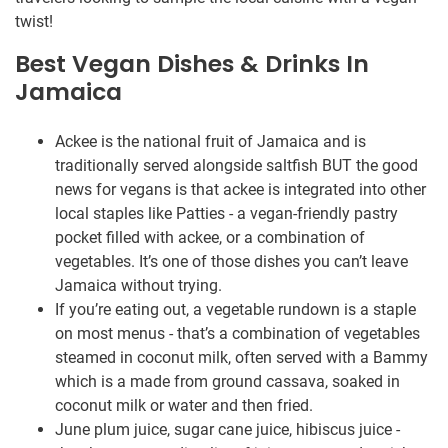
twist!
Best Vegan Dishes & Drinks In
Jamaica
Ackee is the national fruit of Jamaica and is
traditionally served alongside saltfish BUT the good
news for vegans is that ackee is integrated into other
local staples like Patties - a vegan-friendly pastry
pocket filled with ackee, or a combination of
vegetables. It’s one of those dishes you can’t leave
Jamaica without trying.
If you’re eating out, a vegetable rundown is a staple
on most menus - that’s a combination of vegetables
steamed in coconut milk, often served with a Bammy
which is a made from ground cassava, soaked in
coconut milk or water and then fried.
June plum juice, sugar cane juice, hibiscus juice -