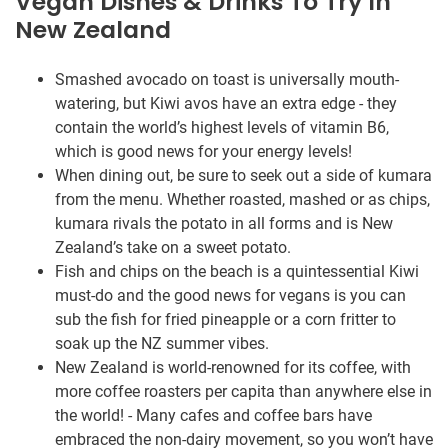
Vegan Dishes & Drinks To Try In
New Zealand
Smashed avocado on toast is universally mouth-
watering, but Kiwi avos have an extra edge - they
contain the world’s highest levels of vitamin B6,
which is good news for your energy levels!
When dining out, be sure to seek out a side of kumara
from the menu. Whether roasted, mashed or as chips,
kumara rivals the potato in all forms and is New
Zealand’s take on a sweet potato.
Fish and chips on the beach is a quintessential Kiwi
must-do and the good news for vegans is you can
sub the fish for fried pineapple or a corn fritter to
soak up the NZ summer vibes.
New Zealand is world-renowned for its coffee, with
more coffee roasters per capita than anywhere else in
the world! - Many cafes and coffee bars have
embraced the non-dairy movement, so you won’t have