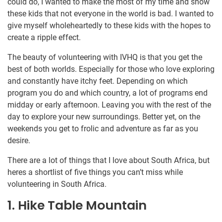
could do, I wanted to make the most of my time and show
these kids that not everyone in the world is bad. I wanted to
give myself wholeheartedly to these kids with the hopes to
create a ripple effect.
The beauty of volunteering with IVHQ is that you get the
best of both worlds. Especially for those who love exploring
and constantly have itchy feet. Depending on which
program you do and which country, a lot of programs end
midday or early afternoon. Leaving you with the rest of the
day to explore your new surroundings. Better yet, on the
weekends you get to frolic and adventure as far as you
desire.
There are a lot of things that I love about South Africa, but
heres a shortlist of five things you can’t miss while
volunteering in South Africa.
1. Hike Table Mountain