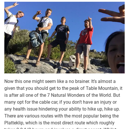
Now this one might seem like a no brainer. It’s almost a
given that you should get to the peak of Table Mountain, it
is after all one of the 7 Natural Wonders of the World. But
many opt for the cable car, if you don’t have an injury or
any health issue hindering your ability to hike up, hike up.
There are various routes with the most popular being the
Platteklip, which is the most direct route which roughly