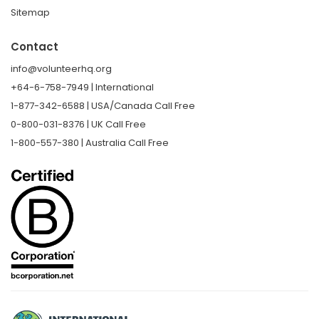
Sitemap
Contact
info@volunteerhq.org
+64-6-758-7949 | International
1-877-342-6588 | USA/Canada Call Free
0-800-031-8376 | UK Call Free
1-800-557-380 | Australia Call Free