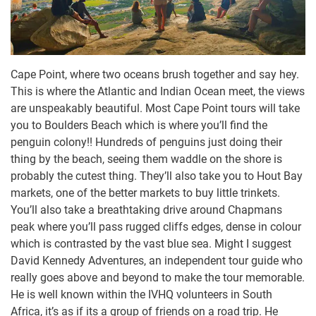
Cape Point, where two oceans brush together and say hey.
This is where the Atlantic and Indian Ocean meet, the views
are unspeakably beautiful. Most Cape Point tours will take
you to Boulders Beach which is where you’ll find the
penguin colony!! Hundreds of penguins just doing their
thing by the beach, seeing them waddle on the shore is
probably the cutest thing. They’ll also take you to Hout Bay
markets, one of the better markets to buy little trinkets.
You’ll also take a breathtaking drive around Chapmans
peak where you’ll pass rugged cliffs edges, dense in colour
which is contrasted by the vast blue sea. Might I suggest
David Kennedy Adventures, an independent tour guide who
really goes above and beyond to make the tour memorable.
He is well known within the IVHQ volunteers in South
Africa, it’s as if its a group of friends on a road trip. He