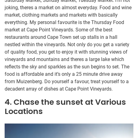
Saturday Market, Sunday Market, Tuesday Market. I’m not
joking, theres a market on almost everyday. Food and wine
market, clothing markets and markets with basically
everything. My personal favourite is the Thursday Food
market at Cape Point Vineyards. Some of the best
restaurants around Cape Town set up stalls in a hall
nestled within the vineyards. Not only do you get a variety
of quality food, you get to enjoy it with stunning views of
vineyards and mountains and theres a large lake which
reflects the sky and sparkles as the sun begins to set. The
food is affordable and it’s only a 25 minute drive away
from Muizenberg. Do yourself a favour, treat yourself to a
decadent array of dishes at Cape Point Vineyards.
4. Chase the sunset at Various
Locations