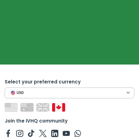
Select your preferred currency
USD
Join the IVHQ community