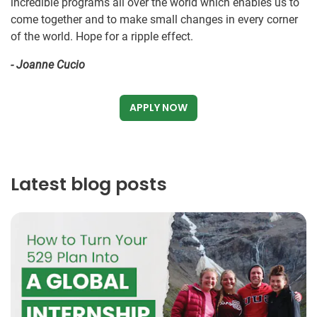
incredible programs all over the world which enables us to
come together and to make small changes in every corner
of the world. Hope for a ripple effect.
- Joanne Cucio
APPLY NOW
Latest blog posts