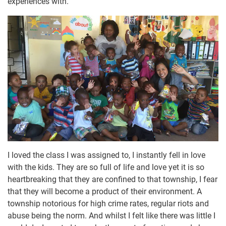
experiences with.
I loved the class I was assigned to, I instantly fell in love
with the kids. They are so full of life and love yet it is so
heartbreaking that they are confined to that township, I fear
that they will become a product of their environment. A
township notorious for high crime rates, regular riots and
abuse being the norm. And whilst I felt like there was little I