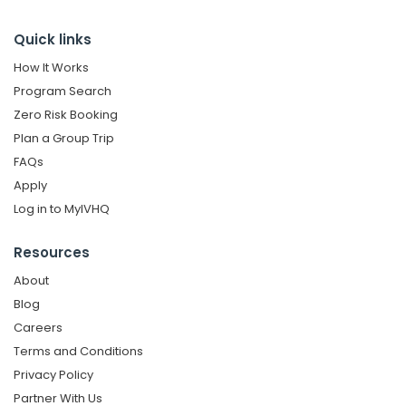
Quick links
How It Works
Program Search
Zero Risk Booking
Plan a Group Trip
FAQs
Apply
Log in to MyIVHQ
Resources
About
Blog
Careers
Terms and Conditions
Privacy Policy
Partner With Us