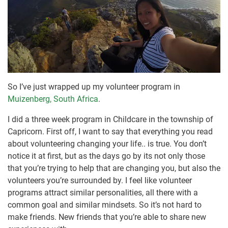
So I’ve just wrapped up my volunteer program in
Muizenberg, South Africa
.
I did a three week program in Childcare in the township of
Capricorn. First off, I want to say that everything you read
about volunteering changing your life.. is true. You don’t
notice it at first, but as the days go by its not only those
that you’re trying to help that are changing you, but also the
volunteers you’re surrounded by. I feel like volunteer
programs attract similar personalities, all there with a
common goal and similar mindsets. So it’s not hard to
make friends. New friends that you’re able to share new