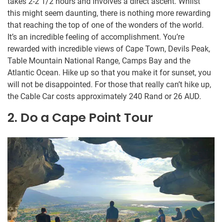
takes 2-2 1/2 hours and involves a direct ascent. Whilst
this might seem daunting, there is nothing more rewarding
that reaching the top of one of the wonders of the world.
It’s an incredible feeling of accomplishment. You’re
rewarded with incredible views of Cape Town, Devils Peak,
Table Mountain National Range, Camps Bay and the
Atlantic Ocean. Hike up so that you make it for sunset, you
will not be disappointed. For those that really can’t hike up,
the Cable Car costs approximately 240 Rand or 26 AUD.
2. Do a Cape Point Tour