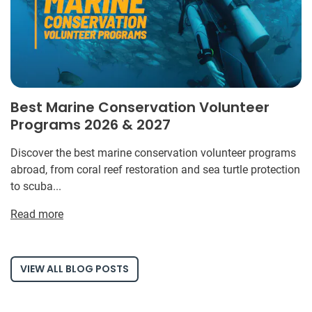
Best Marine Conservation Volunteer
Programs 2026 & 2027
Discover the best marine conservation volunteer programs
abroad, from coral reef restoration and sea turtle protection
to scuba...
Read more
VIEW ALL BLOG POSTS