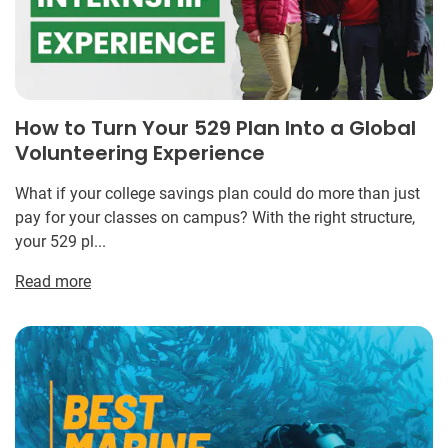
How to Turn Your 529 Plan Into a Global
Volunteering Experience
What if your college savings plan could do more than just
pay for your classes on campus? With the right structure,
your 529 pl...
Read more