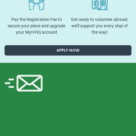
Pay the Registration Fee to
Get ready to volunteer abroad,
secure your place and upgrade
we’ll support you every step of
your MyIVHQ account
the way!
APPLY NOW