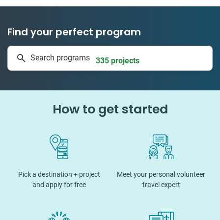
Find your perfect program
1 to 24 weeks
Search programs
335 projects
How to get started
Pick a destination + project
Meet your personal volunteer
and apply for free
travel expert