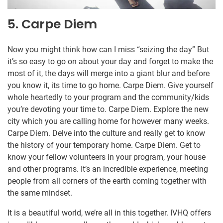
5. Carpe Diem
Now you might think how can I miss “seizing the day” But
it’s so easy to go on about your day and forget to make the
most of it, the days will merge into a giant blur and before
you know it, its time to go home. Carpe Diem. Give yourself
whole heartedly to your program and the community/kids
you’re devoting your time to. Carpe Diem. Explore the new
city which you are calling home for however many weeks.
Carpe Diem. Delve into the culture and really get to know
the history of your temporary home. Carpe Diem. Get to
know your fellow volunteers in your program, your house
and other programs. It’s an incredible experience, meeting
people from all corners of the earth coming together with
the same mindset.
It is a beautiful world, we’re all in this together. IVHQ offers