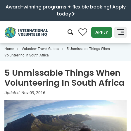
Award-winning programs + flexible booking! Apply
today
0
APPLY
Home
Volunteer Travel Guides
5 Unmissable Things When
SEARCH
Volunteering In South Africa
5 Unmissable Things When
Volunteering In South Africa
Updated:
Nov 09, 2016