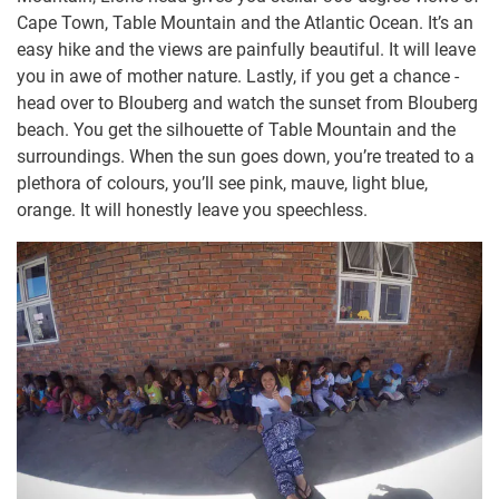
Cape Town, Table Mountain and the Atlantic Ocean. It’s an
easy hike and the views are painfully beautiful. It will leave
you in awe of mother nature. Lastly, if you get a chance -
head over to Blouberg and watch the sunset from Blouberg
beach. You get the silhouette of Table Mountain and the
surroundings. When the sun goes down, you’re treated to a
plethora of colours, you’ll see pink, mauve, light blue,
orange. It will honestly leave you speechless.