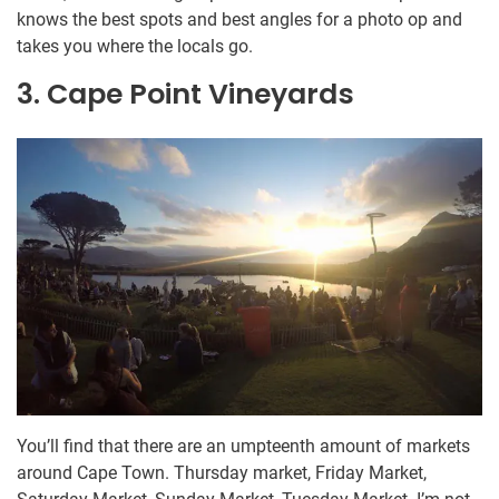
knows the best spots and best angles for a photo op and
takes you where the locals go.
3. Cape Point Vineyards
You’ll find that there are an umpteenth amount of markets
around Cape Town. Thursday market, Friday Market,