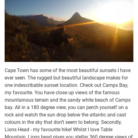
Cape Town has some of the most beautiful sunsets I have
ever seen. The rugged but beautiful landscape makes for
one indescribable sunset location. Check out Camps Bay,
my favourite. You have close up views of the famous
mountainous terrain and the sandy white beach of Camps
bay. All in a 180 degree view, you can perch yourself on a
rock and watch the sun drop below the atlantic and cast
colours in the sky that don’t seem to belong. Secondly,
Lions Head - my favourite hike! Whilst I love Table
Mountain, Lions head gives you stellar 360 degree views of