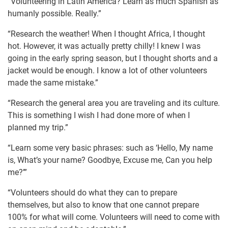
“Volunteering in Latin America? Learn as much Spanish as
humanly possible. Really.”
“Research the weather! When I thought Africa, I thought
hot. However, it was actually pretty chilly! I knew I was
going in the early spring season, but I thought shorts and a
jacket would be enough. I know a lot of other volunteers
made the same mistake.”
“Research the general area you are traveling and its culture.
This is something I wish I had done more of when I
planned my trip.”
“Learn some very basic phrases: such as ‘Hello, My name
is, What’s your name? Goodbye, Excuse me, Can you help
me?’”
“Volunteers should do what they can to prepare
themselves, but also to know that one cannot prepare
100% for what will come. Volunteers will need to come with