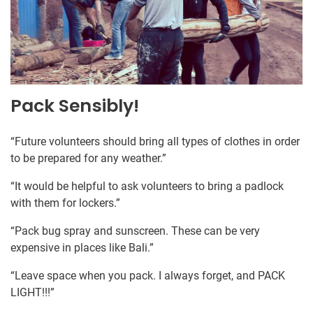
Pack Sensibly!
“Future volunteers should bring all types of clothes in order
to be prepared for any weather.”
“It would be helpful to ask volunteers to bring a padlock
with them for lockers.”
“Pack bug spray and sunscreen. These can be very
expensive in places like Bali.”
“Leave space when you pack. I always forget, and PACK
LIGHT!!!”