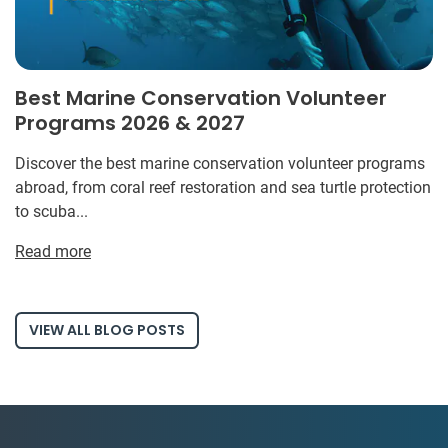
Best Marine Conservation Volunteer
Programs 2026 & 2027
Discover the best marine conservation volunteer programs
abroad, from coral reef restoration and sea turtle protection
to scuba...
Read more
VIEW ALL BLOG POSTS