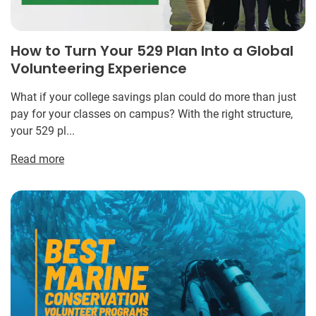
How to Turn Your 529 Plan Into a Global
Volunteering Experience
What if your college savings plan could do more than just
pay for your classes on campus? With the right structure,
your 529 pl...
Read more