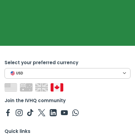
Select your preferred currency
USD
Join the IVHQ community
Quick links