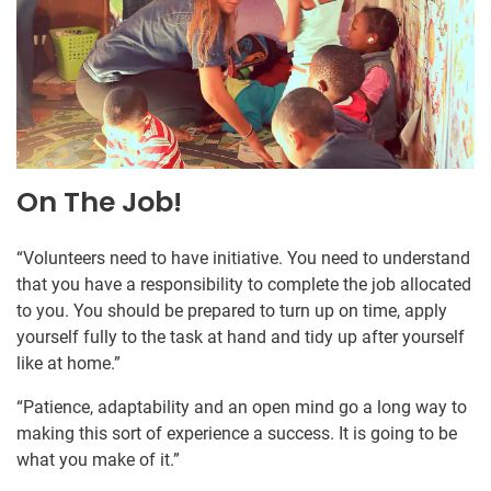
On The Job!
“Volunteers need to have initiative. You need to understand
that you have a responsibility to complete the job allocated
to you. You should be prepared to turn up on time, apply
yourself fully to the task at hand and tidy up after yourself
like at home.”
“Patience, adaptability and an open mind go a long way to
making this sort of experience a success. It is going to be
what you make of it.”