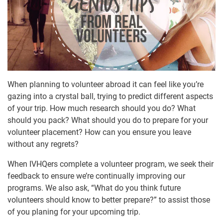
When planning to volunteer abroad it can feel like you’re
gazing into a crystal ball, trying to predict different aspects
of your trip. How much research should you do? What
should you pack? What should you do to prepare for your
volunteer placement? How can you ensure you leave
without any regrets?
When IVHQers complete a volunteer program, we seek their
feedback to ensure we’re continually improving our
programs. We also ask, “What do you think future
volunteers should know to better prepare?” to assist those
of you planing for your upcoming trip.