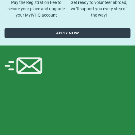
Pay the Registration Fee to
Get ready to volunteer abroad,
secure your place and upgrade
we’ll support you every step of
your MyIVHQ account
the way!
APPLY NOW