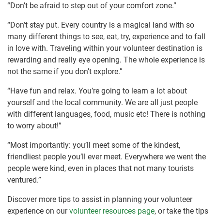
“Don’t be afraid to step out of your comfort zone.”
“Don’t stay put. Every country is a magical land with so
many different things to see, eat, try, experience and to fall
in love with. Traveling within your volunteer destination is
rewarding and really eye opening. The whole experience is
not the same if you don’t explore.”
“Have fun and relax. You’re going to learn a lot about
yourself and the local community. We are all just people
with different languages, food, music etc! There is nothing
to worry about!”
“Most importantly: you’ll meet some of the kindest,
friendliest people you’ll ever meet. Everywhere we went the
people were kind, even in places that not many tourists
ventured.”
Discover more tips to assist in planning your volunteer
experience on our
volunteer resources page
, or take the tips