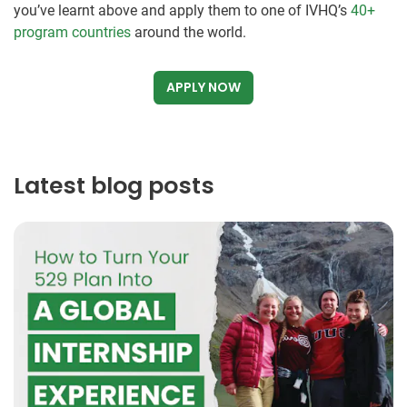
you’ve learnt above and apply them to one of IVHQ’s
40+
program countries
around the world.
APPLY NOW
Latest blog posts