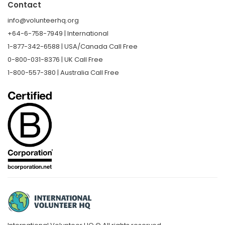
Contact
info@volunteerhq.org
+64-6-758-7949 | International
1-877-342-6588 | USA/Canada Call Free
0-800-031-8376 | UK Call Free
1-800-557-380 | Australia Call Free