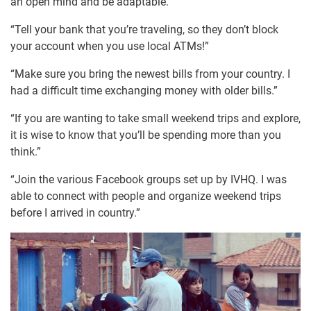
an open mind and be adaptable.”
“Tell your bank that you’re traveling, so they don’t block
your account when you use local ATMs!”
“Make sure you bring the newest bills from your country. I
had a difficult time exchanging money with older bills.”
“If you are wanting to take small weekend trips and explore,
it is wise to know that you’ll be spending more than you
think.”
“Join the various Facebook groups set up by IVHQ. I was
able to connect with people and organize weekend trips
before I arrived in country.”