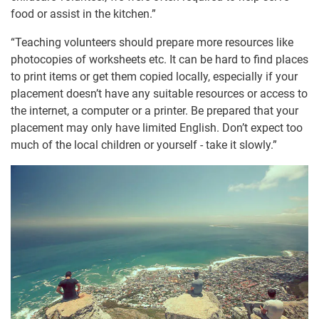
food or assist in the kitchen.”
“Teaching volunteers should prepare more resources like
photocopies of worksheets etc. It can be hard to find places
to print items or get them copied locally, especially if your
placement doesn’t have any suitable resources or access to
the internet, a computer or a printer. Be prepared that your
placement may only have limited English. Don’t expect too
much of the local children or yourself - take it slowly.”