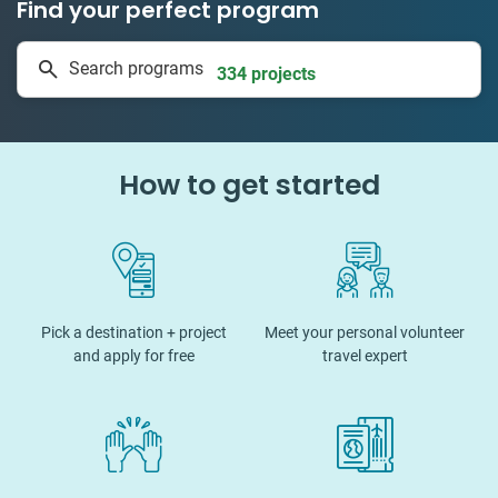
Find your perfect program
1 to 24 weeks
Search programs
334 projects
How to get started
Pick a destination + project
Meet your personal volunteer
and apply for free
travel expert