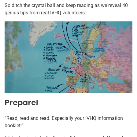
So ditch the crystal ball and keep reading as we reveal 40
genius tips from real IVHQ volunteers:
Prepare!
“Read, read and read. Especially your IVHQ information
booklet!”