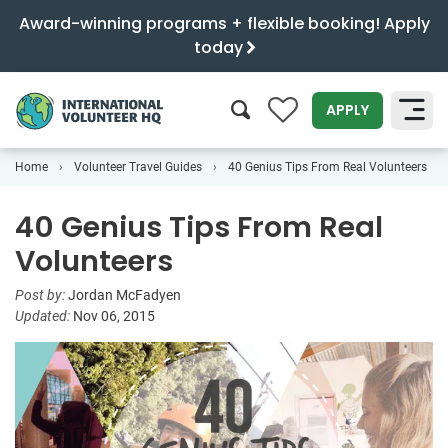
Award-winning programs + flexible booking! Apply
today
0
APPLY
Home
Volunteer Travel Guides
40 Genius Tips From Real Volunteers
SEARCH
40 Genius Tips From Real
Volunteers
Post by:
Jordan McFadyen
Updated:
Nov 06, 2015