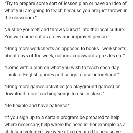
“Try to prepare some sort of lesson plan or have an idea of
what you are going to teach because you are just thrown in
the classroom.”
“Just be yourself and throw yourself into the local culture.
You will come out as a new and improved person.”
“Bring more worksheets as opposed to books - worksheets
about days of the week, colours, crosswords, puzzles etc.”
“Come with a plan on what you wish to teach each day.
Think of English games and songs to use beforehand.”
“Bring more games activities (so playground games) or
download more teaching songs to use in class.”
“Be flexible and have patience.”
“If you sign up to a certain program be prepared to help
where necessary, help where the need is! For example as a
childcare volunteer, we were often required to help serve