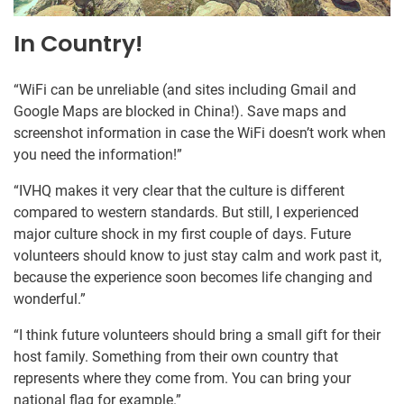
In Country!
“WiFi can be unreliable (and sites including Gmail and
Google Maps are blocked in China!). Save maps and
screenshot information in case the WiFi doesn’t work when
you need the information!”
“IVHQ makes it very clear that the culture is different
compared to western standards. But still, I experienced
major culture shock in my first couple of days. Future
volunteers should know to just stay calm and work past it,
because the experience soon becomes life changing and
wonderful.”
“I think future volunteers should bring a small gift for their
host family. Something from their own country that
represents where they come from. You can bring your
national flag for example.”