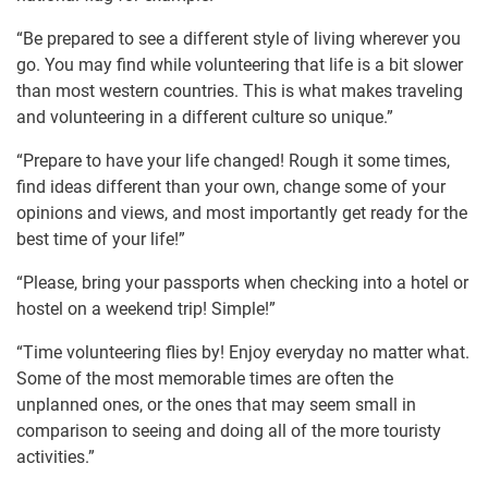
“Be prepared to see a different style of living wherever you
go. You may find while volunteering that life is a bit slower
than most western countries. This is what makes traveling
and volunteering in a different culture so unique.”
“Prepare to have your life changed! Rough it some times,
find ideas different than your own, change some of your
opinions and views, and most importantly get ready for the
best time of your life!”
“Please, bring your passports when checking into a hotel or
hostel on a weekend trip! Simple!”
“Time volunteering flies by! Enjoy everyday no matter what.
Some of the most memorable times are often the
unplanned ones, or the ones that may seem small in
comparison to seeing and doing all of the more touristy
activities.”