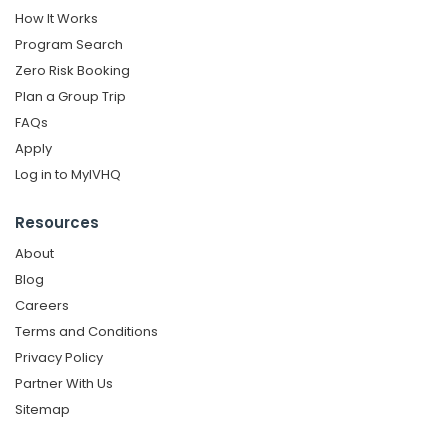
How It Works
Program Search
Zero Risk Booking
Plan a Group Trip
FAQs
Apply
Log in to MyIVHQ
Resources
About
Blog
Careers
Terms and Conditions
Privacy Policy
Partner With Us
Sitemap