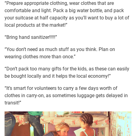
“Prepare appropriate clothing, wear clothes that are
comfortable and light. Pack a big water bottle, and pack
your suitcase at half capacity as you’ll want to buy a lot of
local products at the market!”
“Bring hand sanitizer!!!!!”
“You don’t need as much stuff as you think. Plan on
wearing clothes more than once.”
“Don’t pack too many gifts for the kids, as these can easily
be bought locally and it helps the local economy!”
“It’s smart for volunteers to carry a few days worth of
clothes in carry-on, as sometimes luggage gets delayed in
transit!”