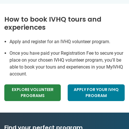
How to book IVHQ tours and
experiences
Apply and register for an IVHQ volunteer program.
Once you have paid your Registration Fee to secure your
place on your chosen IVHQ volunteer program, you'll be
able to book your tours and experiences in your MyIVHQ
account.
EXPLORE VOLUNTEER
APPLY FOR YOUR IVHQ
PROGRAMS
PROGRAM
Find your perfect program