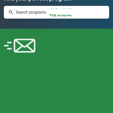
1 to 24 weeks
Search programs
334 projects