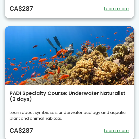
CA$287
Learn more
PADI Specialty Course: Underwater Naturalist
(2 days)
Learn about symbioses, underwater ecology and aquatic
plant and animal habitats.
CA$287
Learn more