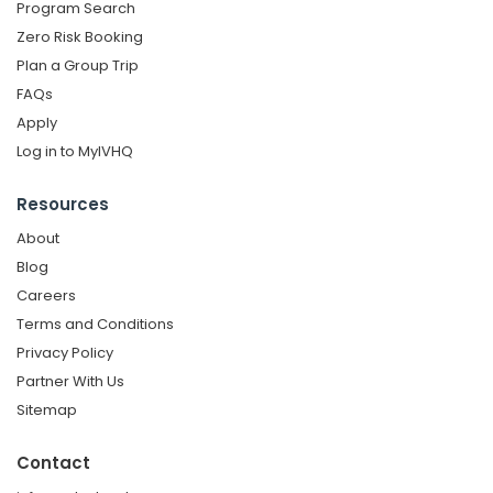
Program Search
Zero Risk Booking
Plan a Group Trip
FAQs
Apply
Log in to MyIVHQ
Resources
About
Blog
Careers
Terms and Conditions
Privacy Policy
Partner With Us
Sitemap
Contact