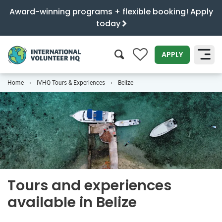
Award-winning programs + flexible booking! Apply
today
0
APPLY
Home
IVHQ Tours & Experiences
Belize
SEARCH
Tours and experiences
available in Belize