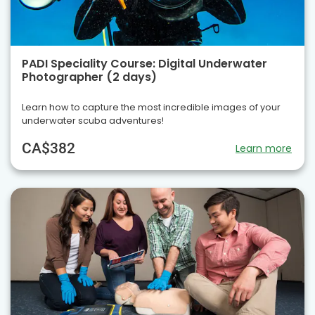
PADI Speciality Course: Digital Underwater
Photographer (2 days)
Learn how to capture the most incredible images of your
underwater scuba adventures!
CA$382
Learn more