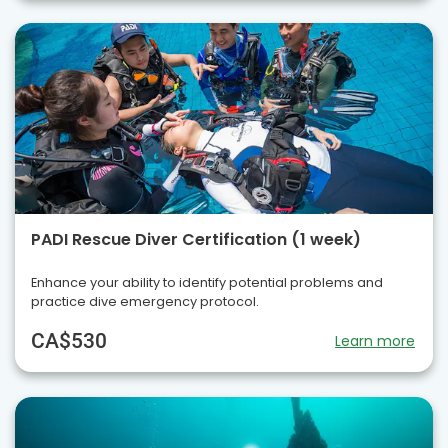
PADI Rescue Diver Certification (1 week)
Enhance your ability to identify potential problems and
practice dive emergency protocol.
CA$530
Learn more