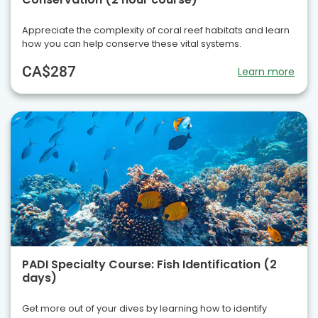
Appreciate the complexity of coral reef habitats and learn
how you can help conserve these vital systems.
CA$287
Learn more
PADI Specialty Course: Fish Identification (2
days)
Get more out of your dives by learning how to identify