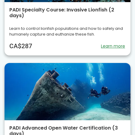
PADI Specialty Course: Invasive Lionfish (2
days)
Learn to control lionfish populations and how to safely and
humanely capture and euthanize these fish.
CA$287
Learn more
PADI Advanced Open Water Certification (3
days)