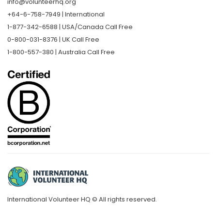
info@volunteerhq.org
+64-6-758-7949 | International
1-877-342-6588 | USA/Canada Call Free
0-800-031-8376 | UK Call Free
1-800-557-380 | Australia Call Free
International Volunteer HQ © All rights reserved.