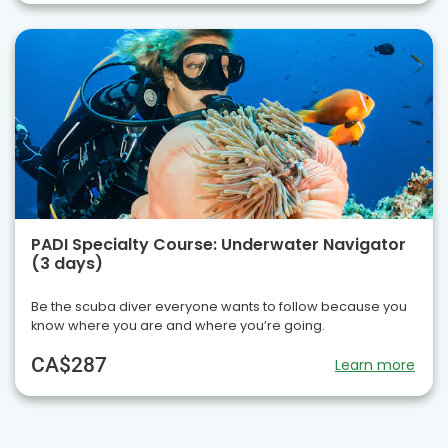
PADI Specialty Course: Underwater Navigator
(3 days)
Be the scuba diver everyone wants to follow because you
know where you are and where you’re going.
CA$287
Learn more