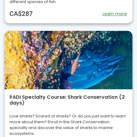
different species of fish.
CA$287
Learn more
PADI Specialty Course: Shark Conservation (2
days)
Love sharks? Scared of sharks? Or do you just want to learn
more about them? Enroll in the Shark Conservation
specialty and discover the value of sharks to marine
ecosystems.