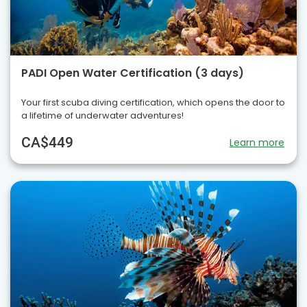
PADI Open Water Certification (3 days)
Your first scuba diving certification, which opens the door to
a lifetime of underwater adventures!
CA$449
Learn more