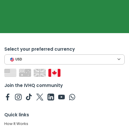
Select your preferred currency
USD
Join the IVHQ community
Quick links
How It Works