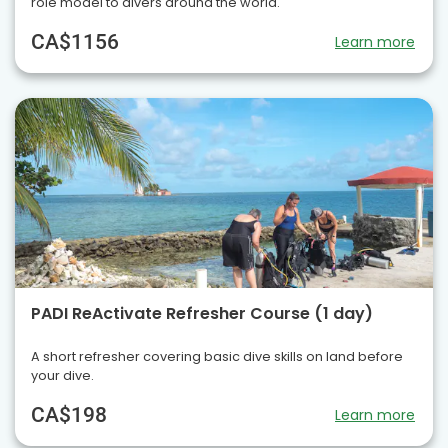
role model to divers around the world.
CA$1156
Learn more
PADI ReActivate Refresher Course (1 day)
A short refresher covering basic dive skills on land before
your dive.
CA$198
Learn more