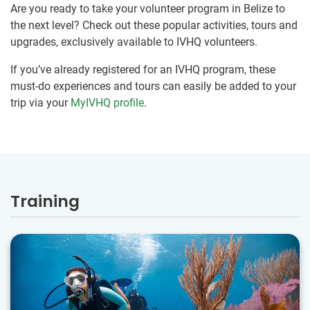
Are you ready to take your volunteer program in Belize to
the next level? Check out these popular activities, tours and
upgrades, exclusively available to IVHQ volunteers.
If you’ve already registered for an IVHQ program, these
must-do experiences and tours can easily be added to your
trip via your
MyIVHQ profile
.
Training