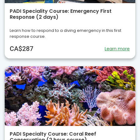
PADI Speciality Course: Emergency First
Response (2 days)
Learn how to respond to a diving emergency in this first
response course.
CA$287
Learn more
PADI Specialty Course: Coral Reef
Conservation (2 hour course)