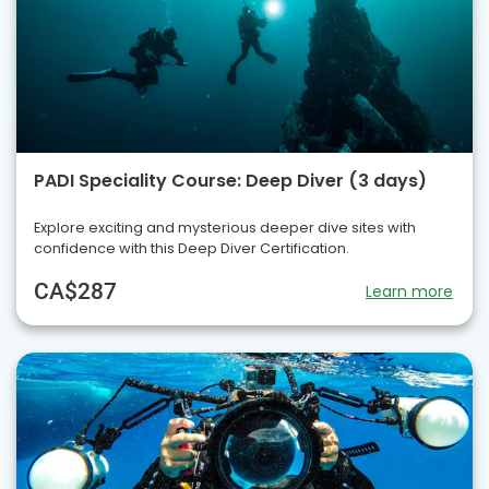
PADI Speciality Course: Deep Diver (3 days)
Explore exciting and mysterious deeper dive sites with
confidence with this Deep Diver Certification.
CA$287
Learn more