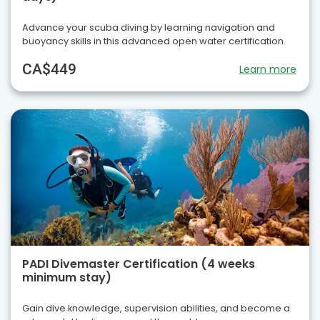
Advance your scuba diving by learning navigation and
buoyancy skills in this advanced open water certification.
CA$449
Learn more
PADI Divemaster Certification (4 weeks
minimum stay)
Gain dive knowledge, supervision abilities, and become a