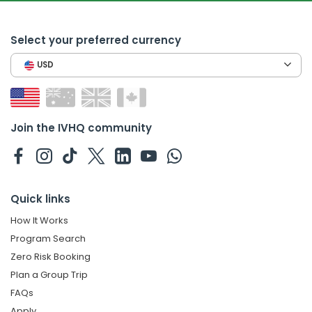
Select your preferred currency
USD
Join the IVHQ community
Quick links
How It Works
Program Search
Zero Risk Booking
Plan a Group Trip
FAQs
Apply