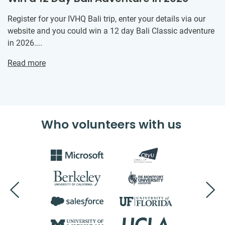
Register for your IVHQ Bali trip, enter your details via our
website and you could win a 12 day Bali Classic adventure
in 2026....
Read more
Who volunteers with us