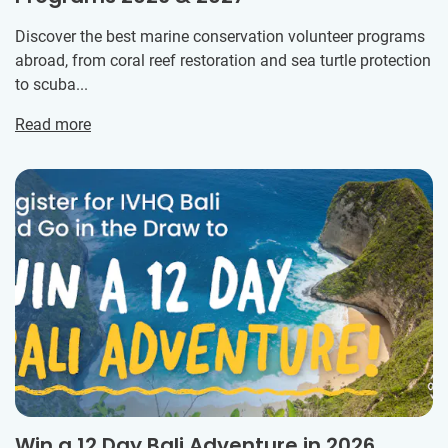
Discover the best marine conservation volunteer programs
abroad, from coral reef restoration and sea turtle protection
to scuba...
Read more
Win a 12 Day Bali Adventure in 2026