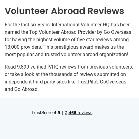
Volunteer Abroad Reviews
For the last six years, International Volunteer HQ has been
named the Top Volunteer Abroad Provider by Go Overseas
for having the highest volume of five-star reviews among
13,000 providers. This prestigious award makes us the
most popular and trusted volunteer abroad organization!
Read 9,899 verified IVHQ reviews from previous volunteers,
or take a look at the thousands of reviews submitted on
independent third party sites like TrustPilot, GoOverseas
and Go Abroad.