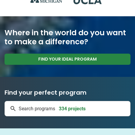
Where in the world do you want
to make a difference?
FIND YOUR IDEAL PROGRAM
Find your perfect program
334 projects
Search programs
50 countries