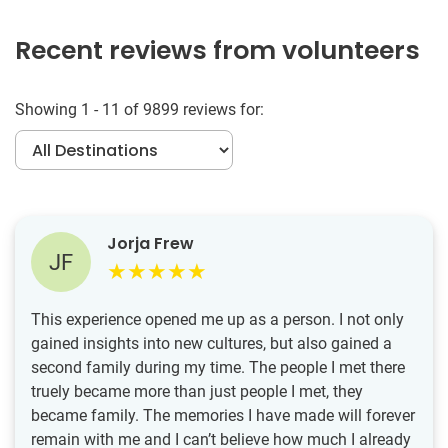
Recent reviews from volunteers
Showing 1 - 11 of 9899 reviews for:
Jorja Frew
JF
This experience opened me up as a person. I not only
gained insights into new cultures, but also gained a
second family during my time. The people I met there
truely became more than just people I met, they
became family. The memories I have made will forever
remain with me and I can’t believe how much I already