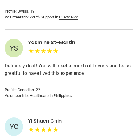
Profile: Swiss, 19
Volunteer trip: Youth Support in
Puerto Rico
Yasmine St-Martin
YS
Definitely do it! You will meet a bunch of friends and be so
greatful to have lived this experience
Profile: Canadian, 22
Volunteer trip: Healthcare in
Philippines
Yi Shuen Chin
YC