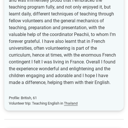
and was immensely proud that I embraced the
teaching program fully, and not only enjoyed it, but
learnt daily, different techniques of teaching through
fellow volunteers and the general mechanics of
teaching, preparation and presentation, with the
valuable help of the coordinator Peachii, to whom I’m
forever grateful. I have also learnt that in French
universities, often volunteering is part of the
curriculum, hence at times, with the enormous French
contingent I felt I was living in France. Overall I found
the experience wonderful and enlightening and the
children engaging and adorable and I hope I have
made a difference, helping them with their English.
Profile: British, 61
Volunteer trip: Teaching English in
Thailand