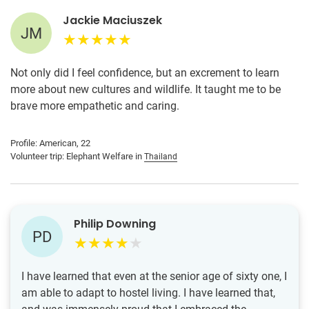
Jackie Maciuszek
JM
Not only did I feel confidence, but an excrement to learn
more about new cultures and wildlife. It taught me to be
brave more empathetic and caring.
Profile: American, 22
Volunteer trip: Elephant Welfare in
Thailand
Philip Downing
PD
I have learned that even at the senior age of sixty one, I
am able to adapt to hostel living. I have learned that,