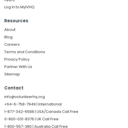
Log in to MyIVHQ
Resources
About
Blog
Careers
Terms and Conditions
Privacy Policy
Partner With Us
Sitemap
Contact
info@volunteerhq.org
+64-6-758-7949 | International
1-877-342-6588 | USA/Canada Call Free
0-800-031-8376 | UK Call Free
1-800-557-380 | Australia Call Free