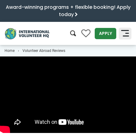
Award-winning programs + flexible booking! Apply
today
0
APPLY
Home
Volunteer Abroad Reviews
SEARCH