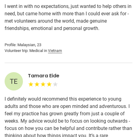
I went in with no expectations, just wanted to help others in
need, but came home with more than I could ever ask for -
met volunteers around the world, made genuine
friendships, emotional and personal growth.
Profile: Malaysian, 23
Volunteer trip: Medical in
Vietnam
Tamara Eide
TE
I definitely would recommend this experience to young
adults and those who are open minded and adventurous. I
feel my practice has grown greatly from just a couple of
weeks. My advice would be to focus on looking outwards -
focus on how you can be helpful and contribute rather than
thinking about how things impact you. It’s a rare