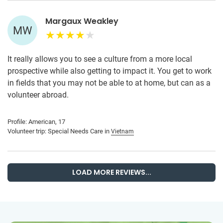
Margaux Weakley
MW
It really allows you to see a culture from a more local
prospective while also getting to impact it. You get to work
in fields that you may not be able to at home, but can as a
volunteer abroad.
Profile: American, 17
Volunteer trip: Special Needs Care in
Vietnam
LOAD MORE REVIEWS...