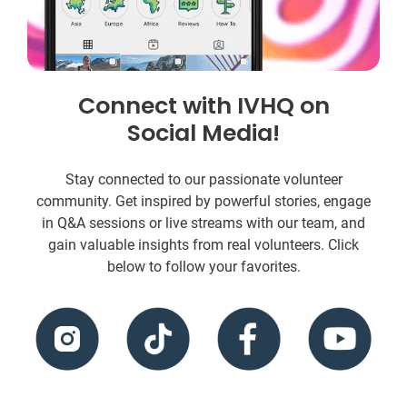
Connect with IVHQ on
Social Media!
Stay connected to our passionate volunteer
community. Get inspired by powerful stories, engage
in Q&A sessions or live streams with our team, and
gain valuable insights from real volunteers. Click
below to follow your favorites.