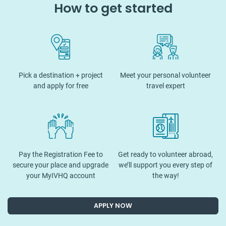
How to get started
Pick a destination + project
Meet your personal volunteer
and apply for free
travel expert
Pay the Registration Fee to
Get ready to volunteer abroad,
secure your place and upgrade
we’ll support you every step of
your MyIVHQ account
the way!
APPLY NOW