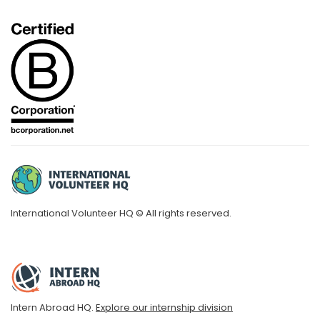
International Volunteer HQ © All rights reserved.
Intern Abroad HQ.
Explore our internship division