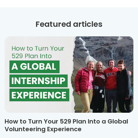
Featured articles
How to Turn Your 529 Plan Into a Global
Volunteering Experience