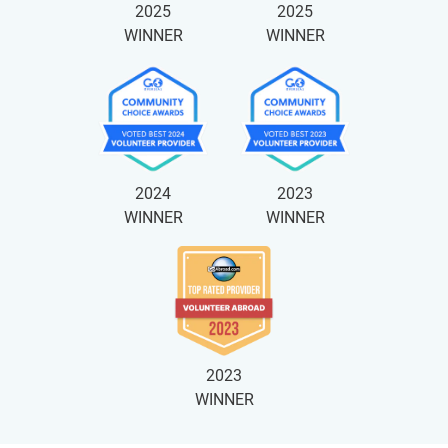
2025
2025
WINNER
WINNER
2024
2023
WINNER
WINNER
2023
WINNER