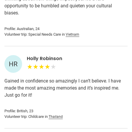
opportunity to be humbled and quieten your cultural
biases.
Profile: Australian, 24
Volunteer trip: Special Needs Care in
Vietnam
Holly Robinson
HR
Gained in confidence so amazingly I can’t believe. I have
made the most amazing memories and it’s inspired me.
Just go for it!
Profile: British, 23
Volunteer trip: Childcare in
Thailand