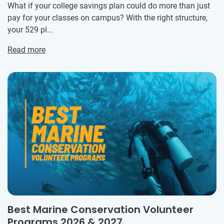
What if your college savings plan could do more than just
pay for your classes on campus? With the right structure,
your 529 pl...
Read more
Best Marine Conservation Volunteer
Programs 2026 & 2027