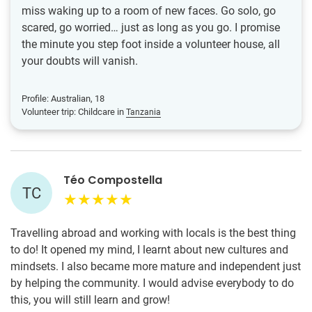
miss waking up to a room of new faces. Go solo, go
scared, go worried… just as long as you go. I promise
the minute you step foot inside a volunteer house, all
your doubts will vanish.
Profile: Australian, 18
Volunteer trip: Childcare in
Tanzania
Téo Compostella
TC
Travelling abroad and working with locals is the best thing
to do! It opened my mind, I learnt about new cultures and
mindsets. I also became more mature and independent just
by helping the community. I would advise everybody to do
this, you will still learn and grow!