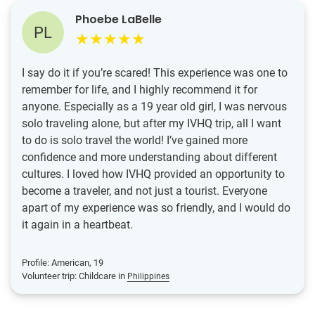
Phoebe LaBelle
PL
I say do it if you’re scared! This experience was one to
remember for life, and I highly recommend it for
anyone. Especially as a 19 year old girl, I was nervous
solo traveling alone, but after my IVHQ trip, all I want
to do is solo travel the world! I’ve gained more
confidence and more understanding about different
cultures. I loved how IVHQ provided an opportunity to
become a traveler, and not just a tourist. Everyone
apart of my experience was so friendly, and I would do
it again in a heartbeat.
Profile: American, 19
Volunteer trip: Childcare in
Philippines