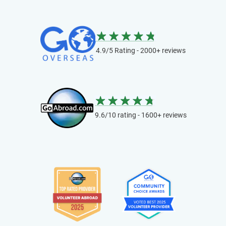
4.9/5 Rating - 2000+ reviews
9.6/10 rating - 1600+ reviews