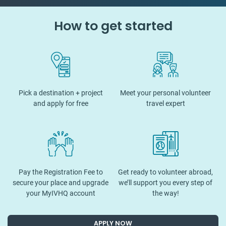
How to get started
Pick a destination + project
Meet your personal volunteer
and apply for free
travel expert
Pay the Registration Fee to
Get ready to volunteer abroad,
secure your place and upgrade
we’ll support you every step of
your MyIVHQ account
the way!
APPLY NOW