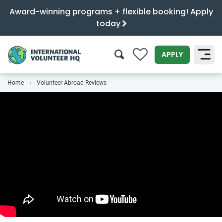
Award-winning programs + flexible booking! Apply
today
0
APPLY
Home
Volunteer Abroad Reviews
SEARCH