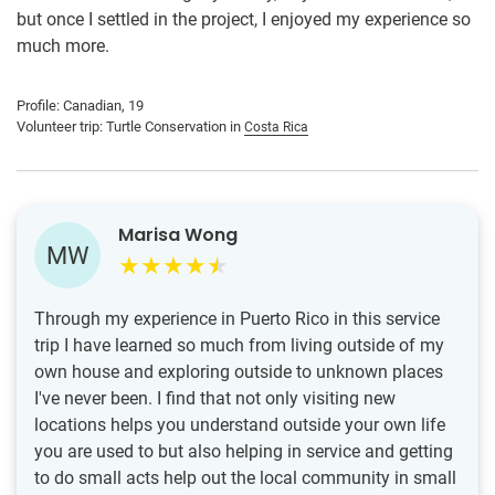
but once I settled in the project, I enjoyed my experience so
much more.
Profile: Canadian, 19
Volunteer trip: Turtle Conservation in
Costa Rica
Marisa Wong
MW
Through my experience in Puerto Rico in this service
trip I have learned so much from living outside of my
own house and exploring outside to unknown places
I've never been. I find that not only visiting new
locations helps you understand outside your own life
you are used to but also helping in service and getting
to do small acts help out the local community in small