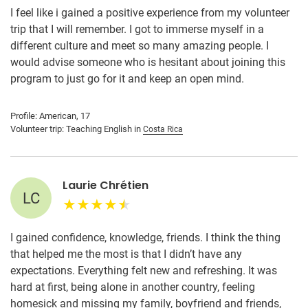
I feel like i gained a positive experience from my volunteer
trip that I will remember. I got to immerse myself in a
different culture and meet so many amazing people. I
would advise someone who is hesitant about joining this
program to just go for it and keep an open mind.
Profile: American, 17
Volunteer trip: Teaching English in
Costa Rica
Laurie Chrétien
LC
I gained confidence, knowledge, friends. I think the thing
that helped me the most is that I didn’t have any
expectations. Everything felt new and refreshing. It was
hard at first, being alone in another country, feeling
homesick and missing my family, boyfriend and friends,