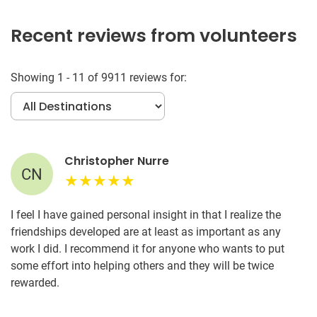
Recent reviews from volunteers
Showing 1 - 11 of 9911 reviews for:
Christopher Nurre
CN
I feel I have gained personal insight in that I realize the
friendships developed are at least as important as any
work I did. I recommend it for anyone who wants to put
some effort into helping others and they will be twice
rewarded.