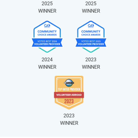
2025
2025
WINNER
WINNER
2024
2023
WINNER
WINNER
2023
WINNER