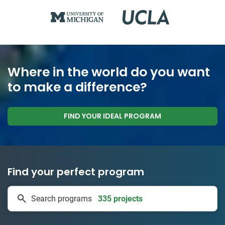
Where in the world do you want
to make a difference?
FIND YOUR IDEAL PROGRAM
Find your perfect program
335 projects
Search programs
50 countries