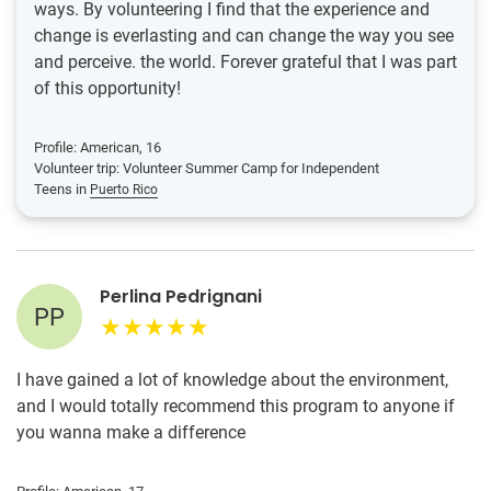
ways. By volunteering I find that the experience and
change is everlasting and can change the way you see
and perceive. the world. Forever grateful that I was part
of this opportunity!
Profile: American, 16
Volunteer trip: Volunteer Summer Camp for Independent
Teens in
Puerto Rico
Perlina Pedrignani
PP
I have gained a lot of knowledge about the environment,
and I would totally recommend this program to anyone if
you wanna make a difference