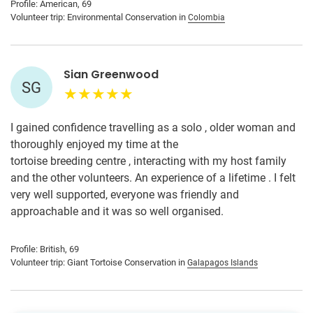
Profile: American, 69
Volunteer trip: Environmental Conservation in
Colombia
Sian Greenwood
SG
I gained confidence travelling as a solo , older woman and
thoroughly enjoyed my time at the
tortoise breeding centre , interacting with my host family
and the other volunteers. An experience of a lifetime . I felt
very well supported, everyone was friendly and
approachable and it was so well organised.
Profile: British, 69
Volunteer trip: Giant Tortoise Conservation in
Galapagos Islands