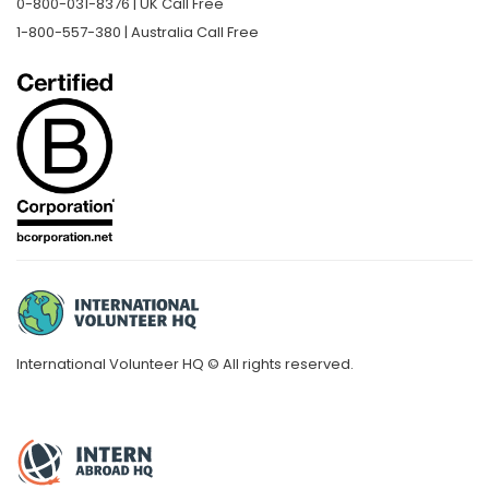
0-800-031-8376 | UK Call Free
1-800-557-380 | Australia Call Free
International Volunteer HQ © All rights reserved.