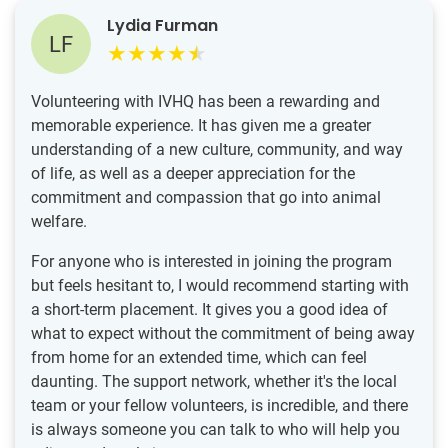
Lydia Furman
LF
Volunteering with IVHQ has been a rewarding and
memorable experience. It has given me a greater
understanding of a new culture, community, and way
of life, as well as a deeper appreciation for the
commitment and compassion that go into animal
welfare.
For anyone who is interested in joining the program
but feels hesitant to, I would recommend starting with
a short-term placement. It gives you a good idea of
what to expect without the commitment of being away
from home for an extended time, which can feel
daunting. The support network, whether it's the local
team or your fellow volunteers, is incredible, and there
is always someone you can talk to who will help you