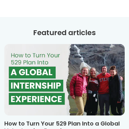
Featured articles
How to Turn Your 529 Plan Into a Global