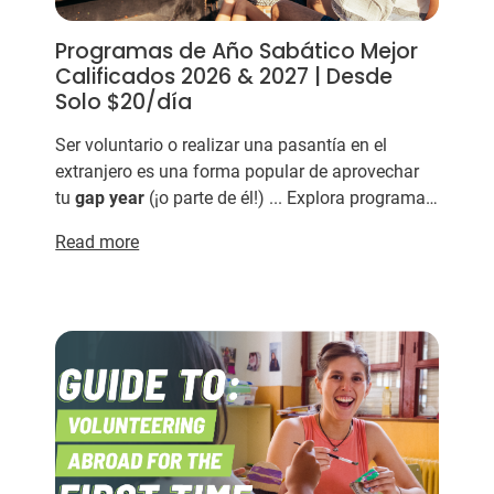
Programas de Año Sabático Mejor
Calificados 2026 & 2027 | Desde
Solo $20/día
Ser voluntario o realizar una pasantía en el
extranjero es una forma popular de aprovechar
tu
gap
year
(¡o parte de él!) ... Explora programas
de
gap
year
¿Cuáles son las mejores
Read more
organizaciones de
gap...