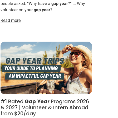
people asked: “Why have a
gap
year
?” ... Why
volunteer on your
gap
year
?
Read more
#1 Rated
Gap
Year
Programs 2026
& 2027 | Volunteer & Intern Abroad
from $20/day