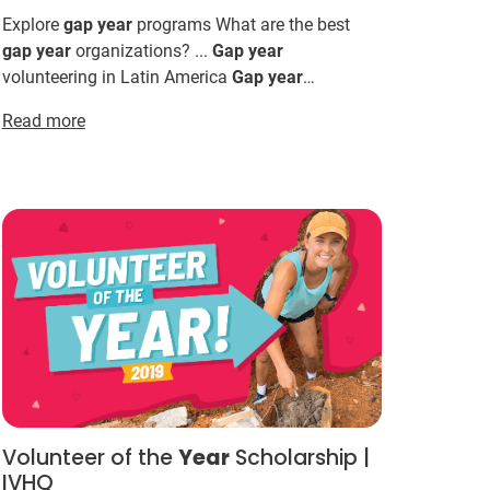
Explore
gap
year
programs What are the best
gap
year
organizations? ...
Gap
year
volunteering in Latin America
Gap
year
internships in Latin America
Gap
year
ideas for
Read more
2026 & 2027 Not sure where t...
Volunteer of the
Year
Scholarship |
IVHQ