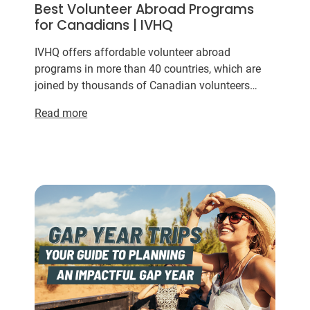
Best Volunteer Abroad Programs
for Canadians | IVHQ
IVHQ offers affordable volunteer abroad
programs in more than 40 countries, which are
joined by thousands of Canadian volunteers
every
year
. Whether you’re looking for a
Read more
meaningful way to spend your s...