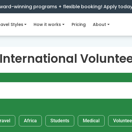
ward-winning programs + flexible booking! Apply toda
avel Styles
How it works
Pricing
About
 International Volunte
ravel
Africa
Students
Medical
Voluntee