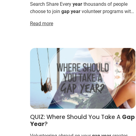
Search Share Every
year
thousands of people
choose to join
gap
year
volunteer programs with
IVHQ. Here’s why: International Volunteer HQ
Read more
offers the world’s m...
QUIZ: Where Should You Take A
Gap
Year
?
Volunteering abroad on your
gap
year
creates