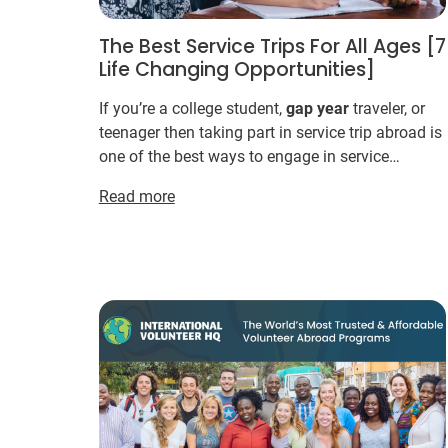
The Best Service Trips For All Ages [7
Life Changing Opportunities]
If you’re a college student,
gap
year
traveler, or
teenager then taking part in service trip abroad is
one of the best ways to engage in service
learning. ... Farming efforts target sustainable
Read more
means ...