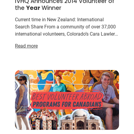
IVHQ Announces 2014 Volunteer of
the
Year
Winner
Current time in New Zealand: International
Search Share From a community of over 37,000
international volunteers, Colorado’s Cara Lawler
has been voted the IVHQ Volunteer of the
Year
Read more
for her dedicatio...