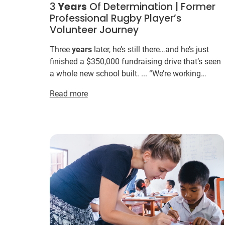
3
Years
Of Determination | Former
Professional Rugby Player’s
Volunteer Journey
Three
years
later, he’s still there…and he’s just
finished a $350,000 fundraising drive that’s seen
a whole new school built. ... “We’re working
through the budget for this
year
. ... You don’t
Read more
need to ...