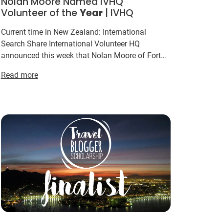
Nolan Moore Named IVHQ
Volunteer of the
Year
| IVHQ
Current time in New Zealand: International
Search Share International Volunteer HQ
announced this week that Nolan Moore of Fort
Campbell has been voted the IVHQ Volunteer of
Read more
the
Year
for 2015. This
ye...