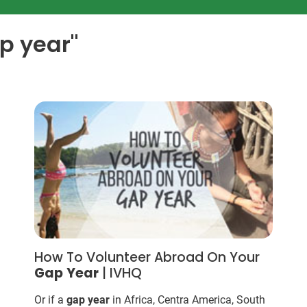
ap year"
How To Volunteer Abroad On Your
Gap
Year
| IVHQ
Or if a
gap
year
in Africa, Centra America, South