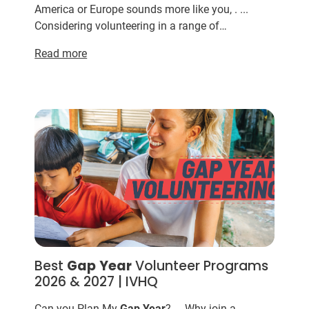
America or Europe sounds more like you, . ...
Considering volunteering in a range of
destinations for your
gap
year
? ... Taking a
Gap
Read more
Year
as a volunt...
Best
Gap
Year
Volunteer Programs
2026 & 2027 | IVHQ
Can you Plan My
Gap
Year
? ... Why join a