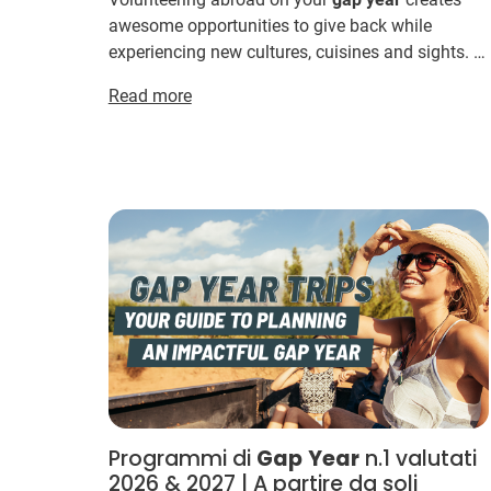
awesome opportunities to give back while
experiencing new cultures, cuisines and sights. ...
Gap
YEAH! Want to see the full range of IVHQ's
Read more
Gap
volunteer t...
Programmi di
Gap
Year
n.1 valutati
2026 & 2027 | A partire da soli