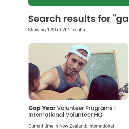
Search results for "g
Showing 1-20 of 701 results
Gap
Year
Volunteer Programs |
International Volunteer HQ
Current time in New Zealand: International