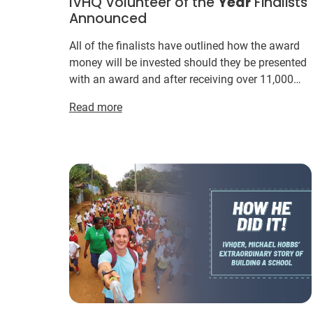
IVHQ Volunteer of the
Year
Finalists
Announced
All of the finalists have outlined how the award
money will be invested should they be presented
with an award and after receiving over 11,000
votes in the inaugural Volunteer of the
Year
Read more
Awards in 20...