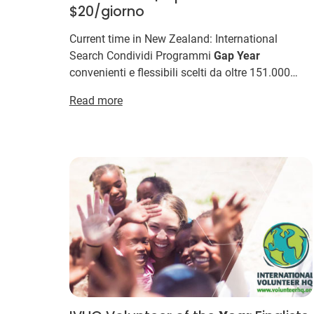
$20/giorno
Current time in New Zealand: International
Search Condividi Programmi
Gap
Year
convenienti e flessibili scelti da oltre 151.000
volontari International Volunteer HQ e offrono i
Read more
programmi
Gap
Year
più ...