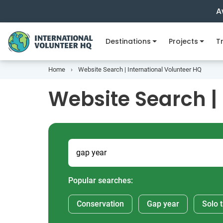
A
Destinations
Projects
Tr
Home
Website Search | International Volunteer HQ
Website Search |
Popular searches:
Conservation
Gap year
Solo t