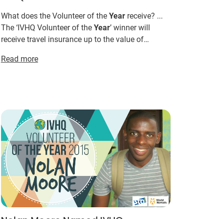
What does the Volunteer of the
Year
receive? ...
The ‘IVHQ Volunteer of the
Year
’ winner will
receive travel insurance up to the value of
US$150. ... Does the ‘IVHQ Volunteer of the
Year
'
Read more
prize have t...