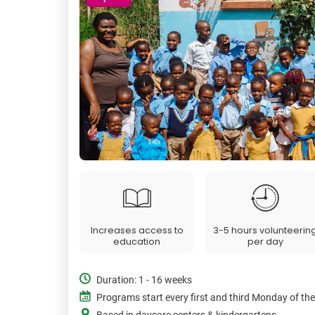
Increases access to
3-5 hours volunteerin
education
per day
Duration: 1 - 16 weeks
Programs start every first and third Monday of th