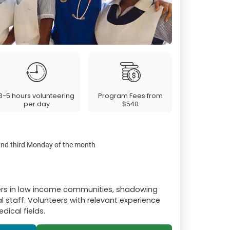
3-5 hours volunteering
Program Fees from
per day
$540
 and third Monday of the month
ers in low income communities, shadowing
l staff. Volunteers with relevant experience
dical fields.