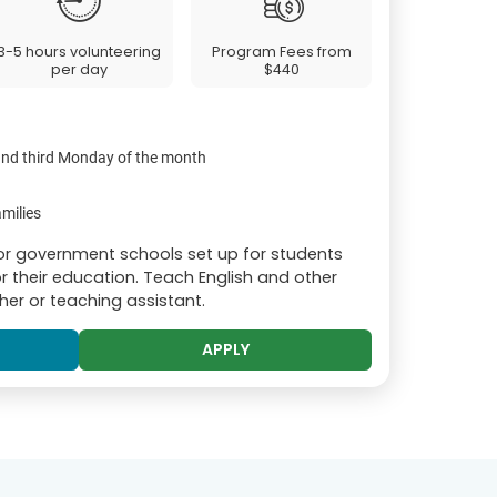
3-5 hours volunteering
Program Fees from
per day
$440
 and third Monday of the month
milies
or government schools set up for students
r their education. Teach English and other
er or teaching assistant.
APPLY