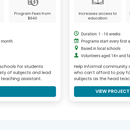
Program Fees from
Increases access to
$640
education
Duration: 1 - 16 weeks
e month
Programs start every first
Based in local schools
Volunteers aged 18+ and fa
 schools for students
Help informal community 
iety of subjects and lead
who can’t afford to pay fo
r teaching assistant.
subjects as the head teach
VIEW PROJECT