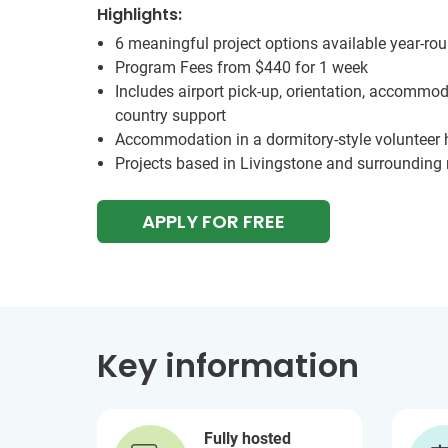
Highlights:
6 meaningful project options available year-ro
Program Fees from
$440
for 1 week
Includes airport pick-up, orientation, accommod
country support
Accommodation in a dormitory-style volunteer
Projects based in Livingstone and surrounding 
APPLY FOR FREE
Key information
Fully hosted