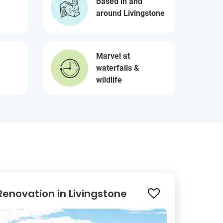
Based in and
around Livingstone
Marvel at
waterfalls &
wildlife
enovation in Livingstone