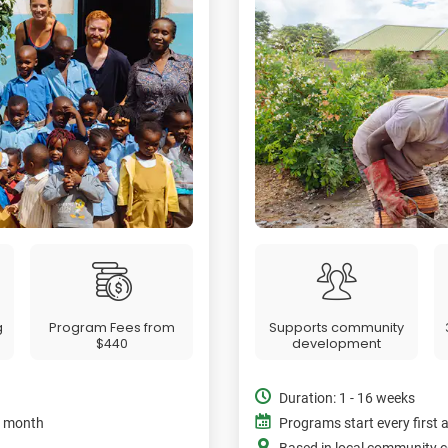
g
Program Fees from
Supports community
$440
development
Duration: 1 - 16 weeks
e month
Programs start every first