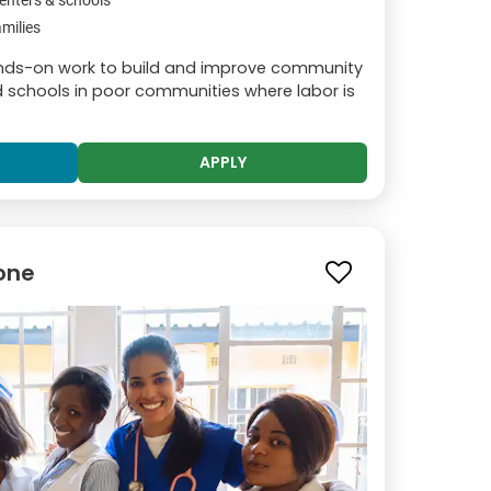
enters & schools
milies
hands-on work to build and improve community
and schools in poor communities where labor is
APPLY
tone