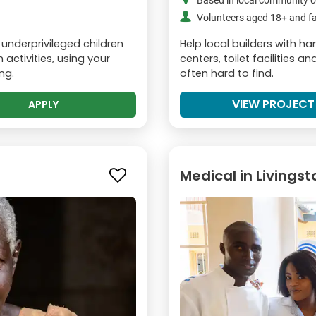
Based in local community c
Volunteers aged 18+ and fa
 underprivileged children
Help local builders with 
activities, using your
centers, toilet facilities 
ng.
often hard to find.
VIEW PROJECT
APPLY
Medical in Livings