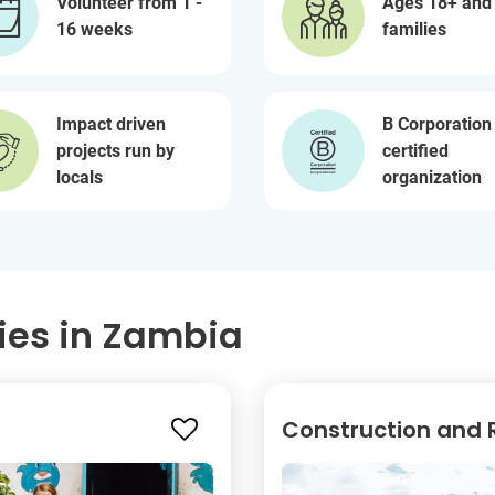
Volunteer from 1 -
Ages 18+ and
16 weeks
families
Impact driven
B Corporation
projects run by
certified
locals
organization
ies in Zambia
Construction and R