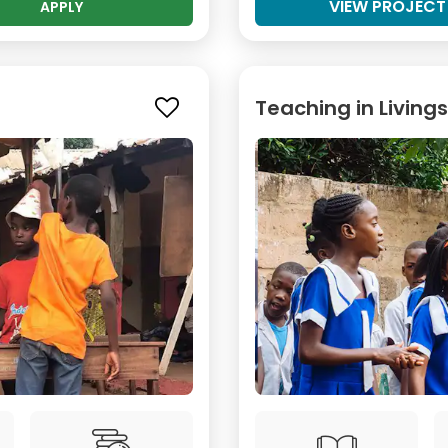
VIEW PROJECT
APPLY
Teaching in Living