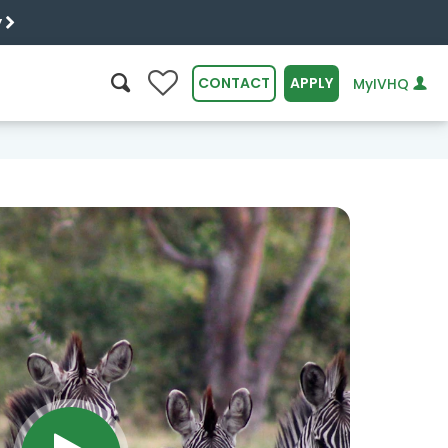
y
0
CONTACT
APPLY
MyIVHQ
SEARCH