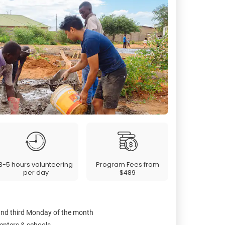
3-5 hours volunteering
Program Fees from
per day
$489
 and third Monday of the month