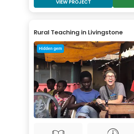
VIEW PROJECT
Rural Teaching in Livingstone
Hidden gem