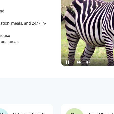
und
ation, meals, and 24/7 in-
 house
rural areas