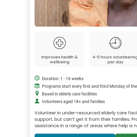
Improves health &
4-5 hours volunteerin
wellbeing
per day
Duration: 1 - 16 weeks
Programs start every first and third Monday of th
Based in elderly care facilities
Volunteers aged 18+ and families
Volunteer in under-resourced elderly care faci
support, but can’t get it from their families. 
assistance in a range of areas where help is 