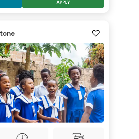
APPLY
stone