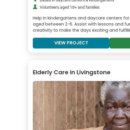
Based in daycare centers & kindergartens
Volunteers aged 18+ and families
Help in kindergartens and daycare centers for
aged between 2-6. Assist with lessons and fun 
creativity to make the days exciting and fulfilli
VIEW PROJECT
Elderly Care in Livingstone