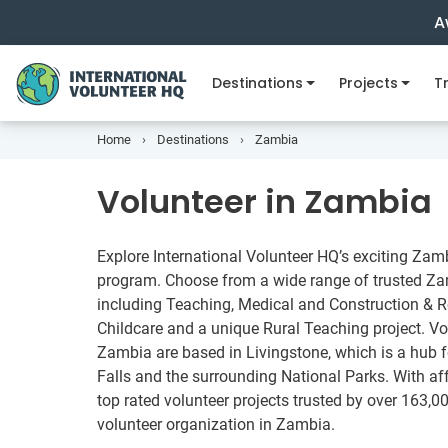
A
Destinations
Projects
Tr
Home
Destinations
Zambia
Volunteer in Zambia
Explore International Volunteer HQ’s exciting Zam
program. Choose from a wide range of trusted Zam
including Teaching, Medical and Construction & Re
Childcare and a unique Rural Teaching project. Vo
Zambia are based in Livingstone, which is a hub for
Falls and the surrounding National Parks. With a
top rated volunteer projects trusted by over 163,00
volunteer organization in Zambia.