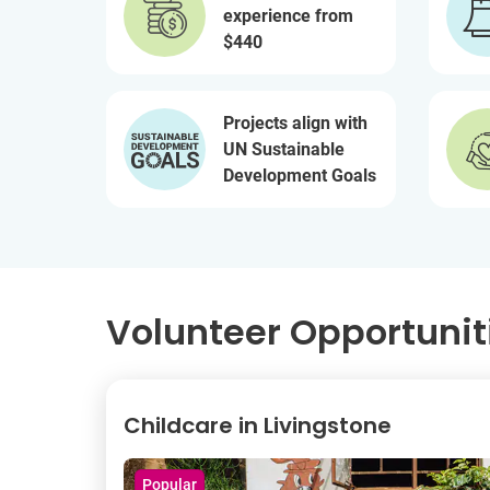
experience from
$440
Projects align with
UN Sustainable
Development Goals
Volunteer Opportunit
Childcare in Livingstone
Popular