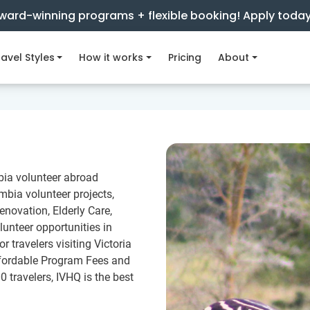
ward-winning programs + flexible booking! Apply toda
avel Styles
How it works
Pricing
About
bia volunteer abroad
bia volunteer projects,
novation, Elderly Care,
lunteer opportunities in
 travelers visiting Victoria
ffordable Program Fees and
0 travelers, IVHQ is the best