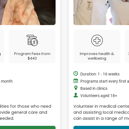
g
Program Fees from
Improves health &
$440
wellbeing
Duration: 1 - 16 weeks
e month
Programs start every first
Based in clinics
Volunteers aged 18+
lities for those who need
Volunteer in medical cent
Provide general care and
and assisting local medica
needed.
can assist in a range of me