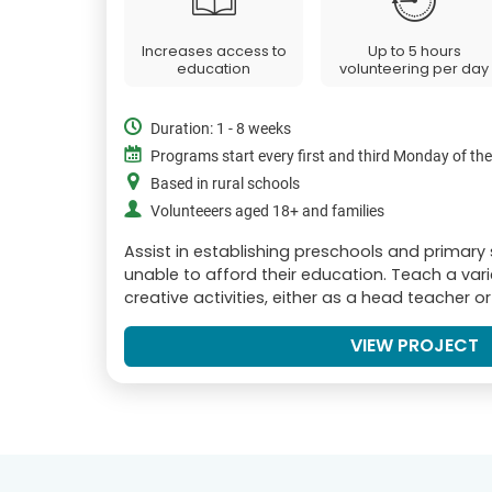
Increases access to
Up to 5 hours
education
volunteering per day
Duration: 1 - 8 weeks
Programs start every first and third Monday of th
Based in rural schools
Volunteeers aged 18+ and families
Assist in establishing preschools and primary
unable to afford their education. Teach a var
creative activities, either as a head teacher o
VIEW PROJECT