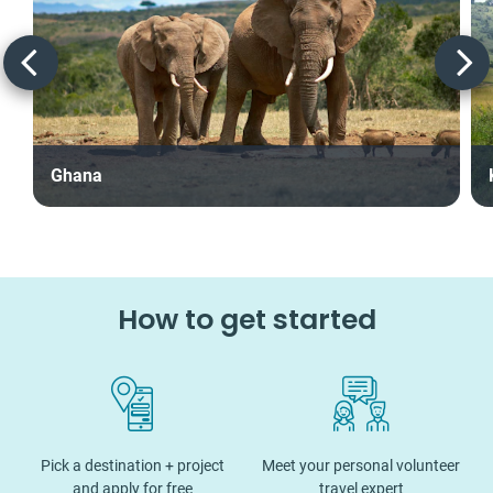
Ghana
How to get started
Pick a destination + project
Meet your personal volunteer
and apply for free
travel expert