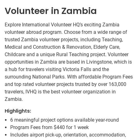
Volunteer in Zambia
Explore International Volunteer HQ’s exciting Zambia
volunteer abroad program. Choose from a wide range of
trusted Zambia volunteer projects, including Teaching,
Medical and Construction & Renovation, Elderly Care,
Childcare and a unique Rural Teaching project. Volunteer
opportunities in Zambia are based in Livingstone, which is
a hub for travelers visiting Victoria Falls and the
surrounding National Parks. With affordable Program Fees
and top rated volunteer projects trusted by over 163,000
travelers, IVHQ is the best volunteer organization in
Zambia.
Highlights:
6 meaningful project options available year-round
Program Fees from
$440
for 1 week
Includes airport pick-up, orientation, accommodation,