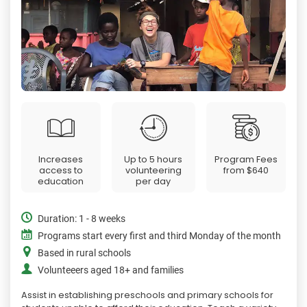
Increases
Up to 5 hours
Program Fees
access to
volunteering
from
$640
education
per day
Duration: 1 - 8 weeks
Programs start every first and third Monday of the month
Based in rural schools
Volunteeers aged 18+ and families
Assist in establishing preschools and primary schools for