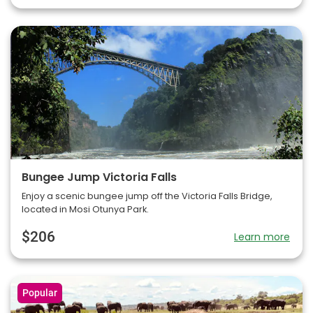
Bungee Jump Victoria Falls
Enjoy a scenic bungee jump off the Victoria Falls Bridge,
located in Mosi Otunya Park.
$206
Learn more
Popular