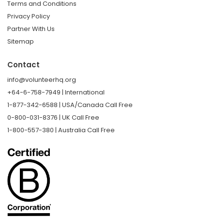
Terms and Conditions
Privacy Policy
Partner With Us
Sitemap
Contact
info@volunteerhq.org
+64-6-758-7949 | International
1-877-342-6588 | USA/Canada Call Free
0-800-031-8376 | UK Call Free
1-800-557-380 | Australia Call Free