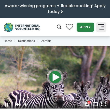
Award-winning programs + flexible booking! Apply
today
0
APPLY
Home
Destinations
Zambia
SEARCH