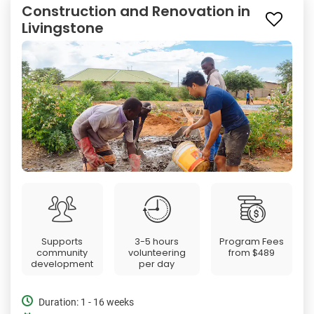
Construction and Renovation in
Livingstone
Supports
3-5 hours
Program Fees
community
volunteering
from
$489
development
per day
Duration: 1 - 16 weeks