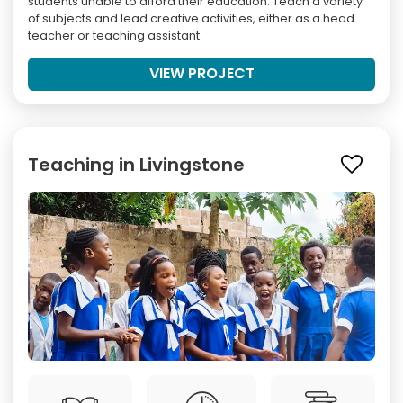
students unable to afford their education. Teach a variety
of subjects and lead creative activities, either as a head
teacher or teaching assistant.
VIEW PROJECT
Teaching in Livingstone