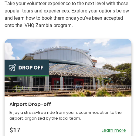
Take your volunteer experience to the next level with these
popular tours and experiences. Explore your options below
and learn how to book them once you've been accepted
onto the IVHQ Zambia program.
Airport Drop-off
Enjoy a stress-free ride from your accommodation to the
airport, organized by the local team.
$17
Learn more