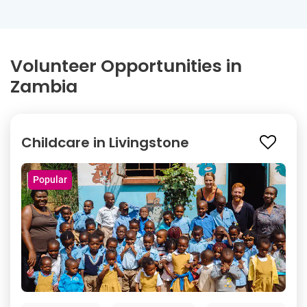
Volunteer Opportunities in
Zambia
Childcare in Livingstone
Popular