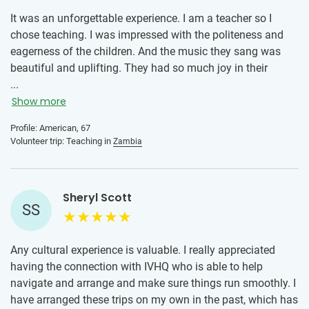
It was an unforgettable experience. I am a teacher so I
chose teaching. I was impressed with the politeness and
eagerness of the children. And the music they sang was
beautiful and uplifting. They had so much joy in their
hearts despite limited resources. I was deeply impressed by
...
the director of the school where we worked. Anyone who is
Show more
considering volunteering should go for it! It is life-changing.
Profile: American, 67
And don't let age stop you. I am in my late sixties and loved
Volunteer trip: Teaching in
Zambia
the youthful energy of the younger volunteers.
Sheryl Scott
SS
Any cultural experience is valuable. I really appreciated
having the connection with IVHQ who is able to help
navigate and arrange and make sure things run smoothly. I
have arranged these trips on my own in the past, which has