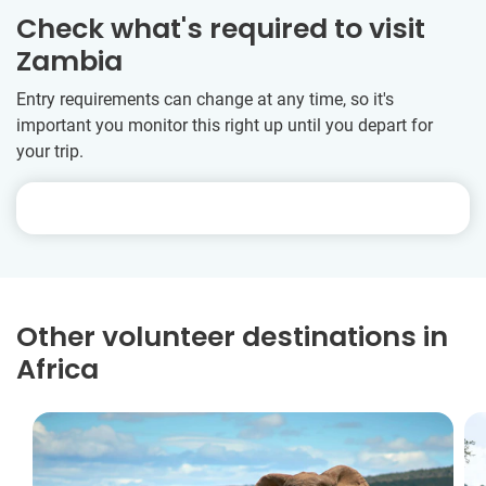
Check what's required to visit
Zambia
Entry requirements can change at any time, so it's
important you monitor this right up until you depart for
your trip.
Other volunteer destinations in
Africa