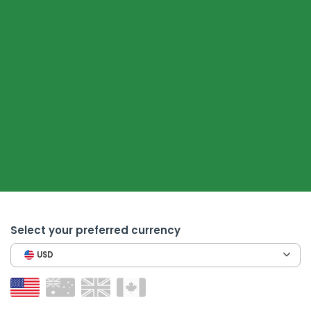
Select your preferred currency
USD