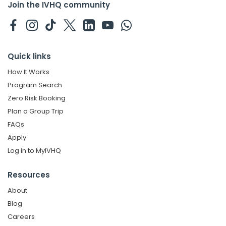
Join the IVHQ community
Quick links
How It Works
Program Search
Zero Risk Booking
Plan a Group Trip
FAQs
Apply
Log in to MyIVHQ
Resources
About
Blog
Careers