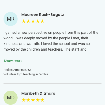
recommend teaching. The kids were the sweetest ever, very
polite and very grateful. The teachers were also quick to
Maureen Rush-Bogutz
make us feel at home and I am still in contact with them.
MR
I gained a new perspective on people from this part of the
world! I was deeply moved by the people I met, their
kindness and warmth. I loved the school and was so
moved by the children and teachers. The staff and
students were open and so welcoming! As a musician, I
...
especially loved the music and the opportunity to sing with
Show more
them! I would tell someone to just go and be open and trust
Profile: American, 62
that they will get even more than they give!
Volunteer trip: Teaching in
Zambia
Maribeth Ditmars
MD