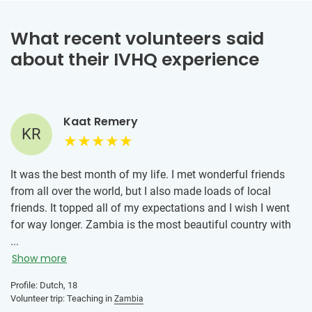
What recent volunteers said
about their IVHQ experience
Kaat Remery
KR
It was the best month of my life. I met wonderful friends
from all over the world, but I also made loads of local
friends. It topped all of my expectations and I wish I went
for way longer. Zambia is the most beautiful country with
the sweetest inhabitants. I've gained a new form of
...
gratefulness for my life at home, immersed myself in the
Show more
local culture, learned a lot about myself, pushed myself out
Profile: Dutch, 18
of my comfort zone and had the absolute best time. I
Volunteer trip: Teaching in
Zambia
would 100% recommend going to Zambia. But I would also