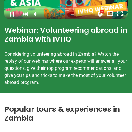
Webinar: Volunteering abroad in
Zambia with IVHQ
Considering volunteering abroad in Zambia? Watch the
replay of our webinar where our experts will answer all your
questions, give their top program recommendations, and
give you tips and tricks to make the most of your volunteer
abroad program.
Popular tours & experiences in
Zambia