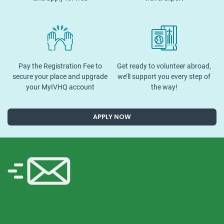
Pay the Registration Fee to
Get ready to volunteer abroad,
secure your place and upgrade
we’ll support you every step of
your MyIVHQ account
the way!
APPLY NOW