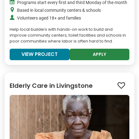
Programs start every first and third Monday of the month
Based in local community centers & schools
Volunteers aged 18+ and families
Help local builders with hands-on work to build and
improve community centers, toilet facilities and schools in
poor communities where labor is often hard to find.
VIEW PROJECT
APPLY
Elderly Care in Livingstone