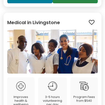
Medical in Livingstone
Improves
3-5 hours
Program Fees
health &
volunteering
from
$540
wellbeing
per day