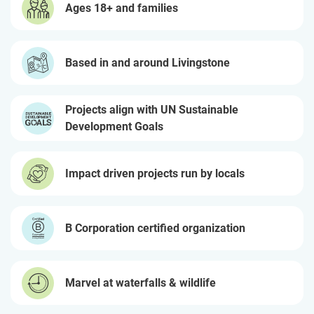
Ages 18+ and families
Based in and around Livingstone
Projects align with UN Sustainable
Development Goals
Impact driven projects run by locals
B Corporation certified organization
Marvel at waterfalls & wildlife