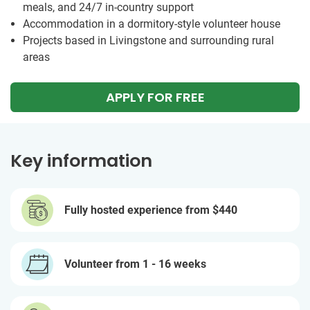
meals, and 24/7 in-country support
Accommodation in a dormitory-style volunteer house
Projects based in Livingstone and surrounding rural
areas
APPLY FOR FREE
Key information
Fully hosted experience from
$440
Volunteer from 1 - 16 weeks