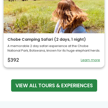
Chobe Camping Safari (2 days, 1 night)
A memorable 2 day safari experience at the Chobe
National Park, Botswana, known for its huge elephant herds.
$392
Learn more
VIEW ALL TOURS & EXPERIENCES