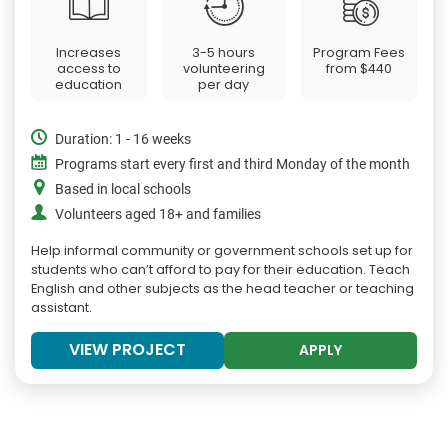
Increases
3-5 hours
Program Fees
access to
volunteering
from
$440
education
per day
Duration: 1 - 16 weeks
Programs start every first and third Monday of the month
Based in local schools
Volunteers aged 18+ and families
Help informal community or government schools set up for
students who can’t afford to pay for their education. Teach
English and other subjects as the head teacher or teaching
assistant.
VIEW PROJECT
APPLY