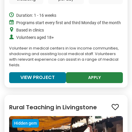
Duration: 1 - 16 weeks
Programs start every first and third Monday of the month
Based in clinics
Volunteers aged 18+
Volunteer in medical centers in low income communities,
shadowing and assisting local medical staff. Volunteers
with relevant experience can assist in a range of medical
fields.
VIEW PROJECT
APPLY
Rural Teaching in Livingstone
Hidden gem