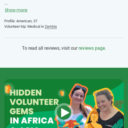
not always been easy. It was such a comfort knowing I had
...
the support of IVHQ and the local staff.
Show more
Profile: American, 57
Volunteer trip: Medical in
Zambia
To read all reviews, visit our
reviews page.