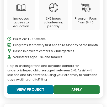
Increases
3-5 hours
Program Fees
access to
volunteering
from
$440
education
per day
Duration: 1 - 16 weeks
Programs start every first and third Monday of the month
Based in daycare centers & kindergartens
Volunteers aged 18+ and families
Help in kindergartens and daycare centers for
underprivileged children aged between 2-6. Assist with
lessons and fun activities, using your creativity to make the
days exciting and fulfilling.
VIEW PROJECT
APPLY