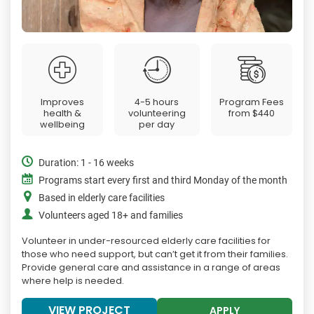
Improves
4-5 hours
Program Fees
health &
volunteering
from
$440
wellbeing
per day
Duration: 1 - 16 weeks
Programs start every first and third Monday of the month
Based in elderly care facilities
Volunteers aged 18+ and families
Volunteer in under-resourced elderly care facilities for
those who need support, but can’t get it from their families.
Provide general care and assistance in a range of areas
where help is needed.
VIEW PROJECT
APPLY