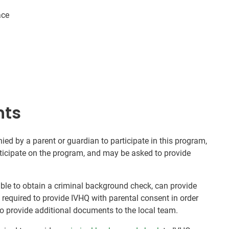
ace
nts
d by a parent or guardian to participate in this program,
rticipate on the program, and may be asked to provide
nable to obtain a criminal background check, can provide
e required to provide IVHQ with parental consent in order
o provide additional documents to the local team.