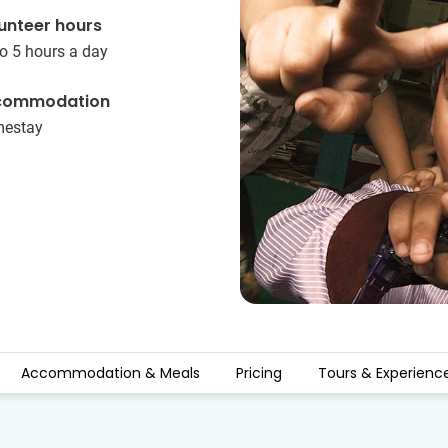
unteer hours
o 5 hours a day
commodation
estay
Accommodation & Meals
Pricing
Tours & Experienc