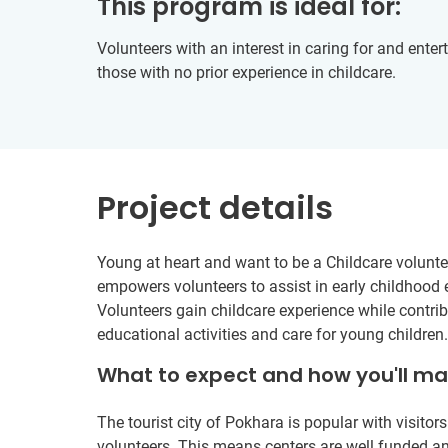
This program is ideal for:
Volunteers with an interest in caring for and enterta
those with no prior experience in childcare.
Project details
Young at heart and want to be a Childcare voluntee
empowers volunteers to assist in early childhood 
Volunteers gain childcare experience while contrib
educational activities and care for young children.
What to expect and how you'll m
The tourist city of Pokhara is popular with visito
volunteers. This means centers are well funded an