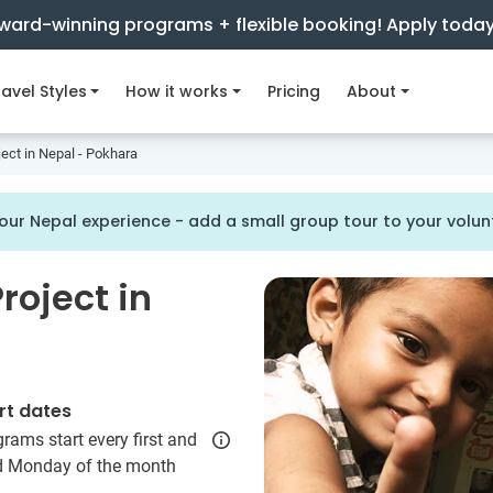
ward-winning programs + flexible booking! Apply toda
avel Styles
How it works
Pricing
About
ject in Nepal - Pokhara
our Nepal experience - add a small group tour to your vol
roject in
rt dates
rams start every first and
rd Monday of the month