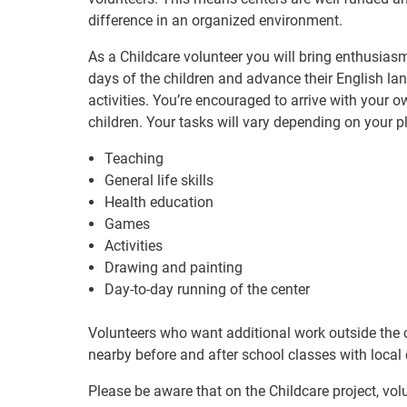
difference in an organized environment.
As a Childcare volunteer you will bring enthusiasm 
days of the children and advance their English la
activities. You’re encouraged to arrive with your ow
children. Your tasks will vary depending on your p
Teaching
General life skills
Health education
Games
Activities
Drawing and painting
Day-to-day running of the center
Volunteers who want additional work outside the ch
nearby before and after school classes with local 
Please be aware that on the Childcare project, vol