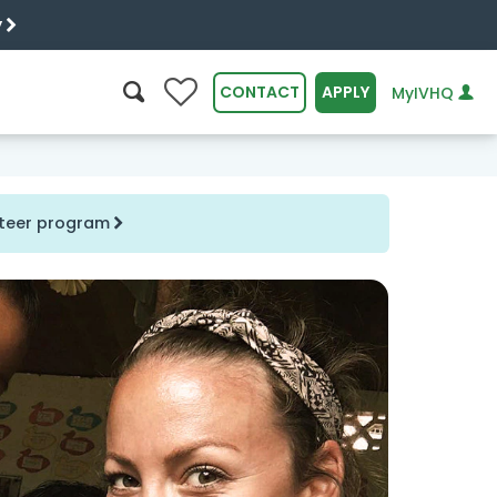
y
0
CONTACT
APPLY
MyIVHQ
SEARCH
unteer program