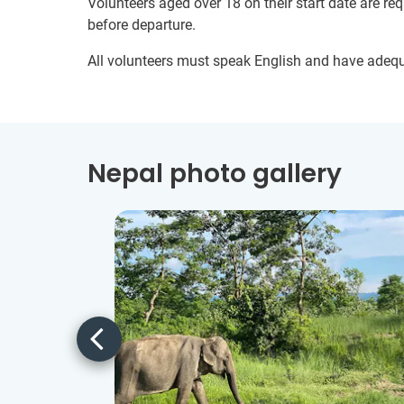
Volunteers aged over 18 on their start date are re
before departure.
All volunteers must speak English and have adeq
Nepal photo gallery