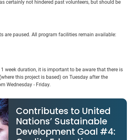
s certainly not hindered past volunteers, but should be
 are paused. All program facilities remain available:
a 1 week duration, it is important to be aware that there is
 (where this project is based) on Tuesday after the
rom Wednesday - Friday.
Contributes to United
Nations’ Sustainable
Development Goal #4: