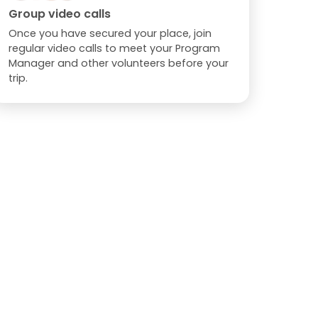
Group video calls
Once you have secured your place, join
regular video calls to meet your Program
Manager and other volunteers before your
trip.