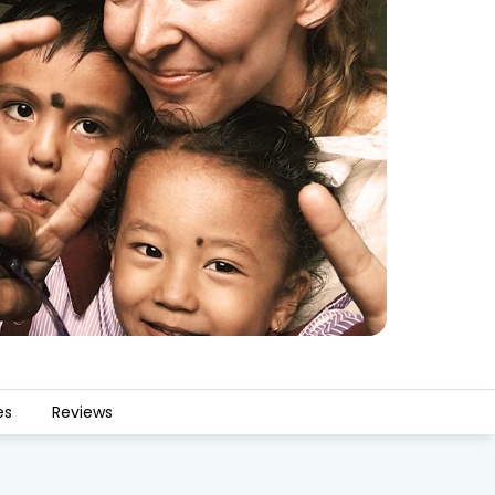
es
Reviews