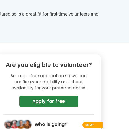
tured so is a great fit for first-time volunteers and
Are you eligible to volunteer?
Submit a free application so we can
confirm your eligibility and check
availability for your preferred dates.
Apply for free
Who is going?