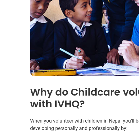
Why do Childcare vol
with IVHQ?
When you volunteer with children in Nepal you’ll 
developing personally and professionally by: