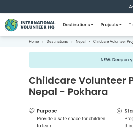
A
Destinations
Projects
Tr
Home
Destinations
Nepal
Childcare Volunteer Pro
NEW: Deepen y
Childcare Volunteer P
Nepal - Pokhara
Purpose
Sta
Provide a safe space for children
Prog
to learn
thi