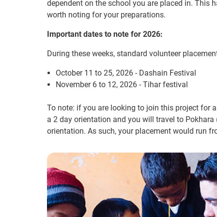
dependent on the school you are placed in. This ha
worth noting for your preparations.
Important dates to note for 2026:
During these weeks, standard volunteer placements
October 11 to 25, 2026 - Dashain Festival
November 6 to 12, 2026 - Tihar festival
To note: if you are looking to join this project for 
a 2 day orientation and you will travel to Pokhara
orientation. As such, your placement would run f