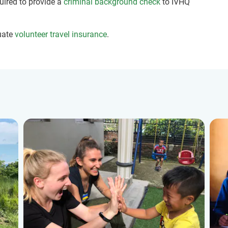
quired to provide a
criminal background check
to IVHQ
uate
volunteer travel insurance
.