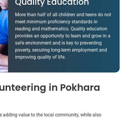
Quality Education
More than half of all children and teens do not
meet minimum proficiency standards in
reading and mathematics. Quality education
provides an opportunity to learn and grow in a
safe environment and is key to preventing
poverty, securing long-term employment and
improving quality of life.
unteering in Pokhara
be adding value to the local community, while also