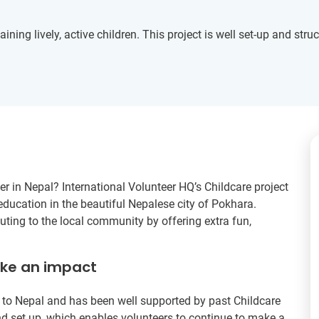
ining lively, active children. This project is well set-up and struc
r in Nepal? International Volunteer HQ’s Childcare project
education in the beautiful Nepalese city of Pokhara.
uting to the local community by offering extra fun,
ake an impact
rs to Nepal and has been well supported by past Childcare
d set up, which enables volunteers to continue to make a