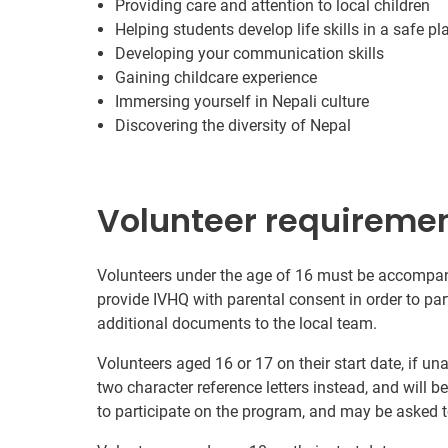
Providing care and attention to local children
Helping students develop life skills in a safe pl
Developing your communication skills
Gaining childcare experience
Immersing yourself in Nepali culture
Discovering the diversity of Nepal
Volunteer requireme
Volunteers under the age of 16 must be accompanie
provide IVHQ with parental consent in order to pa
additional documents to the local team.
Volunteers aged 16 or 17 on their start date, if u
two character reference letters instead, and will b
to participate on the program, and may be asked t