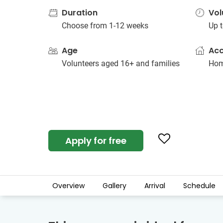
Duration
Vol
Choose from 1-12 weeks
Up t
Age
Ac
Volunteers aged 16+ and families
Hom
Apply for free
Overview
Gallery
Arrival
Schedule