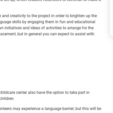
and creativity to the project in order to brighten up the
nguage skills by engaging them in fun and educational
n initiatives and ideas of activities to arrange for the
lacement, but in general you can expect to assist with:
ildcare center also have the option to take part in
children.
unteers may experience a language barrier; but this will be