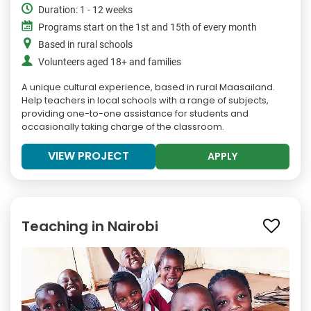
Duration: 1 - 12 weeks
Programs start on the 1st and 15th of every month
Based in rural schools
Volunteers aged 18+ and families
A unique cultural experience, based in rural Maasailand.
Help teachers in local schools with a range of subjects,
providing one-to-one assistance for students and
occasionally taking charge of the classroom.
VIEW PROJECT
APPLY
Teaching in Nairobi