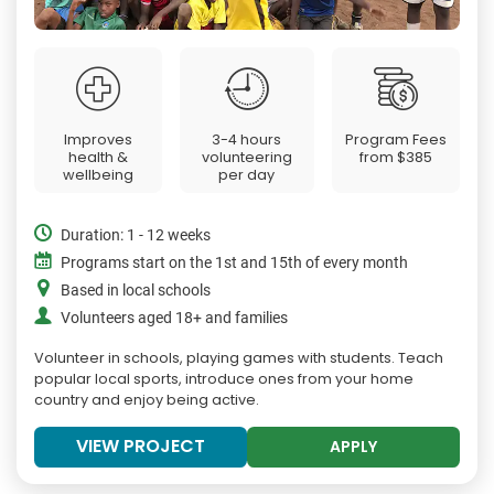
Improves
3-4 hours
Program Fees
health &
volunteering
from
$385
wellbeing
per day
Duration: 1 - 12 weeks
Programs start on the 1st and 15th of every month
Based in local schools
Volunteers aged 18+ and families
Volunteer in schools, playing games with students. Teach
popular local sports, introduce ones from your home
country and enjoy being active.
VIEW PROJECT
APPLY