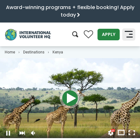
Award-winning programs + flexible booking! Apply
today
0
APPLY
Home
Destinations
Kenya
SEARCH