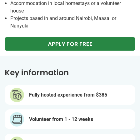
Accommodation in local homestays or a volunteer
house
Projects based in and around Nairobi, Maasai or
Nanyuki
APPLY FOR FREE
Key information
Fully hosted experience from
$385
Volunteer from 1 - 12 weeks