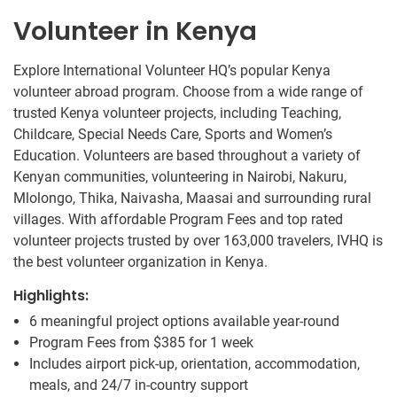
Volunteer in Kenya
Explore International Volunteer HQ’s popular Kenya
volunteer abroad program. Choose from a wide range of
trusted Kenya volunteer projects, including Teaching,
Childcare, Special Needs Care, Sports and Women’s
Education. Volunteers are based throughout a variety of
Kenyan communities, volunteering in Nairobi, Nakuru,
Mlolongo, Thika, Naivasha, Maasai and surrounding rural
villages. With affordable Program Fees and top rated
volunteer projects trusted by over 163,000 travelers, IVHQ is
the best volunteer organization in Kenya.
Highlights:
6 meaningful project options available year-round
Program Fees from
$385
for 1 week
Includes airport pick-up, orientation, accommodation,
meals, and 24/7 in-country support