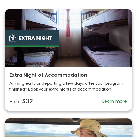
Extra Night of Accommodation
Arriving early or departing a few days after your program
finished? Book your extra nights of accommodation.
$32
Learn more
From