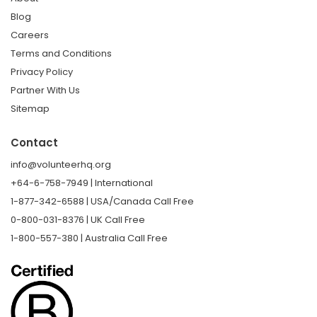
Blog
Careers
Terms and Conditions
Privacy Policy
Partner With Us
Sitemap
Contact
info@volunteerhq.org
+64-6-758-7949 | International
1-877-342-6588 | USA/Canada Call Free
0-800-031-8376 | UK Call Free
1-800-557-380 | Australia Call Free