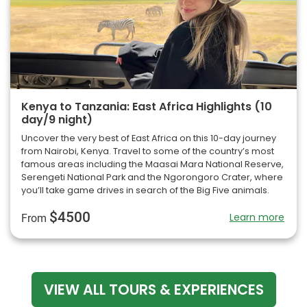
Kenya to Tanzania: East Africa Highlights (10
day/9 night)
Uncover the very best of East Africa on this 10-day journey
from Nairobi, Kenya. Travel to some of the country’s most
famous areas including the Maasai Mara National Reserve,
Serengeti National Park and the Ngorongoro Crater, where
you’ll take game drives in search of the Big Five animals.
$4500
Learn more
From
VIEW ALL TOURS & EXPERIENCES