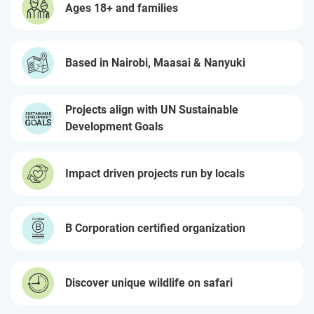
Ages 18+ and families
Based in Nairobi, Maasai & Nanyuki
Projects align with UN Sustainable
Development Goals
Impact driven projects run by locals
B Corporation certified organization
Discover unique wildlife on safari