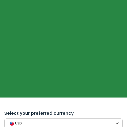
Select your preferred currency
USD