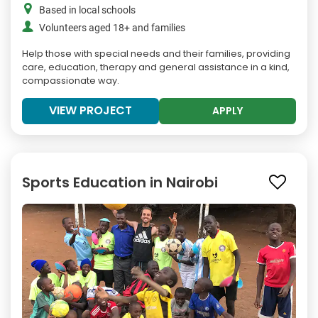
Based in local schools
Volunteers aged 18+ and families
Help those with special needs and their families, providing
care, education, therapy and general assistance in a kind,
compassionate way.
VIEW PROJECT
APPLY
Sports Education in Nairobi