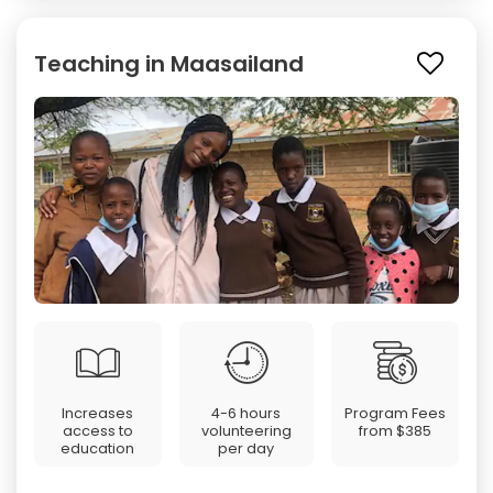
Teaching in Maasailand
Increases
4-6 hours
Program Fees
access to
volunteering
from
$385
education
per day