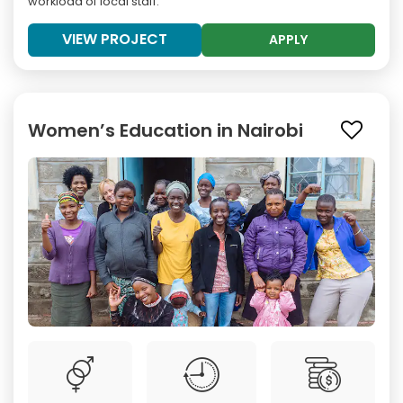
workload of local staff.
VIEW PROJECT
APPLY
Women’s Education in Nairobi