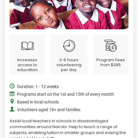
Increases
3-5 hours
Program Fees
access to
volunteering
from
$385
education
per day
Duration: 1 - 12 weeks
Programs start on the 1st and 15th of every month
Based in local schools
Volunteers aged 18+ and families
Assist local teachers in schools in disadvantaged
communities around Nairobi. Help to teach a range of
subjects, enabling tuition in smaller groups and easing the