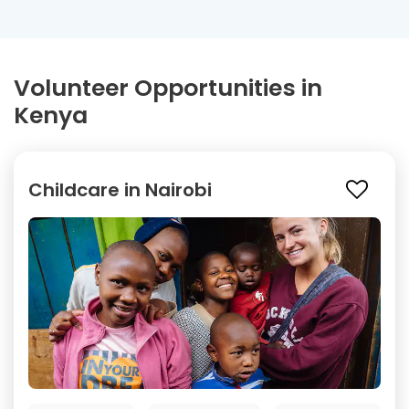
Volunteer Opportunities in
Kenya
Childcare in Nairobi