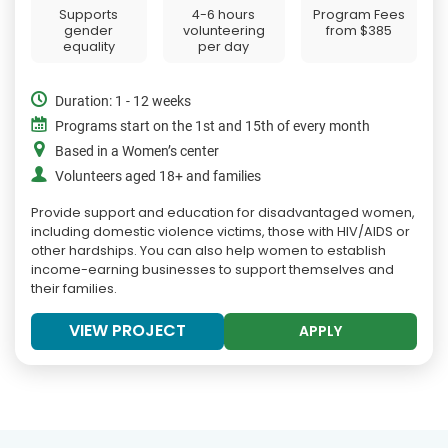
Supports
4-6 hours
Program Fees
gender
volunteering
from
$385
equality
per day
Duration: 1 - 12 weeks
Programs start on the 1st and 15th of every month
Based in a Women’s center
Volunteers aged 18+ and families
Provide support and education for disadvantaged women,
including domestic violence victims, those with HIV/AIDS or
other hardships. You can also help women to establish
income-earning businesses to support themselves and
their families.
VIEW PROJECT
APPLY