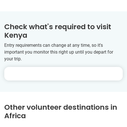
Check what's required to visit
Kenya
Entry requirements can change at any time, so it's
important you monitor this right up until you depart for
your trip.
Other volunteer destinations in
Africa