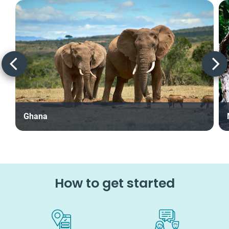
Ghana
How to get started