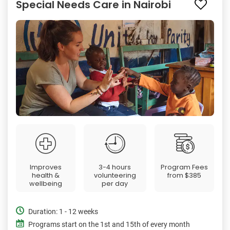
Special Needs Care in Nairobi
Improves
3-4 hours
Program Fees
health &
volunteering
from
$385
wellbeing
per day
Duration: 1 - 12 weeks
Programs start on the 1st and 15th of every month