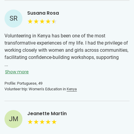
Susana Rosa
SR
Volunteering in Kenya has been one of the most
transformative experiences of my life. I had the privilege of
working closely with women and girls across communities,
facilitating confidence-building workshops, supporting
education initiatives, and creating safe spaces for honest
...
conversations about their futures.
Show more
Throughout my time there, I was welcomed with warmth
Profile: Portuguese, 49
Volunteer trip: Women's Education in
Kenya
and trust, which allowed me to build deep relationships and
truly listen to the needs, strengths, and aspirations of the
young women I worked with. Together, we explored topics
like self-belief, leadership, communication, and practical
Jeanette Martin
JM
life skills, always centering their voices and experiences.
This journey has strengthened my commitment to women’s