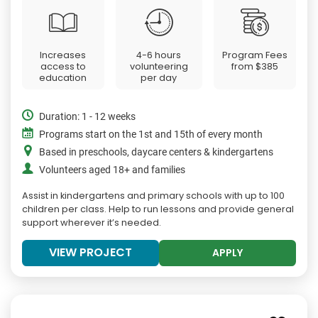
Increases
4-6 hours
Program Fees
access to
volunteering
from
$385
education
per day
Duration: 1 - 12 weeks
Programs start on the 1st and 15th of every month
Based in preschools, daycare centers & kindergartens
Volunteers aged 18+ and families
Assist in kindergartens and primary schools with up to 100
children per class. Help to run lessons and provide general
support wherever it’s needed.
VIEW PROJECT
APPLY