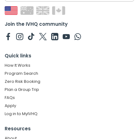
Join the IVHQ community
Quick links
How It Works
Program Search
Zero Risk Booking
Plan a Group Trip
FAQs
Apply
Log in to MyIVHQ
Resources
About