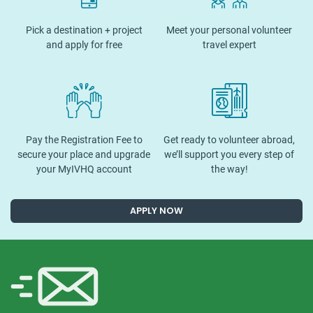
Pick a destination + project
Meet your personal volunteer
and apply for free
travel expert
Pay the Registration Fee to
Get ready to volunteer abroad,
secure your place and upgrade
we’ll support you every step of
your MyIVHQ account
the way!
APPLY NOW