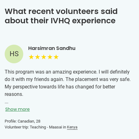
What recent volunteers said
about their IVHQ experience
Harsimran Sandhu
HS
This program was an amazing experience. I will definitely
do it with my friends again. The placement was very safe.
My perspective towards life has changed for better
reasons.
...
Volunteering with the kids in Maasailand made have a
Show more
positive attitude towards life regardless of the situational
hardships. Looking at the kids showing up to school with
Profile: Canadian, 28
Volunteer trip: Teaching - Maasai in
Kenya
bright smiles despite of their daily life hardships brought
me this realization.