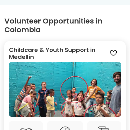
Volunteer Opportunities in
Colombia
Childcare & Youth Support in
Medellín