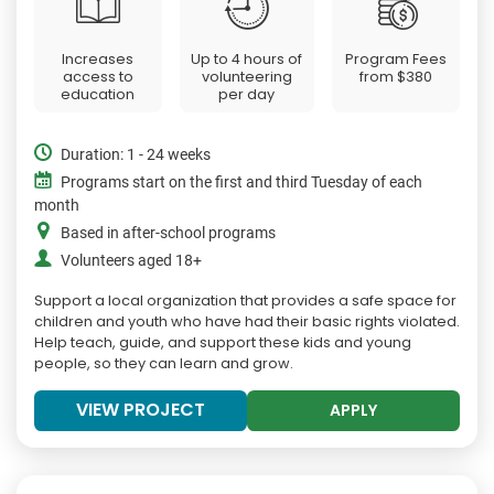
Increases
Up to 4 hours of
Program Fees
access to
volunteering
from
$380
education
per day
Duration: 1 - 24 weeks
Programs start on the first and third Tuesday of each
month
Based in after-school programs
Volunteers aged 18+
Support a local organization that provides a safe space for
children and youth who have had their basic rights violated.
Help teach, guide, and support these kids and young
people, so they can learn and grow.
VIEW PROJECT
APPLY