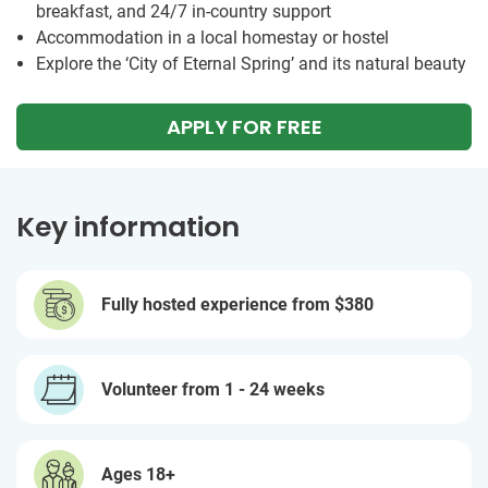
breakfast, and 24/7 in-country support
Accommodation in a local homestay or hostel
Explore the ‘City of Eternal Spring’ and its natural beauty
APPLY FOR FREE
Key information
Fully hosted experience from
$380
Volunteer from 1 - 24 weeks
Ages 18+