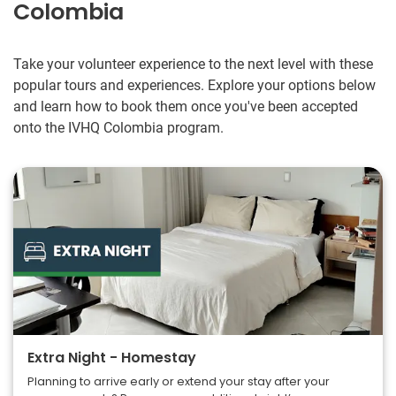
Colombia
they were so sweet and friendly.
I was very nervous about going alone but IVHQ connected
me with great people who really made everything go
Take your volunteer experience to the next level with these
smoothly. My suggestion would be to go with an open
popular tours and experiences. Explore your options below
mind and a heart for helping others. Be flexible and patient.
and learn how to book them once you've been accepted
Have fun and try new things but be safe and alert/aware if
onto the IVHQ Colombia program.
your surroundings. Thank you for the amazing experience!
Extra Night - Homestay
Planning to arrive early or extend your stay after your