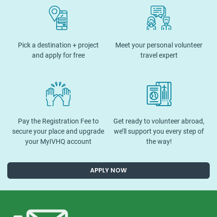
Pick a destination + project
Meet your personal volunteer
and apply for free
travel expert
Pay the Registration Fee to
Get ready to volunteer abroad,
secure your place and upgrade
we’ll support you every step of
your MyIVHQ account
the way!
APPLY NOW