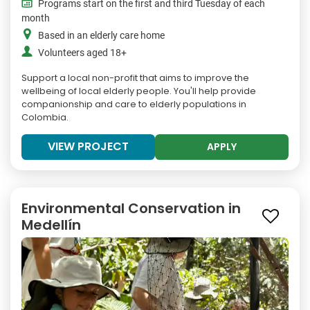
Programs start on the first and third Tuesday of each
month
Based in an elderly care home
Volunteers aged 18+
Support a local non-profit that aims to improve the
wellbeing of local elderly people. You'll help provide
companionship and care to elderly populations in
Colombia.
VIEW PROJECT
APPLY
Environmental Conservation in
Medellín