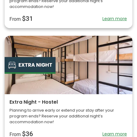
program ends? Reserve your additional night’s
accommodation now!
$31
Learn more
From
Extra Night - Hostel
Planning to arrive early or extend your stay after your
program ends? Reserve your additional night’s
accommodation now!
$36
Learn more
From