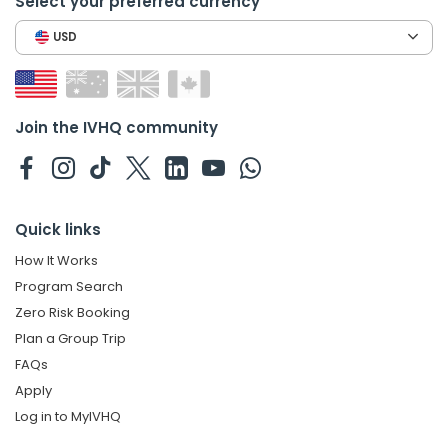
Select your preferred currency
USD
Join the IVHQ community
Quick links
How It Works
Program Search
Zero Risk Booking
Plan a Group Trip
FAQs
Apply
Log in to MyIVHQ