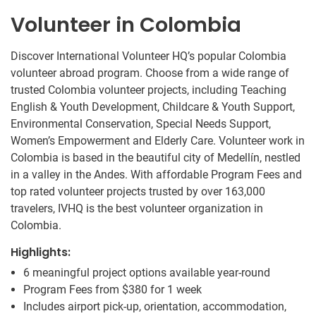
Volunteer in Colombia
Discover International Volunteer HQ’s popular Colombia
volunteer abroad program. Choose from a wide range of
trusted Colombia volunteer projects, including Teaching
English & Youth Development, Childcare & Youth Support,
Environmental Conservation, Special Needs Support,
Women’s Empowerment and Elderly Care. Volunteer work in
Colombia is based in the beautiful city of Medellín, nestled
in a valley in the Andes. With affordable Program Fees and
top rated volunteer projects trusted by over 163,000
travelers, IVHQ is the best volunteer organization in
Colombia.
Highlights:
6 meaningful project options available year-round
Program Fees from
$380
for 1 week
Includes airport pick-up, orientation, accommodation,