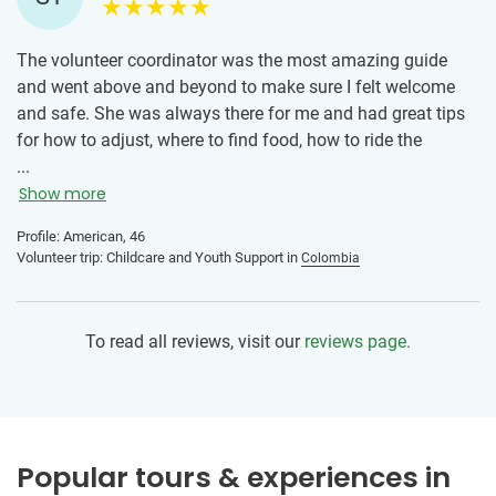
couple days and was always available to answer questions
I had, even if they were unrelated to IVHQ.
The volunteer coordinator was the most amazing guide
and went above and beyond to make sure I felt welcome
and safe. She was always there for me and had great tips
for how to adjust, where to find food, how to ride the
metros and how to find ubers/taxis. I can't say enough
...
amazing things about the volunteer coordinator, she's an
Show more
amazing person and her non profit is so helpful for
Profile: American, 46
volunteers to get connected helping people in Medellin. The
Volunteer trip: Childcare and Youth Support in
Colombia
driver to and from the airport also went above and beyond
to help me. Truly amazing people!!!
To read all reviews, visit our
reviews page.
The school that I volunteered at was awesome too - their
teachers and staff were kind and helpful and put me in the
perfect class for my level. The teachers and staff are so
patient and give the children 100% everyday. They have so
many fun and educational activities and are loving and
Popular tours & experiences in
compassionate. Leaving the children was so hard because