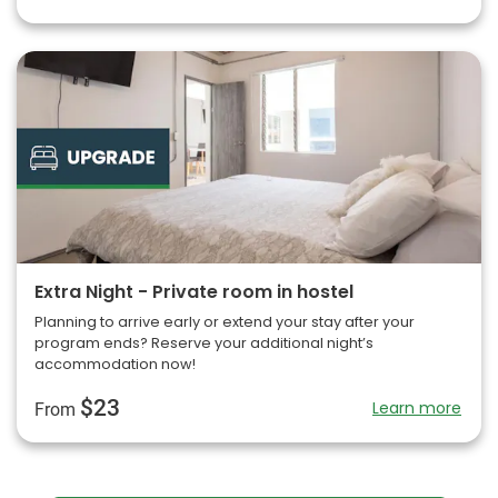
Extra Night - Private room in hostel
Planning to arrive early or extend your stay after your
program ends? Reserve your additional night’s
accommodation now!
$23
Learn more
From