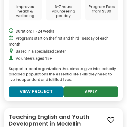
Improves
6-7 hours
Program Fees
health &
volunteering
from
$380
wellbeing
per day
Duration: 1 - 24 weeks
Programs start on the first and third Tuesday of each
month
Based in a specialized center
Volunteers aged 18+
Support a local organization that aims to give intellectually
disabled populations the essential life skills they need to
live independent and fulfilled lives.
VIEW PROJECT
APPLY
Teaching English and Youth
Development in Medellín