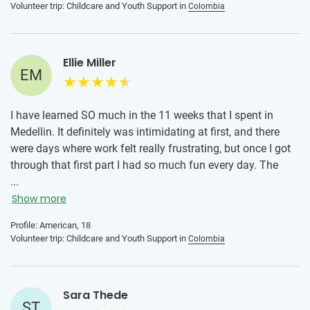
Volunteer trip: Childcare and Youth Support in
Colombia
term goals of the project. Don't be discouraged if you don't
see an impact immediately, step back and think of the long
term.
Ellie Miller
EM
I have learned SO much in the 11 weeks that I spent in
Medellin. It definitely was intimidating at first, and there
were days where work felt really frustrating, but once I got
through that first part I had so much fun every day. The
kids absolutely embrace everyone they meet, and if you
...
know Spanish (even just a little) you'll be able to connect
Show more
with them on a much deeper level. The host family was
Profile: American, 18
amazing! Their cooking was great and they took me to do
Volunteer trip: Childcare and Youth Support in
Colombia
tons of things, and I met the extended family multiple
times. They made me feel right at home. The volunteer
coordinator was awesome! She was almost like a second
Sara Thede
mom to me while I was there. She checked in on me every
ST