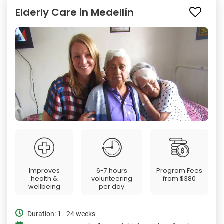
Elderly Care in Medellín
Improves
6-7 hours
Program Fees
health &
volunteering
from
$380
wellbeing
per day
Duration: 1 - 24 weeks