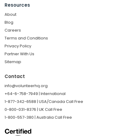
Resources
About
Blog
Careers
Terms and Conditions
Privacy Policy
Partner With Us
Sitemap
Contact
info@volunteerhq.org
+64-6-758-7949 | International
1-877-342-6588 | USA/Canada Call Free
0-800-031-8376 | UK Call Free
1-800-557-380 | Australia Call Free