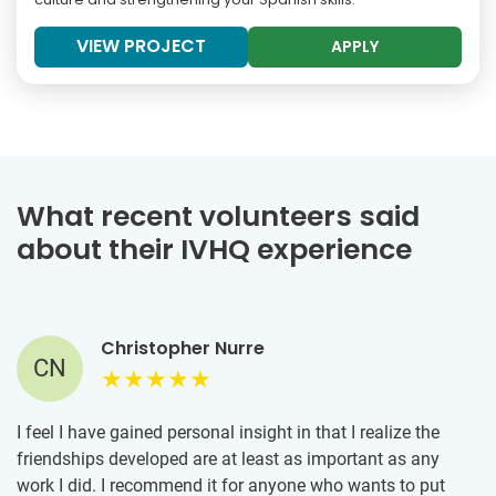
VIEW PROJECT
APPLY
What recent volunteers said
about their IVHQ experience
Christopher Nurre
CN
I feel I have gained personal insight in that I realize the
friendships developed are at least as important as any
work I did. I recommend it for anyone who wants to put