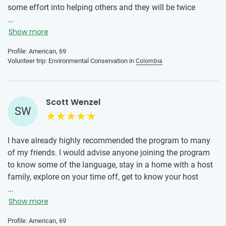
some effort into helping others and they will be twice
rewarded.
...
Show more
Profile: American, 69
Volunteer trip: Environmental Conservation in
Colombia
Scott Wenzel
SW
I have already highly recommended the program to many
of my friends. I would advise anyone joining the program
to know some of the language, stay in a home with a host
family, explore on your time off, get to know your host
family, do what you can at your volunteer project, help in
...
any way they need, not just the assigned job. Get involved
Show more
in other community programs. I would also repeat the
Profile: American, 69
mantra of even short time volunteering is valuable to long