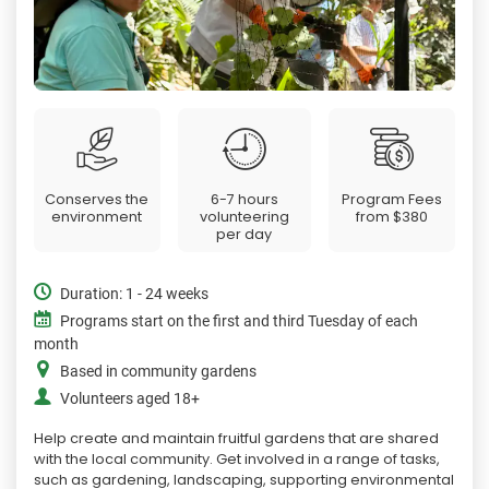
Conserves the
6-7 hours
Program Fees
environment
volunteering
from
$380
per day
Duration: 1 - 24 weeks
Programs start on the first and third Tuesday of each
month
Based in community gardens
Volunteers aged 18+
Help create and maintain fruitful gardens that are shared
with the local community. Get involved in a range of tasks,
such as gardening, landscaping, supporting environmental