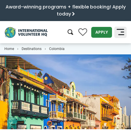
Award-winning programs + flexible booking! Apply
today
0
APPLY
Home
Destinations
Colombia
SEARCH