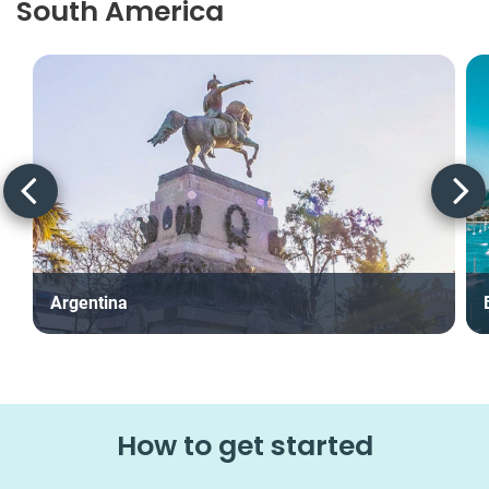
South America
Argentina
How to get started