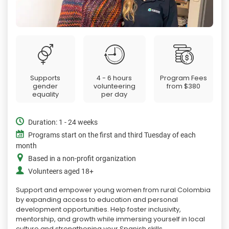
Supports
4 - 6 hours
Program Fees
gender
volunteering
from
$380
equality
per day
Duration: 1 - 24 weeks
Programs start on the first and third Tuesday of each
month
Based in a non-profit organization
Volunteers aged 18+
Support and empower young women from rural Colombia
by expanding access to education and personal
development opportunities. Help foster inclusivity,
mentorship, and growth while immersing yourself in local
culture and strengthening your Spanish skills.