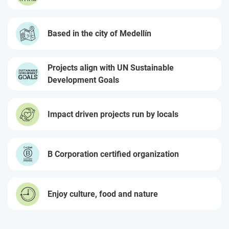
Based in the city of Medellín
Projects align with UN Sustainable
Development Goals
Impact driven projects run by locals
B Corporation certified organization
Enjoy culture, food and nature