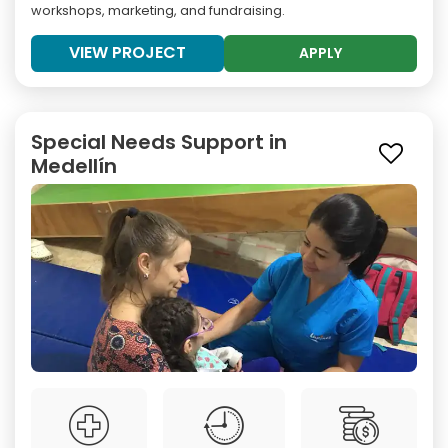
workshops, marketing, and fundraising.
VIEW PROJECT
APPLY
Special Needs Support in
Medellín