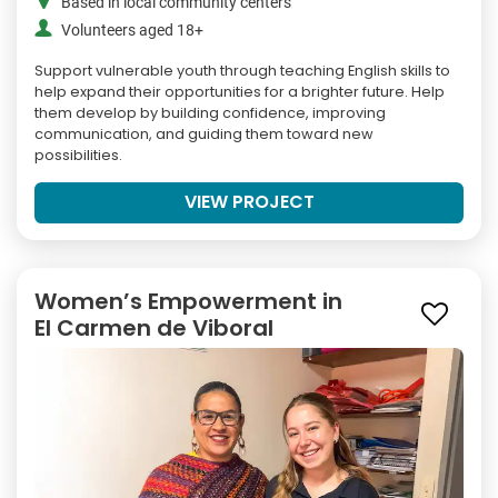
Based in local community centers
Volunteers aged 18+
Support vulnerable youth through teaching English skills to
help expand their opportunities for a brighter future. Help
them develop by building confidence, improving
communication, and guiding them toward new
possibilities.
VIEW PROJECT
Women’s Empowerment in
El Carmen de Viboral