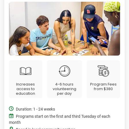
Increases
4-6 hours
Program Fees
access to
volunteering
from
$380
education
per day
Duration: 1 - 24 weeks
Programs start on the first and third Tuesday of each
month