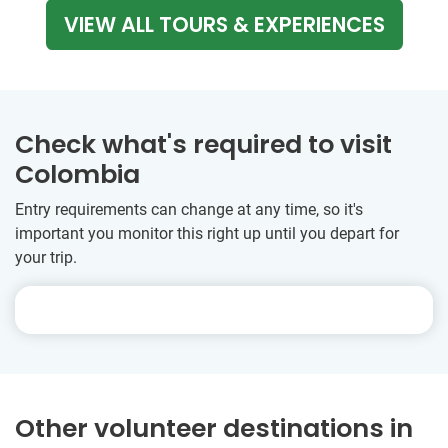
VIEW ALL TOURS & EXPERIENCES
Check what's required to visit
Colombia
Entry requirements can change at any time, so it's
important you monitor this right up until you depart for
your trip.
Other volunteer destinations in