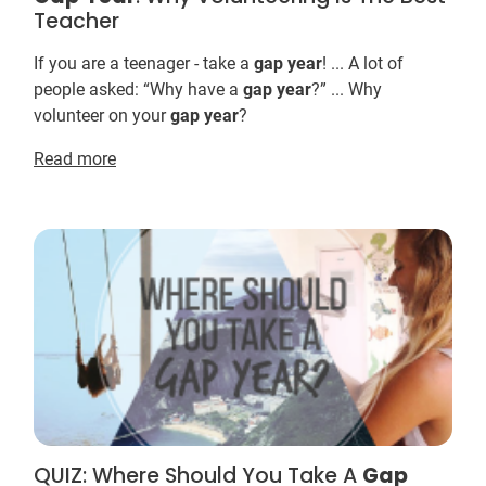
Teacher
If you are a teenager - take a
gap
year
! ... A lot of
people asked: “Why have a
gap
year
?” ... Why
volunteer on your
gap
year
?
Read more
QUIZ: Where Should You Take A
Gap