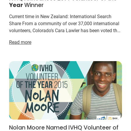
Year
Winner
Current time in New Zealand: International Search
Share From a community of over 37,000 international
volunteers, Colorado’s Cara Lawler has been voted the
IVHQ Volunteer of the
Year
for her dedicatio...
Read more
Nolan Moore Named IVHQ Volunteer of