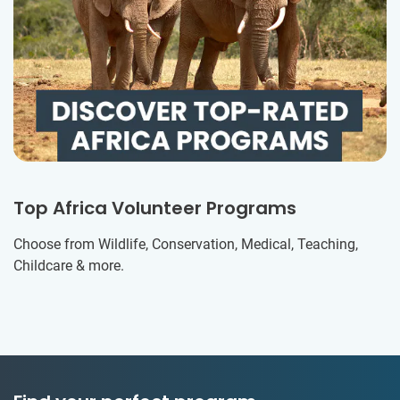
Top Africa Volunteer Programs
Choose from Wildlife, Conservation, Medical, Teaching,
Childcare & more.