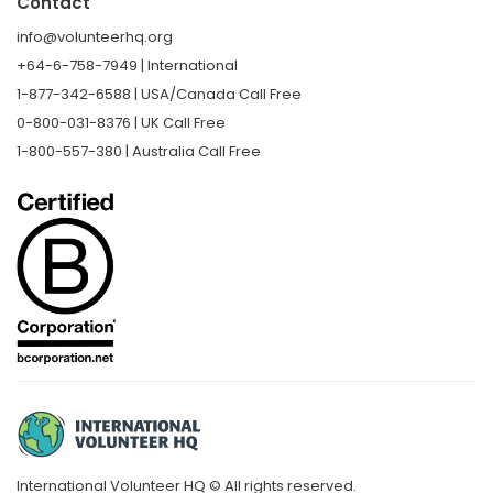
Contact
info@volunteerhq.org
+64-6-758-7949 | International
1-877-342-6588 | USA/Canada Call Free
0-800-031-8376 | UK Call Free
1-800-557-380 | Australia Call Free
International Volunteer HQ © All rights reserved.