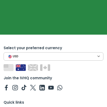
Select your preferred currency
USD
Join the IVHQ community
Quick links