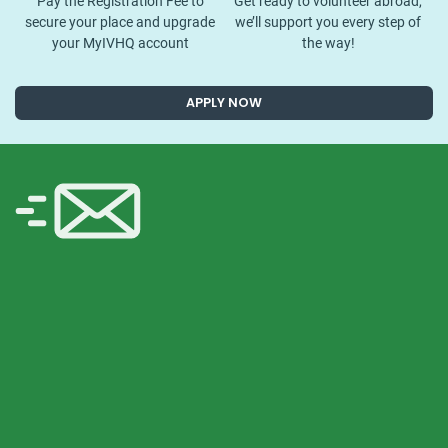
Pay the Registration Fee to
Get ready to volunteer abroad,
secure your place and upgrade
we’ll support you every step of
your MyIVHQ account
the way!
APPLY NOW