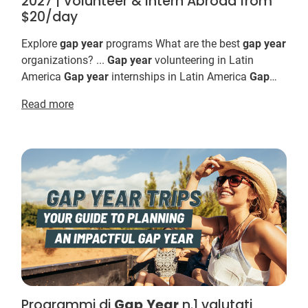
2027 | Volunteer & Intern Abroad from
$20/day
Explore
gap
year
programs What are the best
gap
year
organizations? ...
Gap
year
volunteering in Latin
America
Gap
year
internships in Latin America
Gap
year
ideas for 2026 & 2027 Not sure where t...
Read more
Programmi di
Gap
Year
n.1 valutati