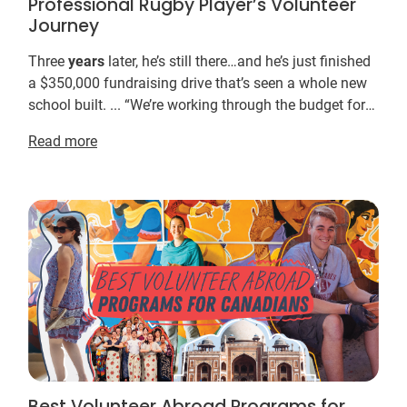
Professional Rugby Player’s Volunteer
Journey
Three
years
later, he’s still there…and he’s just finished
a $350,000 fundraising drive that’s seen a whole new
school built. ... “We’re working through the budget for
this
year
. ... You don’t need to ...
Read more
Best Volunteer Abroad Programs for