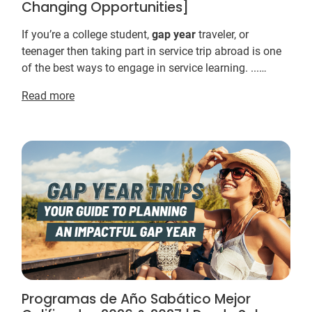
Changing Opportunities]
If you’re a college student,
gap
year
traveler, or
teenager then taking part in service trip abroad is one
of the best ways to engage in service learning. ...
Farming efforts target sustainable means ...
Read more
Programas de Año Sabático Mejor