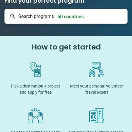
Find your perfect program
50 countries
Search programs
1 to 24 weeks
How to get started
Pick a destination + project
Meet your personal volunteer
and apply for free
travel expert