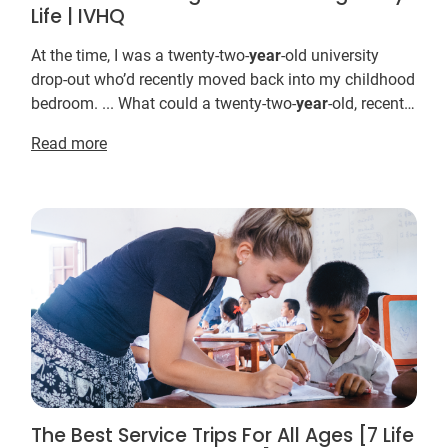
Life | IVHQ
At the time, I was a twenty-two-
year
-old university
drop-out who’d recently moved back into my childhood
bedroom. ... What could a twenty-two-
year
-old, recently
dumped, English major drop-out offer so...
Read more
The Best Service Trips For All Ages [7 Life