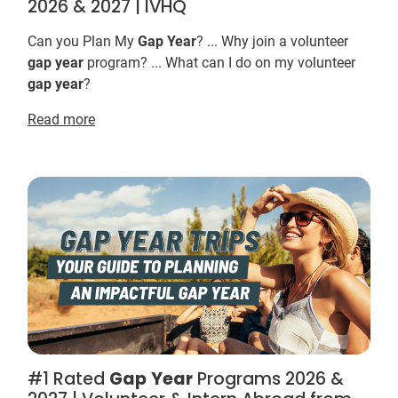
2026 & 2027 | IVHQ
Can you Plan My
Gap
Year
? ... Why join a volunteer
gap
year
program? ... What can I do on my volunteer
gap
year
?
Read more
#1 Rated
Gap
Year
Programs 2026 &