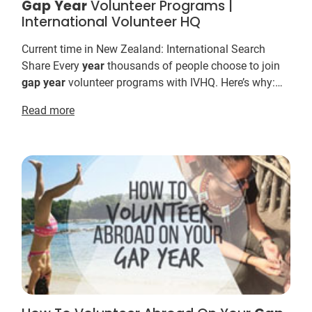
Gap
Year
Volunteer Programs |
International Volunteer HQ
Current time in New Zealand: International Search
Share Every
year
thousands of people choose to join
gap
year
volunteer programs with IVHQ. Here’s why:
International Volunteer HQ offers the world’s m...
Read more