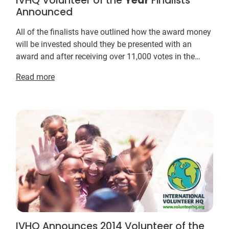
IVHQ Volunteer of the
Year
Finalists
Announced
All of the finalists have outlined how the award money
will be invested should they be presented with an
award and after receiving over 11,000 votes in the
inaugural Volunteer of the
Year
Awards in 20...
Read more
IVHQ Announces 2014 Volunteer of the