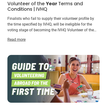
Volunteer of the
Year
Terms and
Conditions | IVHQ
Finalists who fail to supply their volunteer profile by
the time specified by IVHQ, will be ineligible for the
voting stage of becoming the IVHQ Volunteer of the
Year
. ... The odds of winning depend o...
Read more