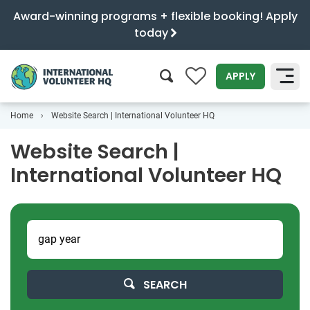
Award-winning programs + flexible booking! Apply
today
0
APPLY
Home
Website Search | International Volunteer HQ
SEARCH
Website Search |
International Volunteer HQ
SEARCH