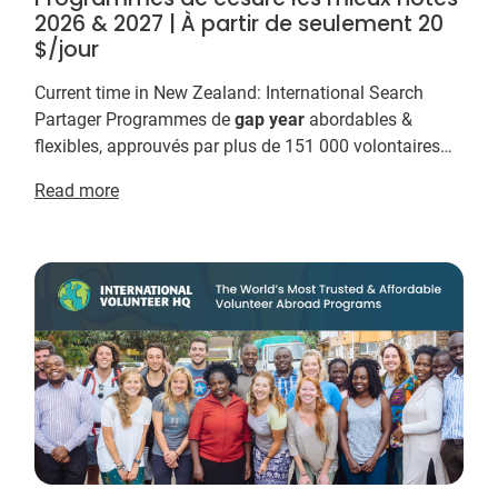
2026 & 2027 | À partir de seulement 20
$/jour
Current time in New Zealand: International Search
Partager Programmes de
gap
year
abordables &
flexibles, approuvés par plus de 151 000 volontaires
International Volunteer HQ et proposent les prog...
Read more