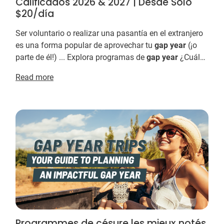
Calificados 2026 & 2027 | Desde Solo
$20/día
Ser voluntario o realizar una pasantía en el extranjero
es una forma popular de aprovechar tu
gap
year
(¡o
parte de él!) ... Explora programas de
gap
year
¿Cuáles
son las mejores organizaciones de
gap...
Read more
Programmes de césure les mieux notés