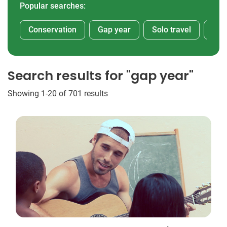
Popular searches:
Conservation
Gap year
Solo travel
Afr
Search results for "gap year"
Showing 1-20 of 701 results