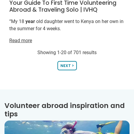
Your Guide To First Time Volunteering
Abroad & Traveling Solo | IVHQ
“My 18
year
old daughter went to Kenya on her own in
the summer for 4 weeks.
Read more
Showing 1-20 of 701 results
NEXT >
Volunteer abroad inspiration and
tips