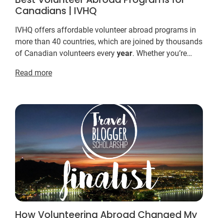
Canadians | IVHQ
IVHQ offers affordable volunteer abroad programs in
more than 40 countries, which are joined by thousands
of Canadian volunteers every
year
. Whether you’re
looking for a meaningful way to spend your s...
Read more
How Volunteering Abroad Changed My