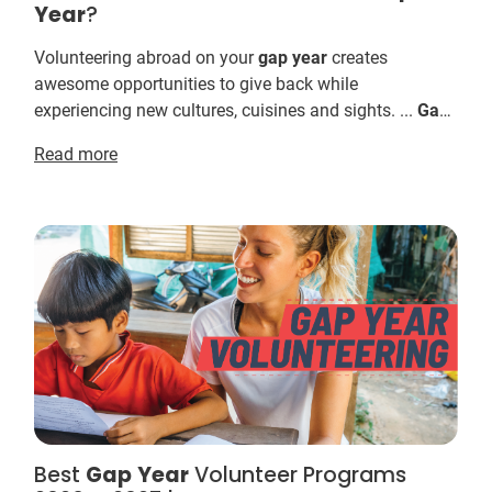
Year
?
Volunteering abroad on your
gap
year
creates
awesome opportunities to give back while
experiencing new cultures, cuisines and sights. ...
Gap
YEAH! Want to see the full range of IVHQ's
Gap
Read more
volunteer t...
Best
Gap
Year
Volunteer Programs