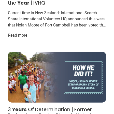
the
Year
| IVHQ
Current time in New Zealand: International Search
Share International Volunteer HQ announced this week
that Nolan Moore of Fort Campbell has been voted the
IVHQ Volunteer of the
Year
for 2015. This
ye...
Read more
3
Years
Of Determination | Former