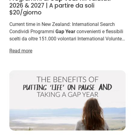
2026 & 2027 | A partire da soli
$20/giorno
Current time in New Zealand: International Search
Condividi Programmi
Gap
Year
convenienti e flessibili
scelti da oltre 151.000 volontari International Volunteer
HQ e offrono i programmi
Gap
Year
più ...
Read more