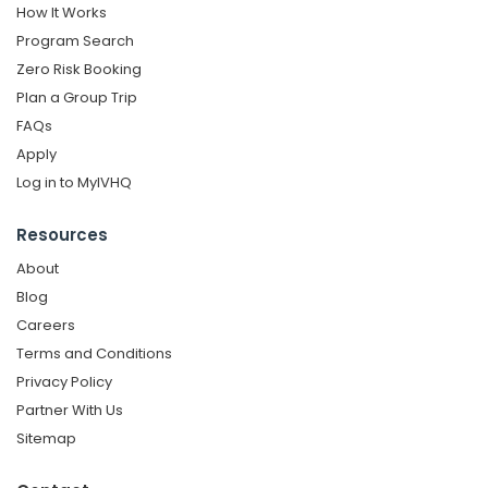
How It Works
Program Search
Zero Risk Booking
Plan a Group Trip
FAQs
Apply
Log in to MyIVHQ
Resources
About
Blog
Careers
Terms and Conditions
Privacy Policy
Partner With Us
Sitemap