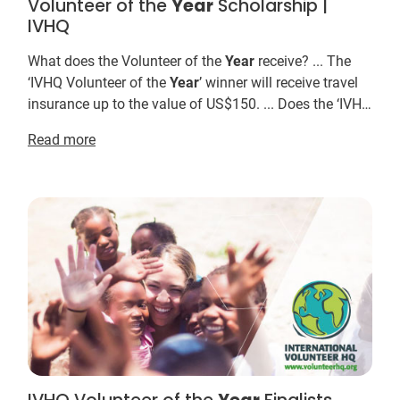
Volunteer of the
Year
Scholarship |
IVHQ
What does the Volunteer of the
Year
receive? ... The
‘IVHQ Volunteer of the
Year
’ winner will receive travel
insurance up to the value of US$150. ... Does the ‘IVHQ
Volunteer of the
Year
' prize have t...
Read more