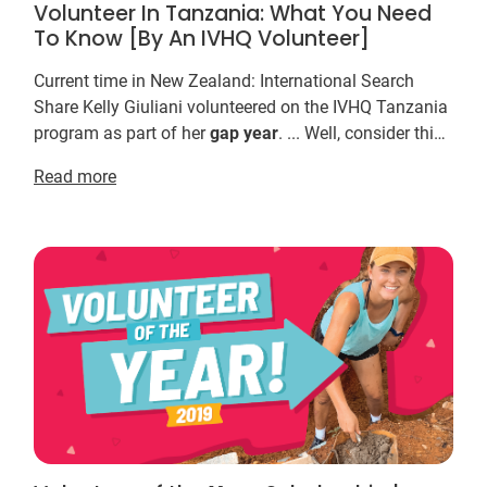
Volunteer In Tanzania: What You Need
To Know [By An IVHQ Volunteer]
Current time in New Zealand: International Search
Share Kelly Giuliani volunteered on the IVHQ Tanzania
program as part of her
gap
year
. ... Well, consider this:
taking a
gap
year
to travel and volunt...
Read more