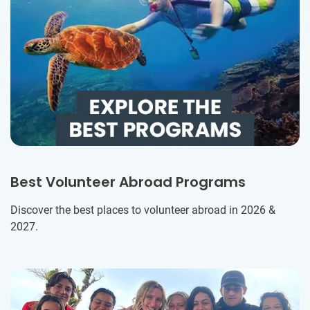
Best Volunteer Abroad Programs
Discover the best places to volunteer abroad in 2026 &
2027.