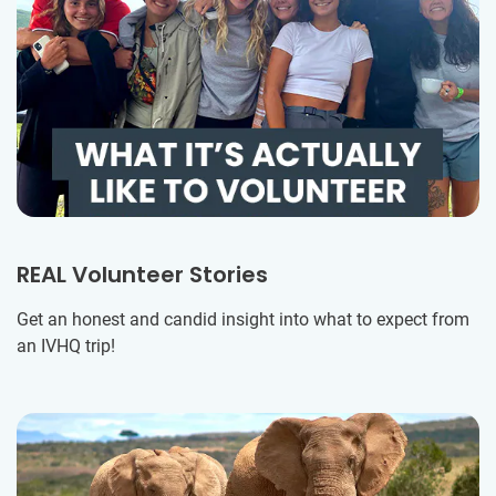
REAL Volunteer Stories
Get an honest and candid insight into what to expect from
an IVHQ trip!