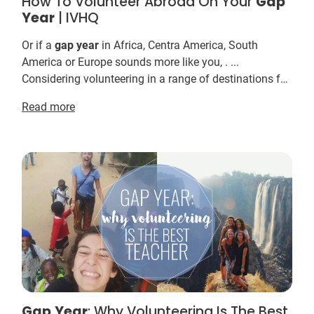
How To Volunteer Abroad On Your
Gap
Year
| IVHQ
Or if a
gap
year
in Africa, Centra America, South
America or Europe sounds more like you, . ...
Considering volunteering in a range of destinations for
your
gap
year
? ... Taking a
Gap
Year
as a volunt...
Read more
Gap
Year
: Why Volunteering Is The Best