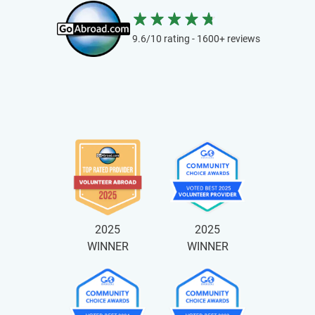
9.6/10 rating - 1600+ reviews
2025
2025
WINNER
WINNER