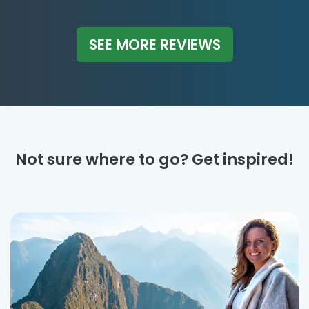
SEE MORE REVIEWS
Not sure where to go? Get inspired!