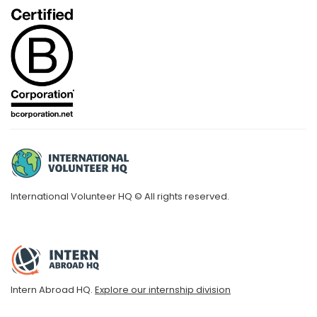
International Volunteer HQ © All rights reserved.
Intern Abroad HQ.
Explore our internship division