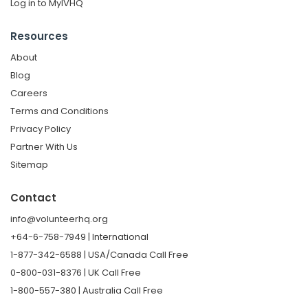
Log in to MyIVHQ
Resources
About
Blog
Careers
Terms and Conditions
Privacy Policy
Partner With Us
Sitemap
Contact
info@volunteerhq.org
+64-6-758-7949 | International
1-877-342-6588 | USA/Canada Call Free
0-800-031-8376 | UK Call Free
1-800-557-380 | Australia Call Free