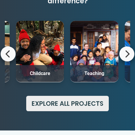
difference?
rt
Childcare
Teaching
Me
EXPLORE ALL PROJECTS