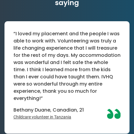
saying
”I loved my placement and the people I was
able to work with. Volunteering was truly a
life changing experience that I will treasure
for the rest of my days. My accommodation
was wonderful and I felt safe the whole
time. I think I learned more from the kids
than I ever could have taught them. IVHQ
were so wonderful through my entire
experience, thank you so much for
everything!”
Bethany Duane, Canadian, 21
Childcare volunteer in Tanzania