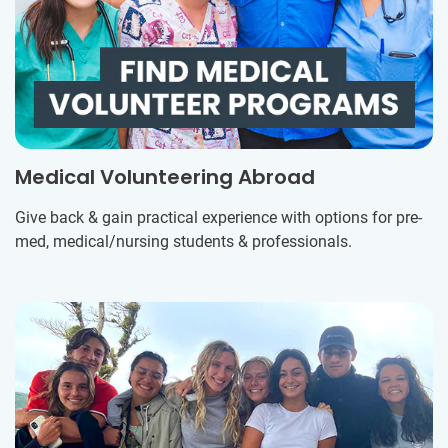
Medical Volunteering Abroad
Give back & gain practical experience with options for pre-
med, medical/nursing students & professionals.