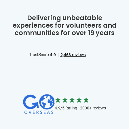
Delivering unbeatable
experiences for volunteers and
communities for over 19 years
4.9/5 Rating - 2000+ reviews