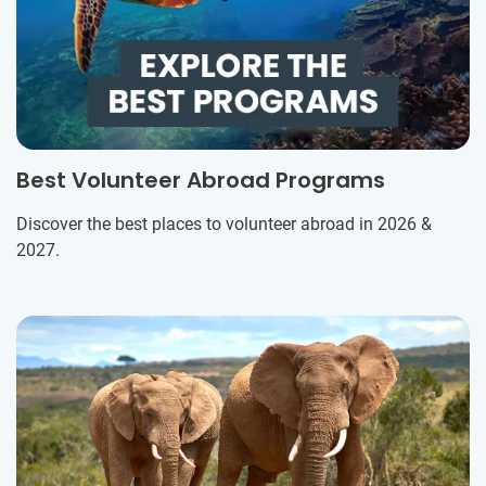
Best Volunteer Abroad Programs
Discover the best places to volunteer abroad in 2026 &
2027.