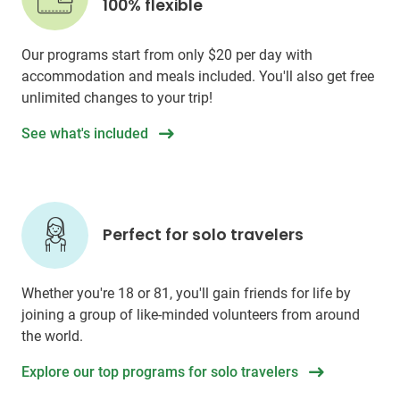
100% flexible
Our programs start from only
$20
per day with
accommodation and meals included. You'll also get free
unlimited changes to your trip!
See what's included
Perfect for solo travelers
Whether you're 18 or 81, you'll gain friends for life by
joining a group of like-minded volunteers from around
the world.
Explore our top programs for solo travelers