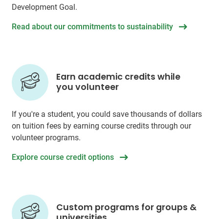
Development Goal.
Read about our commitments to sustainability
Earn academic credits while
you volunteer
If you're a student, you could save thousands of dollars
on tuition fees by earning course credits through our
volunteer programs.
Explore course credit options
Custom programs for groups &
universities