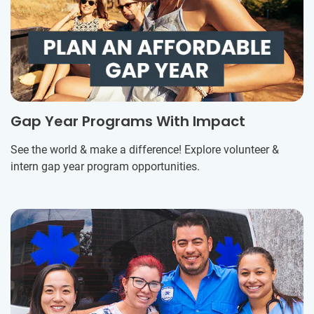
Gap Year Programs With Impact
See the world & make a difference! Explore volunteer &
intern gap year program opportunities.