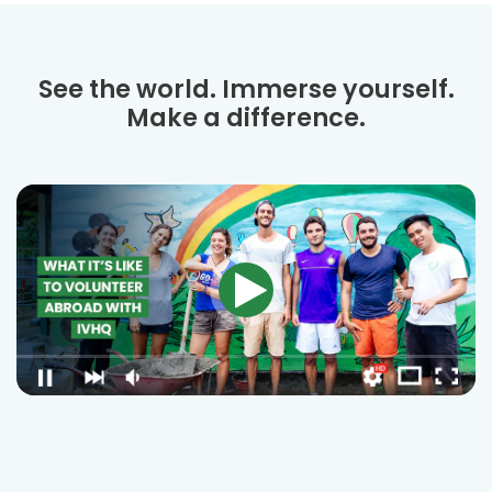
See the world. Immerse yourself.
Make a difference.