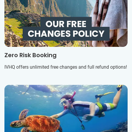
Zero Risk Booking
IVHQ offers unlimited free changes and full refund options!