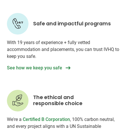
Safe and impactful programs
With 19 years of experience + fully vetted
accommodation and placements, you can trust IVHQ to
keep you safe.
See how we keep you safe
The ethical and
responsible choice
We're a
Certified B Corporation
, 100% carbon neutral,
and every project aligns with a UN Sustainable