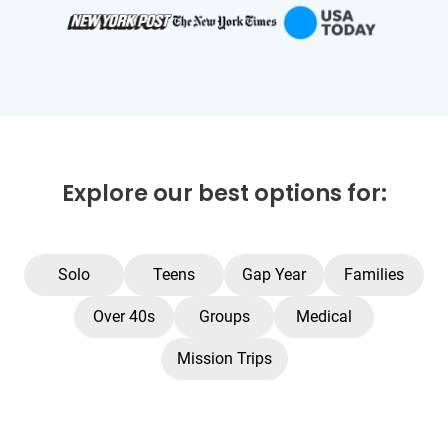
Explore our best options for:
Solo
Teens
Gap Year
Families
Over 40s
Groups
Medical
Mission Trips