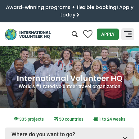
Award-winning programs + flexible booking! Apply
today
0
APPLY
SEARCH
International Volunteer HQ
World's #1 rated volunteer travel organization
335 projects
50 countries
1 to 24 weeks
Where do you want to go?