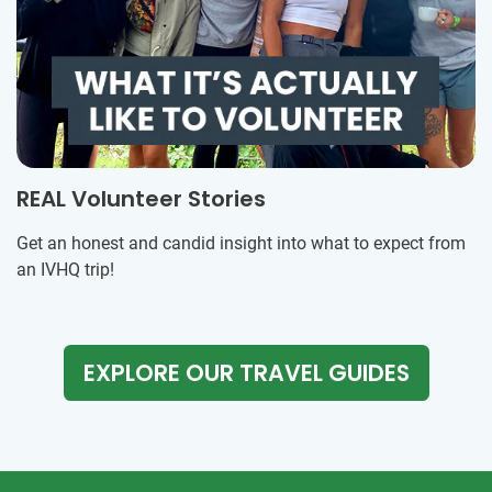
REAL Volunteer Stories
Get an honest and candid insight into what to expect from
an IVHQ trip!
EXPLORE OUR TRAVEL GUIDES