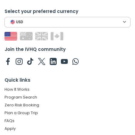
Select your preferred currency
USD
Join the IVHQ community
Quick links
How It Works
Program Search
Zero Risk Booking
Plan a Group Trip
FAQs
Apply