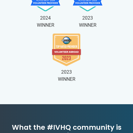
2024
2023
WINNER
WINNER
2023
WINNER
What the #IVHQ community is