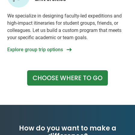
We specialize in designing faculty-led expeditions and
high-impact itineraries for student groups, friends, or
colleagues. Let us build a custom program that meets
your specific academic or team goals.
Explore group trip options
CHOOSE WHERE TO GO
How do you want to make a