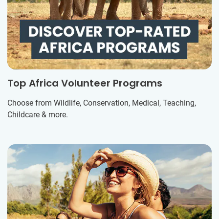
Top Africa Volunteer Programs
Choose from Wildlife, Conservation, Medical, Teaching,
Childcare & more.