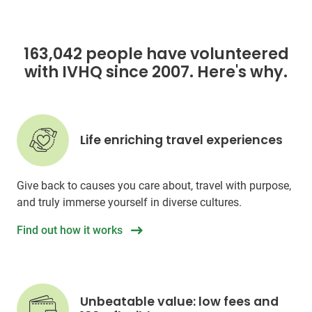
163,042 people have volunteered
with IVHQ since 2007. Here's why.
Life enriching travel experiences
Give back to causes you care about, travel with purpose,
and truly immerse yourself in diverse cultures.
Find out how it works
Unbeatable value: low fees and