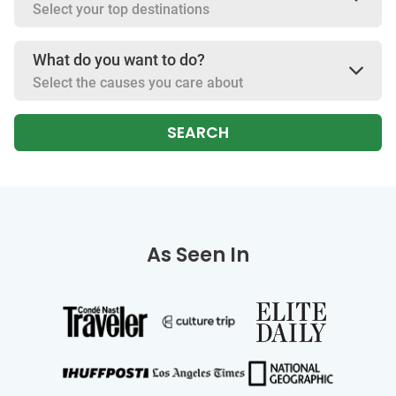
Select your top destinations
What do you want to do?
Select the causes you care about
SEARCH
As Seen In