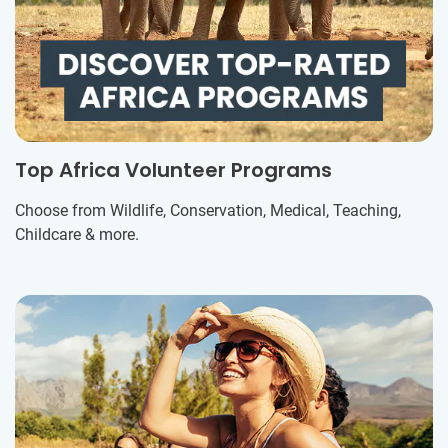
Top Africa Volunteer Programs
Choose from Wildlife, Conservation, Medical, Teaching,
Childcare & more.