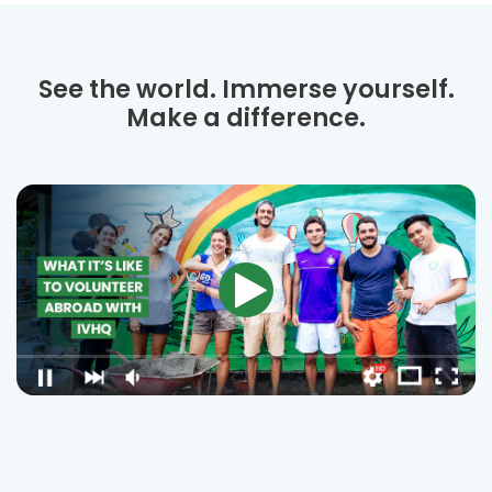
See the world. Immerse yourself.
Make a difference.