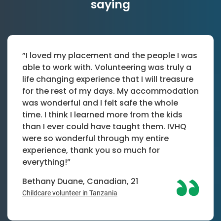
saying
”I loved my placement and the people I was
able to work with. Volunteering was truly a
life changing experience that I will treasure
for the rest of my days. My accommodation
was wonderful and I felt safe the whole
time. I think I learned more from the kids
than I ever could have taught them. IVHQ
were so wonderful through my entire
experience, thank you so much for
everything!”
Bethany Duane, Canadian, 21
Childcare volunteer in Tanzania