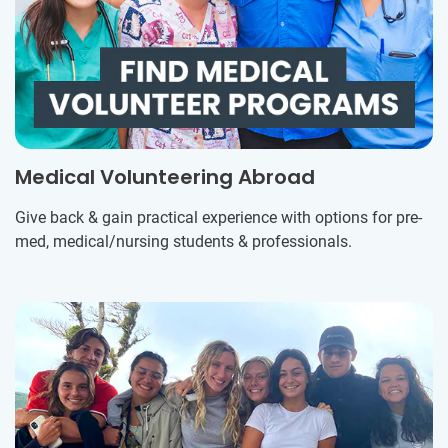
Medical Volunteering Abroad
Give back & gain practical experience with options for pre-
med, medical/nursing students & professionals.