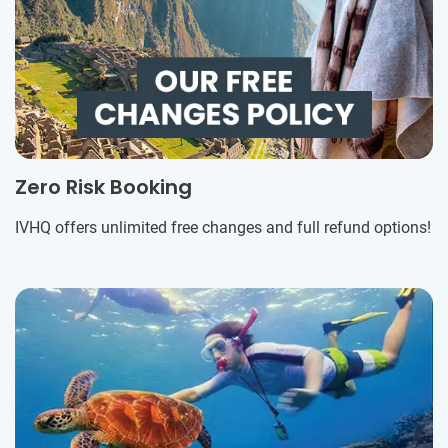
Zero Risk Booking
IVHQ offers unlimited free changes and full refund options!