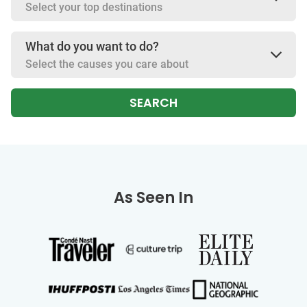
Select your top destinations
What do you want to do?
Select the causes you care about
SEARCH
As Seen In