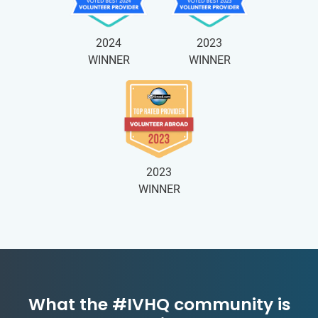
2024
2023
WINNER
WINNER
2023
WINNER
What the #IVHQ community is