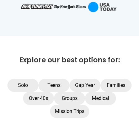
Explore our best options for:
Solo
Teens
Gap Year
Families
Over 40s
Groups
Medical
Mission Trips