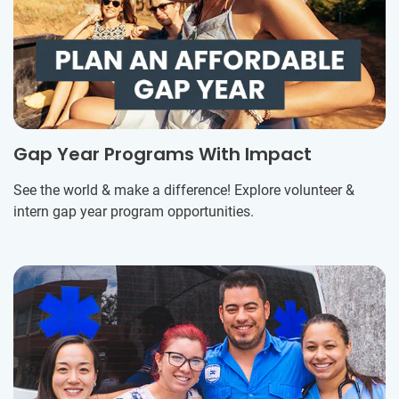
Gap Year Programs With Impact
See the world & make a difference! Explore volunteer &
intern gap year program opportunities.