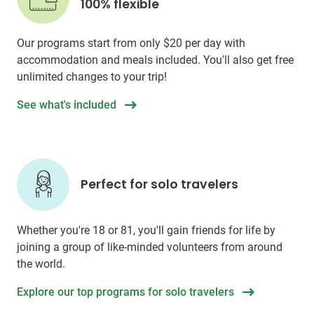
100% flexible
Our programs start from only
$20
per day with
accommodation and meals included. You'll also get free
unlimited changes to your trip!
See what's included
Perfect for solo travelers
Whether you're 18 or 81, you'll gain friends for life by
joining a group of like-minded volunteers from around
the world.
Explore our top programs for solo travelers