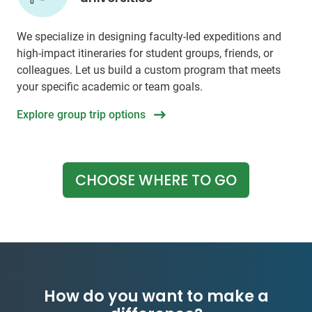
We specialize in designing faculty-led expeditions and
high-impact itineraries for student groups, friends, or
colleagues. Let us build a custom program that meets
your specific academic or team goals.
Explore group trip options
CHOOSE WHERE TO GO
How do you want to make a