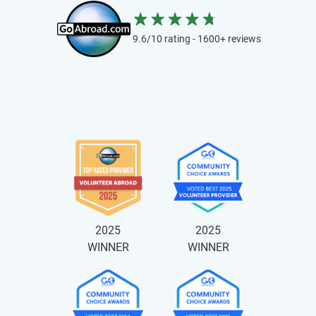
9.6/10 rating - 1600+ reviews
2025
2025
WINNER
WINNER