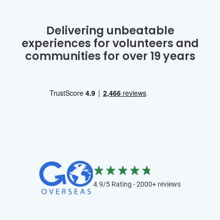
Delivering unbeatable
experiences for volunteers and
communities for over 19 years
4.9/5 Rating - 2000+ reviews