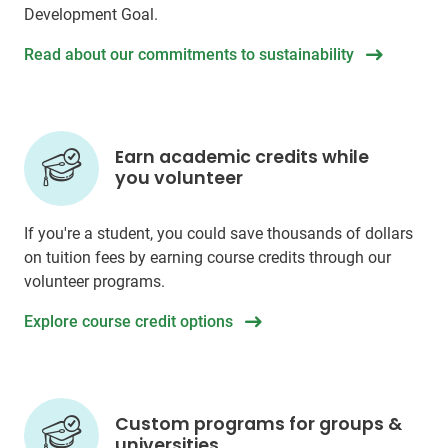
Development Goal.
Read about our commitments to sustainability
Earn academic credits while
you volunteer
If you're a student, you could save thousands of dollars
on tuition fees by earning course credits through our
volunteer programs.
Explore course credit options
Custom programs for groups &
universities