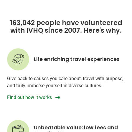
163,042 people have volunteered
with IVHQ since 2007. Here's why.
Life enriching travel experiences
Give back to causes you care about, travel with purpose,
and truly immerse yourself in diverse cultures.
Find out how it works
Unbeatable value: low fees and