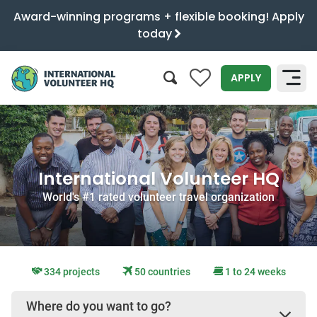
Award-winning programs + flexible booking! Apply
today
0
APPLY
SEARCH
International Volunteer HQ
World's #1 rated volunteer travel organization
334 projects
50 countries
1 to 24 weeks
Where do you want to go?