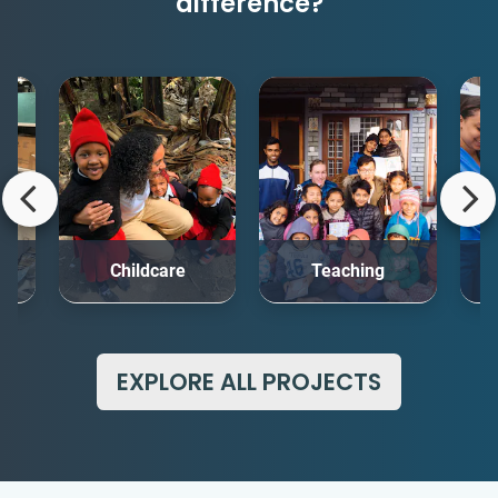
difference?
rt
Childcare
Teaching
Me
EXPLORE ALL PROJECTS