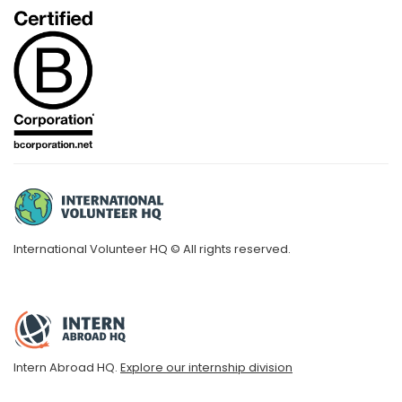
International Volunteer HQ © All rights reserved.
Intern Abroad HQ.
Explore our internship division