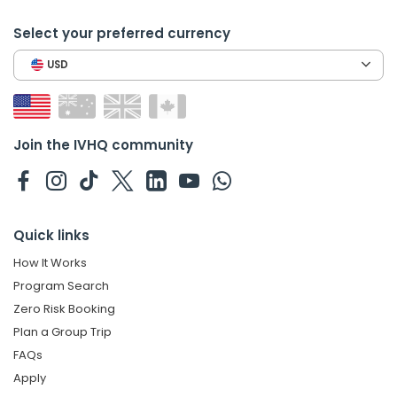
Select your preferred currency
USD
Join the IVHQ community
Quick links
How It Works
Program Search
Zero Risk Booking
Plan a Group Trip
FAQs
Apply