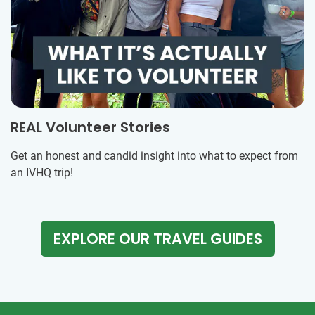
REAL Volunteer Stories
Get an honest and candid insight into what to expect from
an IVHQ trip!
EXPLORE OUR TRAVEL GUIDES