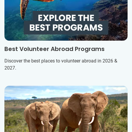
Best Volunteer Abroad Programs
Discover the best places to volunteer abroad in 2026 &
2027.