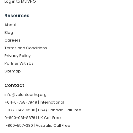
Log in to MyIVHQ
Resources
About
Blog
Careers
Terms and Conditions
Privacy Policy
Partner With Us
Sitemap
Contact
info@volunteerhq.org
+64-6-758-7949 | International
1-877-342-6588 | USA/Canada Call Free
0-800-031-8376 | UK Call Free
1-800-557-380 | Australia Call Free