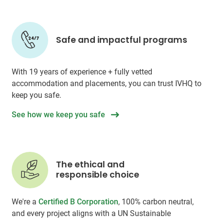
Safe and impactful programs
With 19 years of experience + fully vetted
accommodation and placements, you can trust IVHQ to
keep you safe.
See how we keep you safe
The ethical and
responsible choice
We're a
Certified B Corporation
, 100% carbon neutral,
and every project aligns with a UN Sustainable