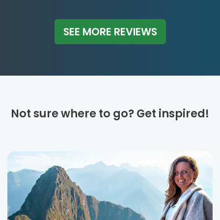
SEE MORE REVIEWS
Not sure where to go? Get inspired!