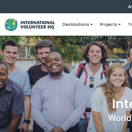
A
Destinations
Projects
Tr
Int
World'