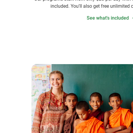
included. You'll also get free unlimited 
See what's included