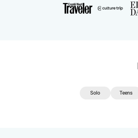
Solo
Teens