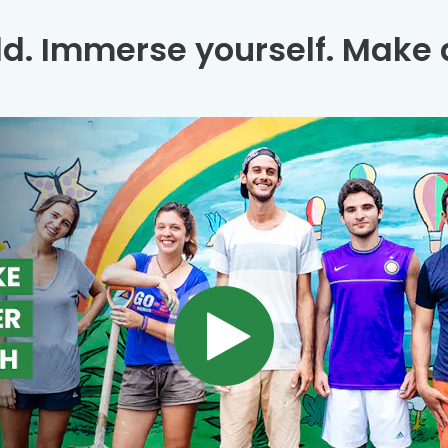
ld. Immerse yourself. Make a