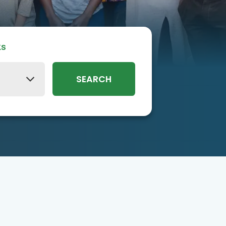
ks
SEARCH