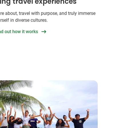
hing travel experiences
re about, travel with purpose, and truly immerse
rself in diverse cultures.
nd out how it works