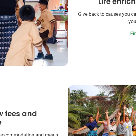
Life enric
Give back to causes you ca
you
Fi
w fees and
e
 accommodation and meals