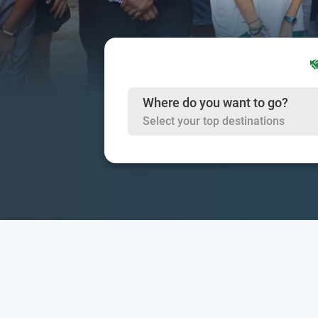
Where do you want to go?
Select your top destinations