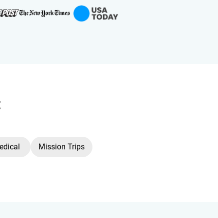
:
edical
Mission Trips