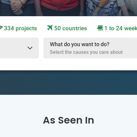
334 projects
50 countries
1 to 24 wee
What do you want to do?
Select the causes you care about
As Seen In