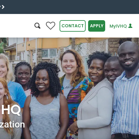
y
0
CONTACT
APPLY
MyIVHQ
SEARCH
r HQ
ization