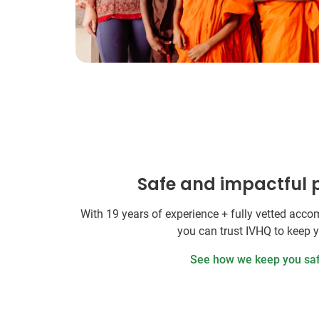
Safe and impactful
With 19 years of experience + fully vetted ac
you can trust IVHQ to keep 
See how we keep you sa