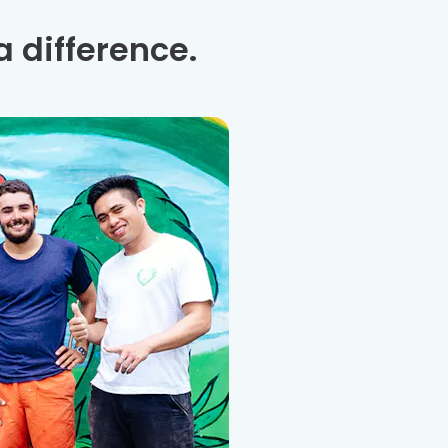
 difference.