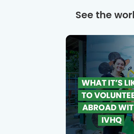
See the wor