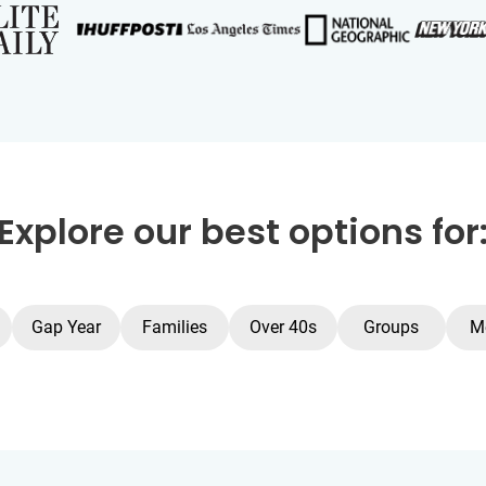
Explore our best options for
Gap Year
Families
Over 40s
Groups
M