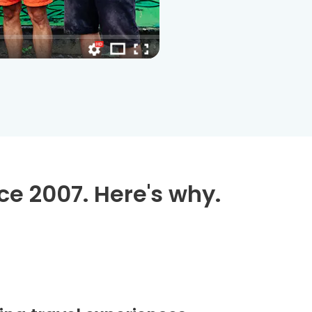
ce 2007. Here's why.