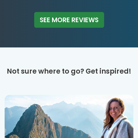
SEE MORE REVIEWS
Not sure where to go? Get inspired!