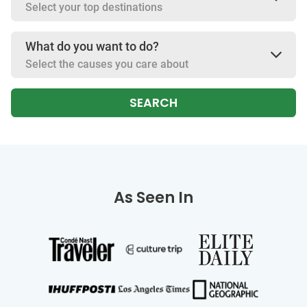
Select your top destinations
What do you want to do?
Select the causes you care about
SEARCH
As Seen In