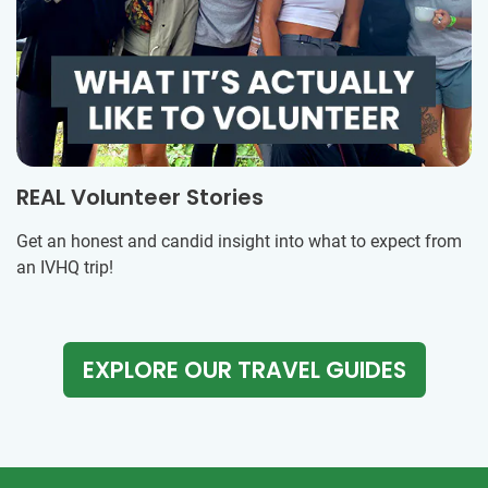
REAL Volunteer Stories
Get an honest and candid insight into what to expect from
an IVHQ trip!
EXPLORE OUR TRAVEL GUIDES