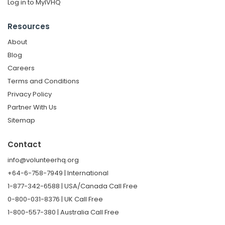
Log in to MyIVHQ
Resources
About
Blog
Careers
Terms and Conditions
Privacy Policy
Partner With Us
Sitemap
Contact
info@volunteerhq.org
+64-6-758-7949 | International
1-877-342-6588 | USA/Canada Call Free
0-800-031-8376 | UK Call Free
1-800-557-380 | Australia Call Free