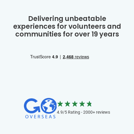
Delivering unbeatable
experiences for volunteers and
communities for over 19 years
4.9/5 Rating - 2000+ reviews