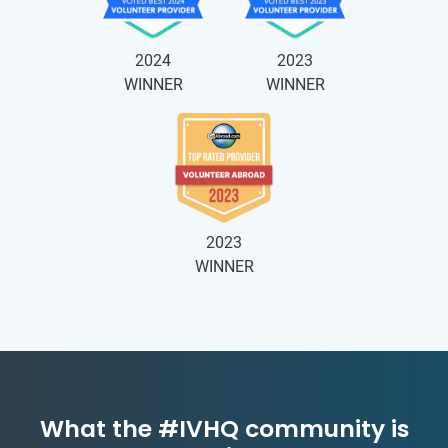
2024
2023
WINNER
WINNER
2023
WINNER
What the #IVHQ community is