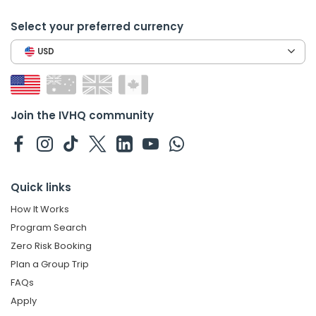
Select your preferred currency
USD
Join the IVHQ community
Quick links
How It Works
Program Search
Zero Risk Booking
Plan a Group Trip
FAQs
Apply