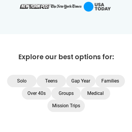
Explore our best options for:
Solo
Teens
Gap Year
Families
Over 40s
Groups
Medical
Mission Trips