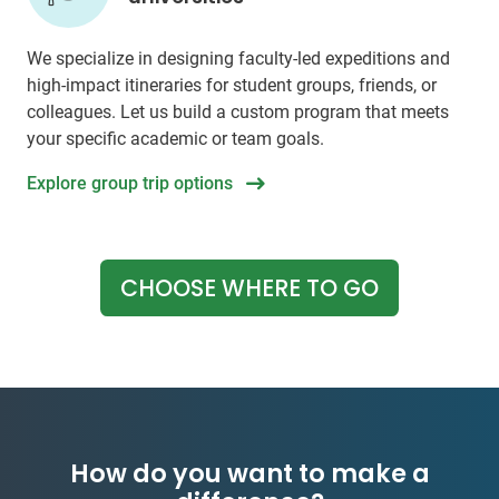
We specialize in designing faculty-led expeditions and
high-impact itineraries for student groups, friends, or
colleagues. Let us build a custom program that meets
your specific academic or team goals.
Explore group trip options
CHOOSE WHERE TO GO
How do you want to make a