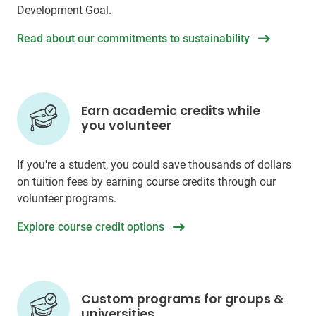
Development Goal.
Read about our commitments to sustainability
Earn academic credits while
you volunteer
If you're a student, you could save thousands of dollars
on tuition fees by earning course credits through our
volunteer programs.
Explore course credit options
Custom programs for groups &
universities