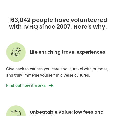
163,042 people have volunteered
with IVHQ since 2007. Here's why.
Life enriching travel experiences
Give back to causes you care about, travel with purpose,
and truly immerse yourself in diverse cultures.
Find out how it works
Unbeatable value: low fees and