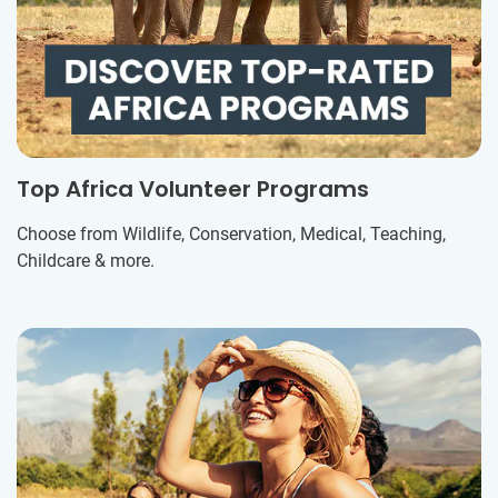
Top Africa Volunteer Programs
Choose from Wildlife, Conservation, Medical, Teaching,
Childcare & more.