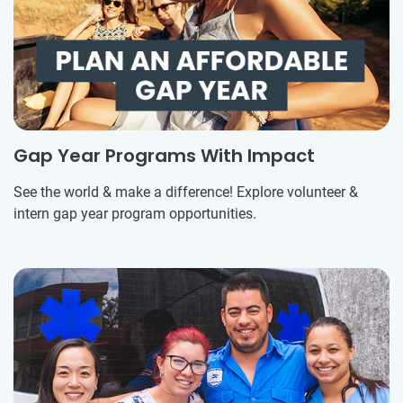
Gap Year Programs With Impact
See the world & make a difference! Explore volunteer &
intern gap year program opportunities.