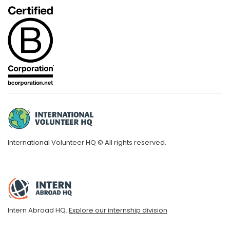
International Volunteer HQ © All rights reserved.
Intern Abroad HQ.
Explore our internship division