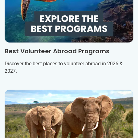
Best Volunteer Abroad Programs
Discover the best places to volunteer abroad in 2026 &
2027.