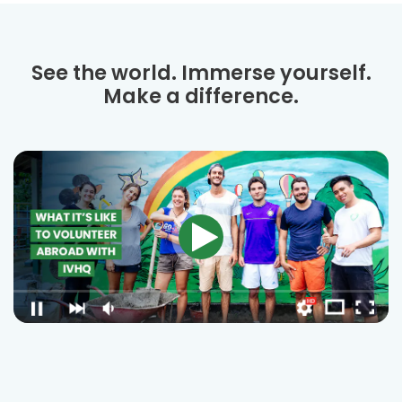
See the world. Immerse yourself.
Make a difference.