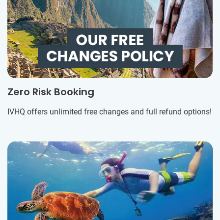
Zero Risk Booking
IVHQ offers unlimited free changes and full refund options!