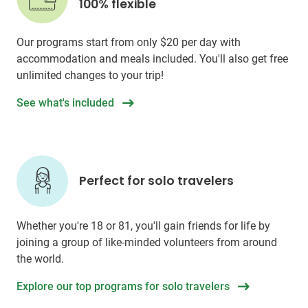
100% flexible
Our programs start from only
$20
per day with
accommodation and meals included. You'll also get free
unlimited changes to your trip!
See what's included
Perfect for solo travelers
Whether you're 18 or 81, you'll gain friends for life by
joining a group of like-minded volunteers from around
the world.
Explore our top programs for solo travelers