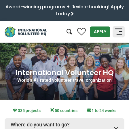
Award-winning programs + flexible booking! Apply
today
0
APPLY
SEARCH
International Volunteer HQ
World's #1 rated volunteer travel organization
335 projects
50 countries
1 to 24 weeks
Where do you want to go?