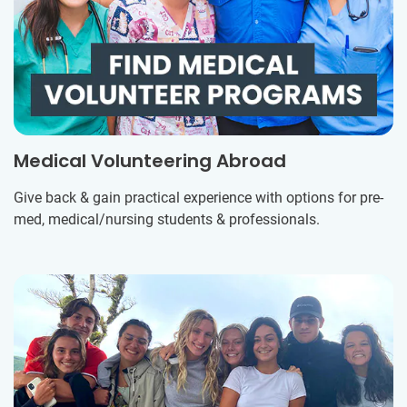
Medical Volunteering Abroad
Give back & gain practical experience with options for pre-
med, medical/nursing students & professionals.