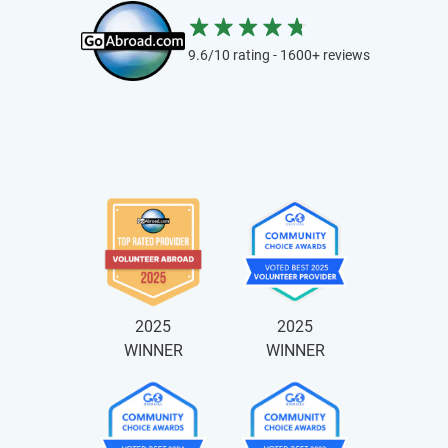
9.6/10 rating - 1600+ reviews
2025
2025
WINNER
WINNER