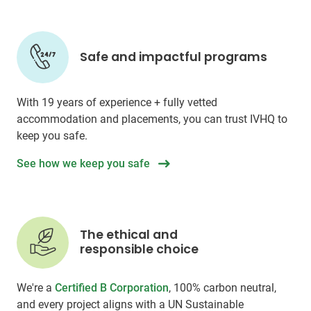
Safe and impactful programs
With 19 years of experience + fully vetted
accommodation and placements, you can trust IVHQ to
keep you safe.
See how we keep you safe
The ethical and
responsible choice
We're a
Certified B Corporation
, 100% carbon neutral,
and every project aligns with a UN Sustainable