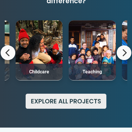
difference?
rt
Childcare
Teaching
Me
EXPLORE ALL PROJECTS