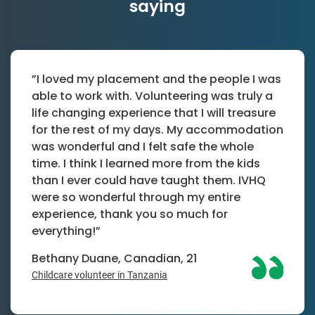
saying
”I loved my placement and the people I was
able to work with. Volunteering was truly a
life changing experience that I will treasure
for the rest of my days. My accommodation
was wonderful and I felt safe the whole
time. I think I learned more from the kids
than I ever could have taught them. IVHQ
were so wonderful through my entire
experience, thank you so much for
everything!”
Bethany Duane, Canadian, 21
Childcare volunteer in Tanzania